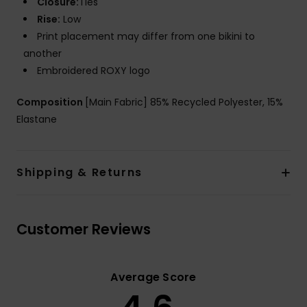
Closure:
Ties
Rise:
Low
Print placement may differ from one bikini to
another
Embroidered ROXY logo
Composition
[Main Fabric] 85% Recycled Polyester, 15%
Elastane
Shipping & Returns
Customer Reviews
Average Score