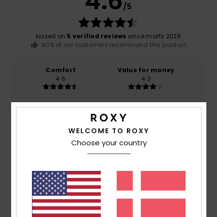
4.6
/5
based on
5 verified reviews
since marts 2026
80% of our customers recommend this product
Comfort
Value for money
4.6
4.2
Size
Material
4.6
Too small
Too large
WELCOME TO ROXY
Choose your country
Color
4.6
4
/5