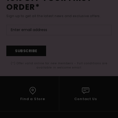
ORDER*
Sign up to get all the latest news and exclusive offers.
SUBSCRIBE
(*) Offer valid online for new members - Full conditions are
available in welcome email
Find a Store
Contact Us