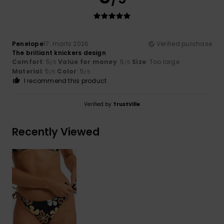
Penelope
17. marts 2026
Verified purchase
The brilliant knickers design
Comfort
: 5
Value for money
: 5
Size
: Too large
/5
/5
Material
: 5
Color
: 5
/5
/5
I recommend this product
Verified by
TrustVille
Recently Viewed