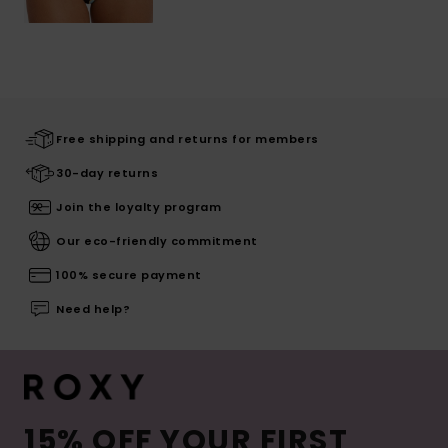
Free shipping and returns for members
30-day returns
Join the loyalty program
Our eco-friendly commitment
100% secure payment
Need help?
15% OFF YOUR FIRST