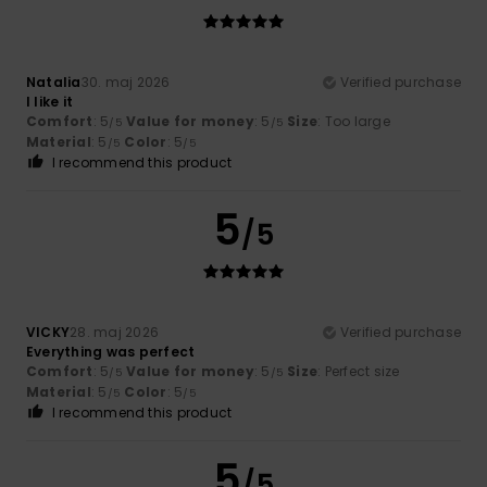
Natalia
30. maj 2026
Verified purchase
I like it
Comfort
: 5
Value for money
: 5
Size
: Too large
/5
/5
Material
: 5
Color
: 5
/5
/5
I recommend this product
5
/5
VICKY
28. maj 2026
Verified purchase
Everything was perfect
Comfort
: 5
Value for money
: 5
Size
: Perfect size
/5
/5
Material
: 5
Color
: 5
/5
/5
I recommend this product
5
/5