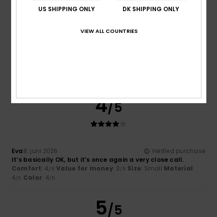
US SHIPPING ONLY
DK SHIPPING ONLY
VIEW ALL COUNTRIES
Azahara
2. juli 2026
Verified purchase
…….
Comfort
: 4
Value for money
: 3
Size
: Perfect size
/5
/5
Material
: 4
Color
: 4
/5
/5
I recommend this product
4
/5
Eva
8. juni 2026
Verified purchase
It’s basically OK, but it’s once again a very close call.
Comfort
: 4
Value for money
: 3
Size
: Small
Material
:
/5
/5
4
Color
: 4
/5
/5
5
/5