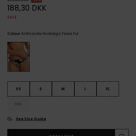
View
Tekniske
Surf
the FAQ
188,30 DKK
GIFTCARDS
Tasker
Jumpsuits &
Handsker 
SALE
Skoletaske
Playsuits
Tørklæder
WISHLIST
Snowboar
tilbehør
Anthracite Nostalgic Feels Ful
Colour
Accessorie
Shorts
Hatte & Hu
Nederdele
Solbriller
Våddragte
XS
S
M
L
XL
Rashguard
Neopren
Accessorie
XXL
See Size Guide
Swim