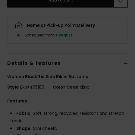
Add to Cart
Tøj
Accessorie
Home or Pick-up Point Delivery
Scheduled from
11 august
Sko
Fitness
Details & features
Snow
Women Black Tie Side Bikini Bottoms
Style
ERJX405180
Color Code
xknc
Features
Fabric:
Soft, strong, recycled, resistant and stretch
fabric
Shape:
Mini cheeky