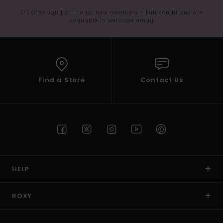
(*) Offer valid online for new members - Full conditions are
available in welcome email
Find a Store
Contact Us
HELP
ROXY