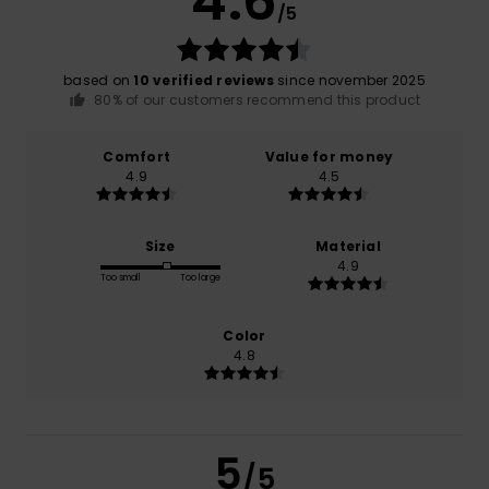
4.6
/5
based on
10 verified reviews
since november 2025
80% of our customers recommend this product
Comfort
Value for money
4.9
4.5
Size
Material
4.9
Too small
Too large
Color
4.8
5
/5