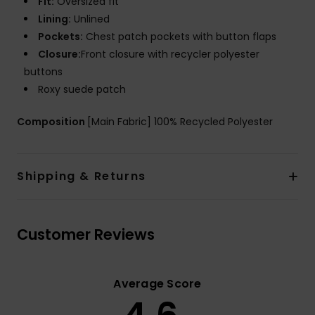
Fit:
Oversized fit
Lining:
Unlined
Pockets:
Chest patch pockets with button flaps
Closure:
Front closure with recycler polyester
buttons
Roxy suede patch
Composition
[Main Fabric] 100% Recycled Polyester
Shipping & Returns
Customer Reviews
Average Score