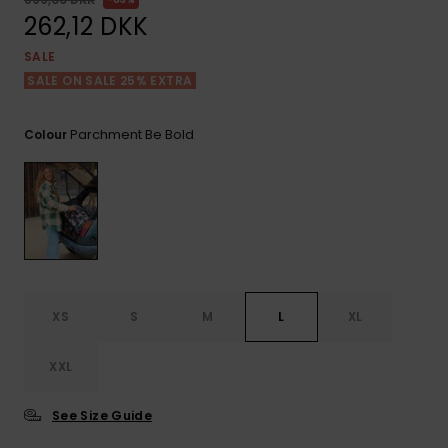
View
Tekniske
Surf
the FAQ
262,12 DKK
GIFTCARDS
Tasker
Jumpsuits &
Handsker 
SALE
Skoletaske
Playsuits
Tørklæder
SALE ON SALE 25% EXTRA
WISHLIST
Snowboar
tilbehør
Accessorie
Shorts
Hatte & Hu
Parchment Be Bold
Colour
Nederdele
Solbriller
Våddragte
Rashguard
XS
S
M
L
XL
Neopren
Accessorie
XXL
Swim
See Size Guide