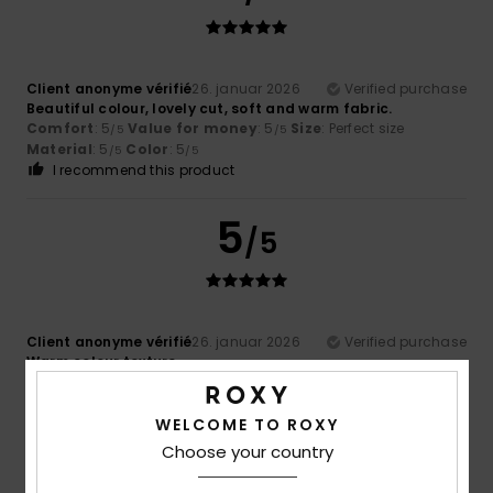
Client anonyme vérifié
26. januar 2026
Verified purchase
Beautiful colour, lovely cut, soft and warm fabric.
Comfort
: 5
Value for money
: 5
Size
: Perfect size
/5
/5
Material
: 5
Color
: 5
/5
/5
I recommend this product
5
/5
Client anonyme vérifié
26. januar 2026
Verified purchase
Warm colour texture
Comfort
: 5
Value for money
: 5
Size
: Perfect size
/5
/5
Material
: 5
Color
: 5
/5
/5
I recommend this product
WELCOME TO ROXY
Choose your country
5