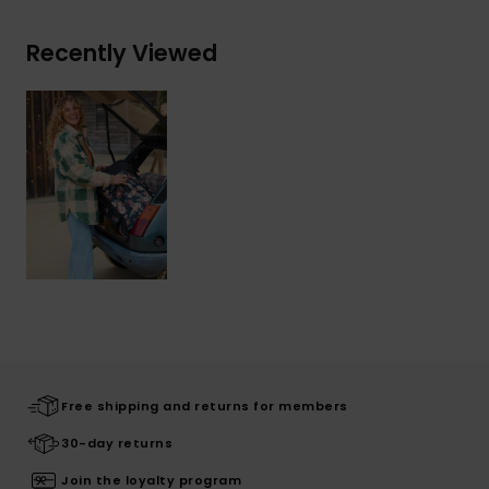
Recently Viewed
Free shipping and returns for members
30-day returns
Join the loyalty program