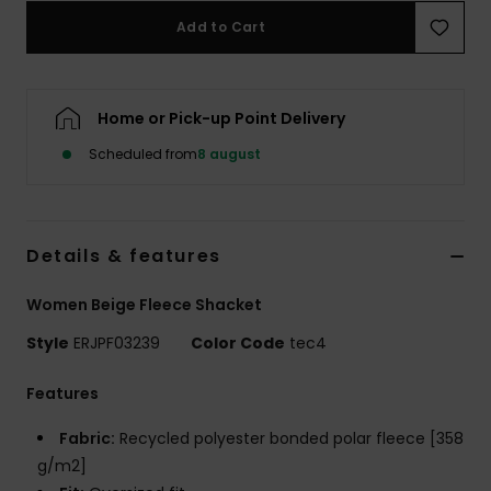
Tøj
Add to Cart
Accessorie
Home or Pick-up Point Delivery
Sko
Scheduled from
8 august
Fitness
Details & features
Snow
Women Beige Fleece Shacket
Style
ERJPF03239
Color Code
tec4
Features
Fabric:
Recycled polyester bonded polar fleece [358
g/m2]