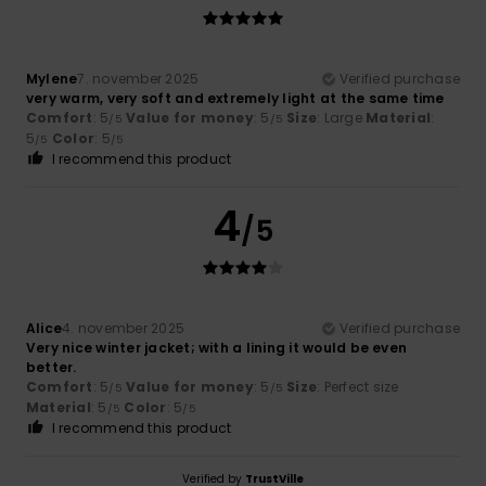
Mylene
7. november 2025
Verified purchase
very warm, very soft and extremely light at the same time
Comfort
: 5
Value for money
: 5
Size
: Large
Material
:
/5
/5
5
Color
: 5
/5
/5
I recommend this product
4
/5
Alice
4. november 2025
Verified purchase
Very nice winter jacket; with a lining it would be even
better.
Comfort
: 5
Value for money
: 5
Size
: Perfect size
/5
/5
Material
: 5
Color
: 5
/5
/5
I recommend this product
Verified by
TrustVille