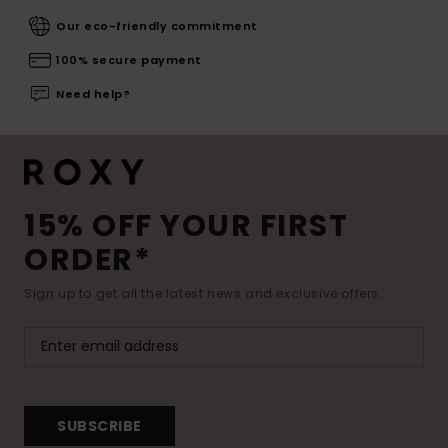
Our eco-friendly commitment
100% secure payment
Need help?
15% OFF YOUR FIRST
ORDER*
Sign up to get all the latest news and exclusive offers.
SUBSCRIBE