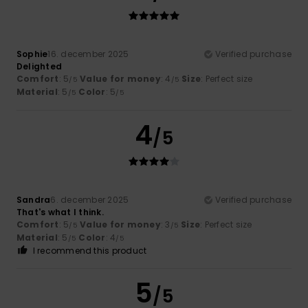
Sophie
16. december 2025
Verified purchase
Delighted
Comfort
: 5
Value for money
: 4
Size
: Perfect size
/5
/5
Material
: 5
Color
: 5
/5
/5
4
/5
Sandra
6. december 2025
Verified purchase
That's what I think.
Comfort
: 5
Value for money
: 3
Size
: Perfect size
/5
/5
Material
: 5
Color
: 4
/5
/5
I recommend this product
5
/5