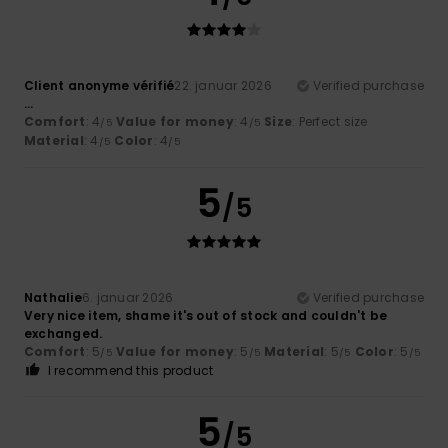
Client anonyme vérifié
22. januar 2026
Verified purchase
...
Comfort
: 4
Value for money
: 4
Size
: Perfect size
/5
/5
Material
: 4
Color
: 4
/5
/5
5
/5
Nathalie
6. januar 2026
Verified purchase
Very nice item, shame it's out of stock and couldn't be
exchanged.
Comfort
: 5
Value for money
: 5
Material
: 5
Color
: 5
/5
/5
/5
/5
I recommend this product
5
/5