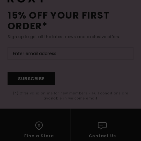
15% OFF YOUR FIRST
ORDER*
Sign up to get all the latest news and exclusive offers.
SUBSCRIBE
(*) Offer valid online for new members - Full conditions are
available in welcome email
Find a Store
Contact Us