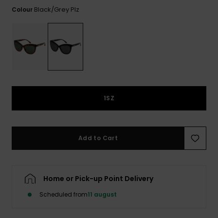
View
Tekniske
Surf
the FAQ
Black/grey Plz
Colour
GIFTCARDS
Tasker
Jumpsuits &
Handsker 
Skoletaske
Playsuits
Tørklæder
WISHLIST
Snowboar
tilbehør
Accessorie
Shorts
Hatte & Hu
Nederdele
Solbriller
1SZ
Våddragte
Add to Cart
Rashguard
Neopren
Accessorie
Home or Pick-up Point Delivery
Swim
Scheduled from
11 august