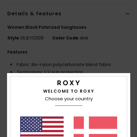
Tøj
Details & features
Accessorie
Women Black Polarized Sunglasses
Style
ERJEY03128
Color Code
xksk
Sko
Features
Fitness
Fabric: Bio-nylon polycarbonate blend fabric
Technology: U.V sun protection
Snow
Frame: G850 injected frame
Lens: Distortion free shatter resistant polycarbonate
WELCOME TO ROXY
lenses
Choose your country
Polarized lenses for optimal visibility, clarity and
contrast
Coverage: 6 base wrap coverage
Dimensions: Lens: 55 mm / Bridge: 17 mm / Temple:
135 mm / Lens height: 45.7 mm