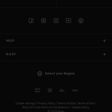
HELP
ROXY
Select your Region
Cookie settings |
Privacy Policy |
Terms of Sale |
Terms of Use |
Roxy Girl Club Terms & Conditionss |
Cookies Policy
© 2026 Roxy