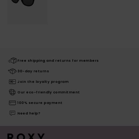
Free shipping and returns for members
30-day returns
Join the loyalty program
Our eco-friendly commitment
100% secure payment
Need help?