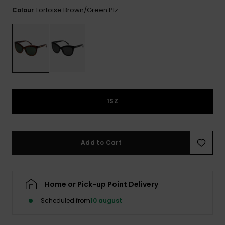
View
Tekniske
Surf
the FAQ
Tortoise Brown/green Plz
Colour
GIFTCARDS
Tasker
Jumpsuits &
Handsker 
Skoletaske
Playsuits
Tørklæder
WISHLIST
Snowboar
tilbehør
Accessorie
Shorts
Hatte & Hu
Nederdele
Solbriller
1SZ
Våddragte
Add to Cart
Rashguard
Neopren
Accessorie
Home or Pick-up Point Delivery
Swim
Scheduled from
10 august