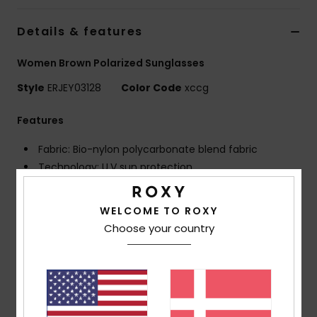
Tøj
Details & features
Accessorie
Women Brown Polarized Sunglasses
Style
ERJEY03128
Color Code
xccg
Sko
Features
Fitness
Fabric: Bio-nylon polycarbonate blend fabric
Technology: U.V sun protection
Snow
Frame: G850 injected frame
Lens: Distortion free shatter resistant polycarbonate
WELCOME TO ROXY
lenses
Choose your country
Polarized lenses for optimal visibility, clarity and
contrast
Coverage: 6 base wrap coverage
Dimensions: Lens: 55 mm / Bridge: 17 mm / Temple:
135 mm / Lens height: 45.7 mm