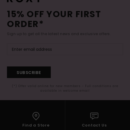
15% OFF YOUR FIRST
ORDER*
Sign up to get all the latest news and exclusive offers.
SUBSCRIBE
(*) Offer valid online for new members - Full conditions are
available in welcome email
Find a Store
Contact Us