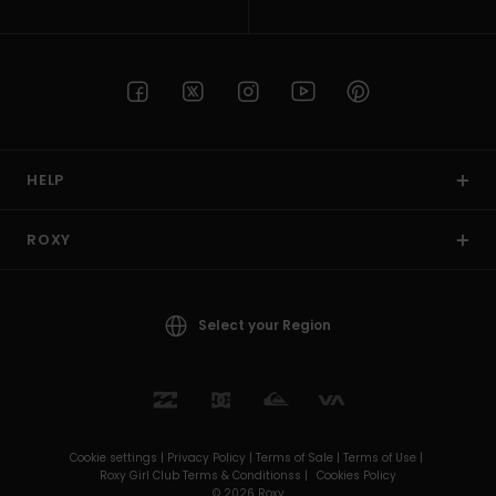
HELP
ROXY
Select your Region
Cookie settings |
Privacy Policy |
Terms of Sale |
Terms of Use |
Roxy Girl Club Terms & Conditionss |
Cookies Policy
© 2026 Roxy