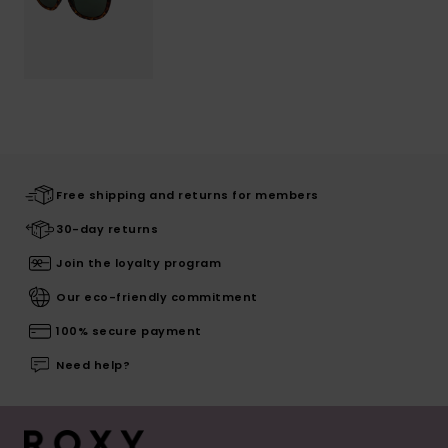
Free shipping and returns for members
30-day returns
Join the loyalty program
Our eco-friendly commitment
100% secure payment
Need help?