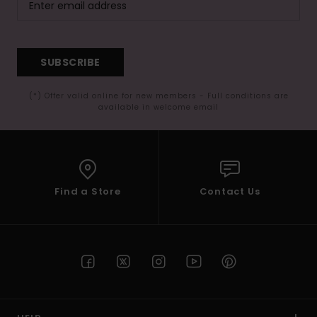
SUBSCRIBE
(*) Offer valid online for new members - Full conditions are
available in welcome email
Find a Store
Contact Us