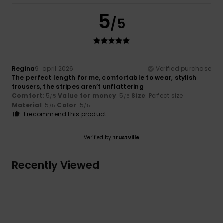
5
/5
Regina
9. april 2026
Verified purchase
The perfect length for me, comfortable to wear, stylish
trousers, the stripes aren’t unflattering
Comfort
: 5
Value for money
: 5
Size
: Perfect size
/5
/5
Material
: 5
Color
: 5
/5
/5
I recommend this product
Verified by
TrustVille
Recently Viewed