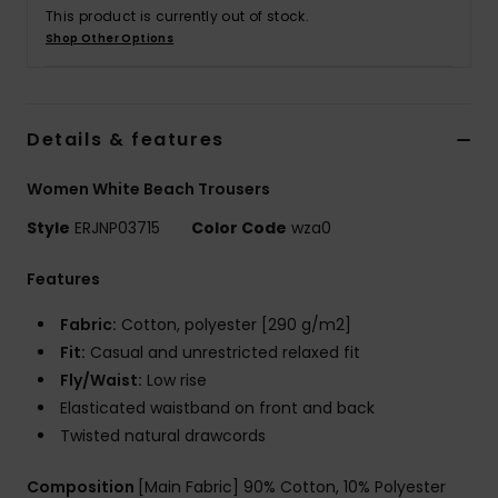
Tøj
This product is currently out of stock.
Shop Other Options
Accessorie
Details & features
Sko
Women White Beach Trousers
Fitness
Style
ERJNP03715
Color Code
wza0
Snow
Features
Fabric:
Cotton, polyester [290 g/m2]
Fit:
Casual and unrestricted relaxed fit
Fly/Waist:
Low rise
Elasticated waistband on front and back
Twisted natural drawcords
Composition
[Main Fabric] 90% Cotton, 10% Polyester