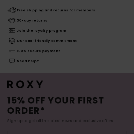
Free shipping and returns for members
30-day returns
Join the loyalty program
Our eco-friendly commitment
100% secure payment
Need help?
15% OFF YOUR FIRST
ORDER*
Sign up to get all the latest news and exclusive offers.