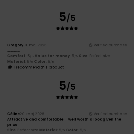
5
/5
Gregory
31. maj 2026
Verified purchase
.............
Comfort
: 5
Value for money
: 5
Size
: Perfect size
/5
/5
Material
: 5
Color
: 5
/5
/5
I recommend this product
5
/5
Céline
20. maj 2026
Verified purchase
Attractive and comfortable – well worth a look given the
price!
Size
: Perfect size
Material
: 5
Color
: 5
/5
/5