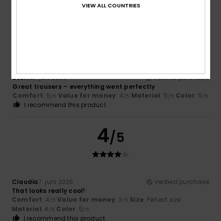
I recommend this product
VIEW ALL COUNTRIES
5
/5
Steffi
9. juni 2026
Verified purchase
Great trousers – everything went perfectly
Comfort
: 5
Value for money
: 4
Material
: 5
Color
: 5
/5
/5
/5
/5
I recommend this product
4
/5
Claudia
7. juni 2026
Verified purchase
That looks really cool!
Comfort
: 4
Value for money
: 3
Size
: Perfect size
/5
/5
Material
: 4
Color
: 5
/5
/5
I recommend this product