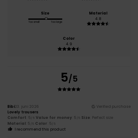
Size
Material
4.8
Too small
Too large
Color
4.9
5
/5
Bibi
23. juni 2026
Verified purchase
Lovely trousers
Comfort
: 5
Value for money
: 5
Size
: Perfect size
/5
/5
Material
: 5
Color
: 5
/5
/5
I recommend this product