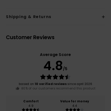
Shipping & Returns
Customer Reviews
Average Score
4.8
/5
based on
10 verified reviews
since april 2026
80% of our customers recommend this product
Comfort
Value for money
4.9
4.4