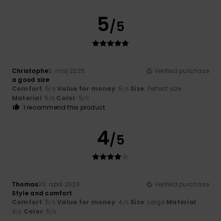
5
/5
Christophe
3. maj 2026
Verified purchase
a good size
Comfort
: 5
Value for money
: 5
Size
: Perfect size
/5
/5
Material
: 5
Color
: 5
/5
/5
I recommend this product
4
/5
Thomas
30. april 2026
Verified purchase
Style and comfort
Comfort
: 5
Value for money
: 4
Size
: Large
Material
:
/5
/5
4
Color
: 5
/5
/5