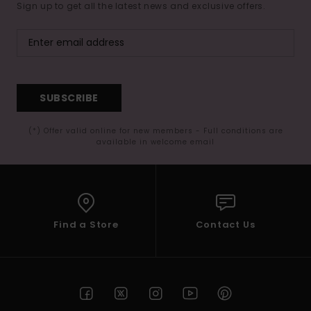
Sign up to get all the latest news and exclusive offers.
SUBSCRIBE
(*) Offer valid online for new members - Full conditions are
available in welcome email
Find a Store
Contact Us