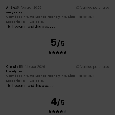
Antje
25. februar 2026
Verified purchase
very cosy
Comfort
: 5
Value for money
: 5
Size
: Perfect size
/5
/5
Material
: 5
Color
: 5
/5
/5
I recommend this product
5
/5
Christel
15. februar 2026
Verified purchase
Lovely hat
Comfort
: 5
Value for money
: 5
Size
: Perfect size
/5
/5
Material
: 5
Color
: 5
/5
/5
I recommend this product
4
/5