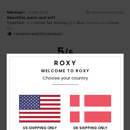
Mélanie
15. marts 2026
Verified purchase
Beautiful, warm and soft
Comfort
: 5
Value for money
: 5
Size
: Perfect size
Color
:
/5
/5
5
/5
I recommend this product
5
/5
WELCOME TO ROXY
Choose your country
Client anonyme vérifié
14. marts 2026
Verified purchase
Pretty and very warm
Comfort
: 5
Value for money
: 3
Size
: Too large
/5
/5
Material
: 5
Color
: 5
/5
/5
5
/5
US SHIPPING ONLY
DK SHIPPING ONLY