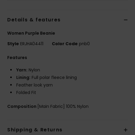
Tøj
Details & features
Accessorie
Women Purple Beanie
Sko
Style
ERJHA04411
Color Code
pnb0
Fitness
Features
Yarn:
Nylon
Snow
Lining:
Full polar fleece lining
Feather look yarn
Folded Fit
Composition
[Main Fabric] 100% Nylon
Shipping & Returns