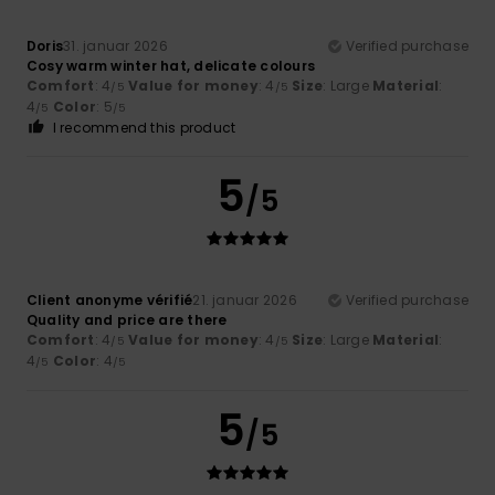
Doris
31. januar 2026
Verified purchase
Cosy warm winter hat, delicate colours
Comfort
: 4
Value for money
: 4
Size
: Large
Material
:
/5
/5
4
Color
: 5
/5
/5
I recommend this product
5
/5
Client anonyme vérifié
21. januar 2026
Verified purchase
Quality and price are there
Comfort
: 4
Value for money
: 4
Size
: Large
Material
:
/5
/5
4
Color
: 4
/5
/5
5
/5