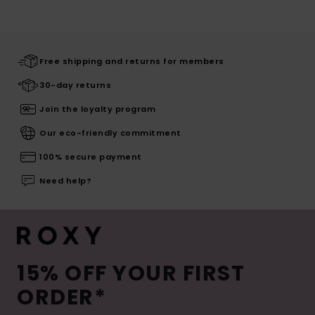
Free shipping and returns for members
30-day returns
Join the loyalty program
Our eco-friendly commitment
100% secure payment
Need help?
15% OFF YOUR FIRST
ORDER*