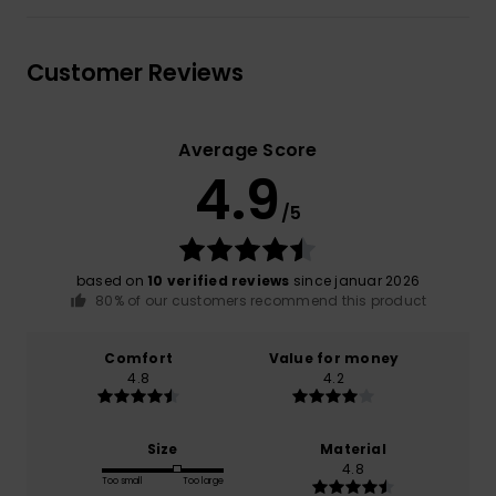
Customer Reviews
Average Score
4.9
/5
based on
10 verified reviews
since januar 2026
80% of our customers recommend this product
Comfort
Value for money
4.8
4.2
Size
Material
4.8
Too small
Too large