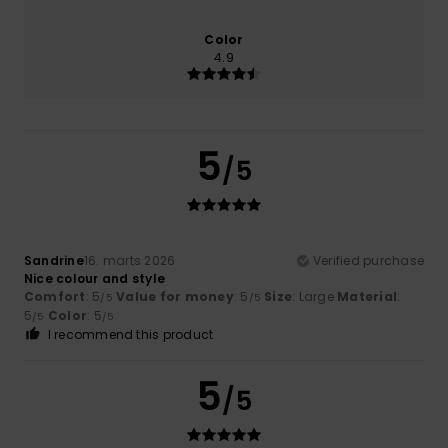
Color
4.9
5
/5
Sandrine
16. marts 2026
Verified purchase
Nice colour and style
Comfort
: 5
Value for money
: 5
Size
: Large
Material
:
/5
/5
5
Color
: 5
/5
/5
I recommend this product
5
/5