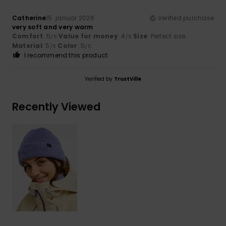
Catherine
15. januar 2026
Verified purchase
very soft and very warm
Comfort
: 5
Value for money
: 4
Size
: Perfect size
/5
/5
Material
: 5
Color
: 5
/5
/5
I recommend this product
Verified by
TrustVille
Recently Viewed