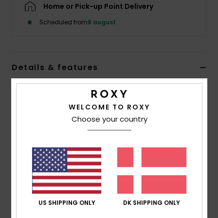
Tøj
Home or Pick-up Point Delivery
Scheduled from
8 august
Accessorie
Sko
Details & features
Women Black Beanie
Fitness
Style
ERJHA04408
Color Code
kvj0
WELCOME TO ROXY
Choose your country
Snow
Features
Yarn:
Recycled polyester, acrylic, nylon, wool,
elastane
Lining:
Polar fleece lined band
Folded Fit
US SHIPPING ONLY
DK SHIPPING ONLY
Composition
[Main Fabric] 50% Recycled Polyester, 24%