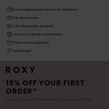
Free shipping and returns for members
30-day returns
Join the loyalty program
Our eco-friendly commitment
100% secure payment
Need help?
15% OFF YOUR FIRST
ORDER*
Sign up to get all the latest news and exclusive offers.