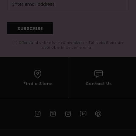
SUBSCRIBE
(*) Offer valid online for new members - Full conditions are
available in welcome email
Find a Store
Contact Us