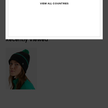
Acrylic, 16% Nylon, 8% Wool, 2% Elastane
VIEW ALL COUNTRIES
Shipping & Returns
Recently Viewed