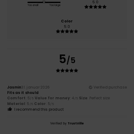
5.0
Too small
Too large
Color
5.0
5
/5
Jasmin
31. januar 2026
Verified purchase
Fits as it should
Comfort
: 5
Value for money
: 4
Size
: Perfect size
/5
/5
Material
: 5
Color
: 5
/5
/5
I recommend this product
Verified by
TrustVille