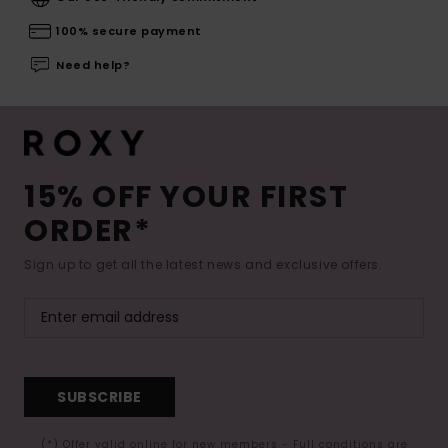
100% secure payment
Need help?
15% OFF YOUR FIRST
ORDER*
Sign up to get all the latest news and exclusive offers.
SUBSCRIBE
(*) Offer valid online for new members - Full conditions are