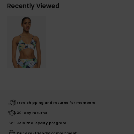
Recently Viewed
Free shipping and returns for members
30-day returns
Join the loyalty program
Our eco-friendly commitment