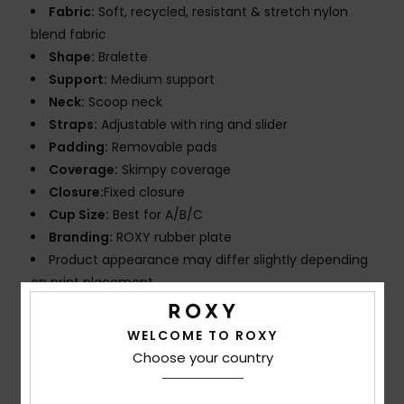
Fabric:
Soft, recycled, resistant & stretch nylon
blend fabric
Shape:
Bralette
Support:
Medium support
Neck:
Scoop neck
Straps:
Adjustable with ring and slider
Padding:
Removable pads
Coverage:
Skimpy coverage
Closure:
Fixed closure
Cup Size:
Best for A/B/C
Branding:
ROXY rubber plate
Product appearance may differ slightly depending
on print placement
Composition
[Main Fabric] 87% Recycled Nylon, 13%
WELCOME TO ROXY
Elastane
Choose your country