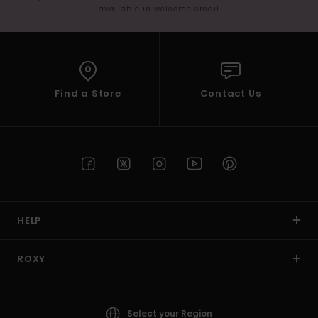
available in welcome email
Find a Store
Contact Us
HELP
ROXY
Select your Region