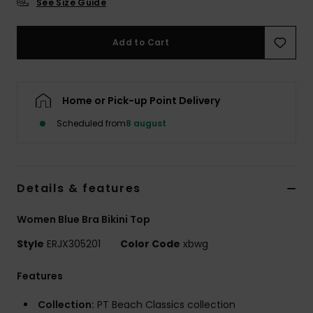
See Size Guide
Tøj
Add to Cart
Accessorie
Sko
Home or Pick-up Point Delivery
Scheduled from
8 august
Fitness
Snow
Details & features
Women Blue Bra Bikini Top
Style
ERJX305201
Color Code
xbwg
Features
Collection:
PT Beach Classics collection