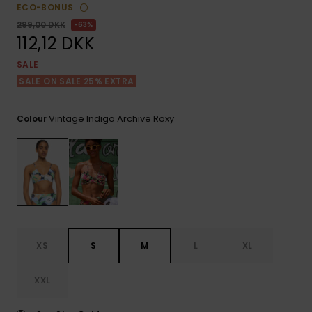
View
Tekniske
Surf
ECO-BONUS
the FAQ
GIFTCARDS
Tasker
299,00 DKK
63%
Jumpsuits &
Handsker 
112,12 DKK
Skoletaske
Playsuits
Tørklæder
WISHLIST
Snowboar
SALE
tilbehør
SALE ON SALE 25% EXTRA
Accessorie
Shorts
Hatte & Hu
Vintage Indigo Archive Roxy
Colour
Nederdele
Solbriller
Våddragte
Rashguard
Neopren
Accessorie
XS
S
M
L
XL
Swim
XXL