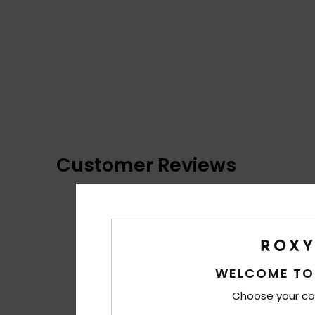
Customer Reviews
WELCOME TO
Choose your co