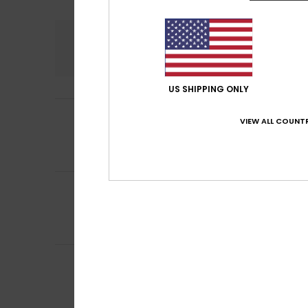
Comfort
4.1
US SHIPPING ONLY
3
LUCÍA
10. juli 2026
/5
VIEW ALL COUNTR
I thought it was 
in the water.
Comfort
: 3
Val
/5
4
Sigrid
28. juni 202
/5
Lovely bikini, goo
Comfort
: 3
Val
/5
I recommend t
5
Emmanuelle
25. j
/5
Well-cut, good fi
Comfort
: 5
Va
/5
I recommend t