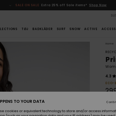
SALE ON SALE
Extra 25% off Sale items*
Shop Now
SUS
LECTIONS
TØJ
BADKLÄDER
SURF
SNOW
ACTIVE
ACCESS
Home
RECYC
Pr
Women
4.3
ECO-
29
PPENS TO YOUR DATA
Conti
Colou
se cookies or equivalent technology to store and/or access informat
ion (such as your navigation data and your IP address) may be used 