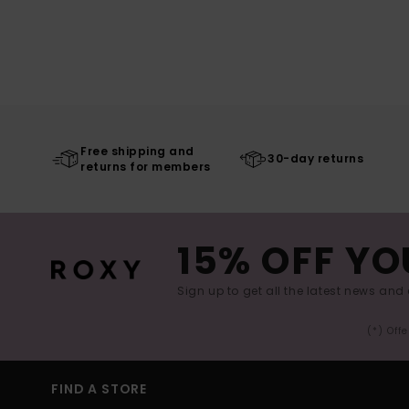
Free shipping and
30-day returns
returns for members
15% OFF YO
Sign up to get all the latest news and 
(*) Off
FIND A STORE