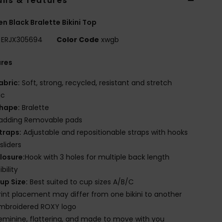
ils & features
 Black Bralette Bikini Top
ERJX305694
Color Code
xwgb
ures
abric:
Soft, strong, recycled, resistant and stretch
ic
hape:
Bralette
adding Removable pads
traps:
Adjustable and repositionable straps with hooks
sliders
losure:
Hook with 3 holes for multiple back length
bility
up Size:
Best suited to cup sizes A/B/C
rint placement may differ from one bikini to another
mbroidered ROXY logo
eminine, flattering, and made to move with you