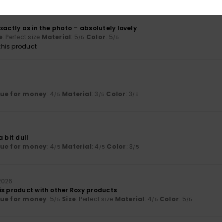
xactly as in the photo – absolutely lovely
e
: Perfect size
Material
: 5
Color
: 5
/5
/5
his product
lue for money
: 4
Material
: 3
Color
: 3
/5
/5
/5
 bit dull
lue for money
: 4
Material
: 4
Color
: 3
/5
/5
/5
2026
is product with other Roxy products
lue for money
: 5
Size
: Perfect size
Material
: 4
Color
: 5
/5
/5
/5