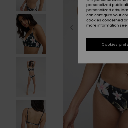
personalized publicat
personalized ads; lea
can configure your ch
cookies concerned are
more information see
Cookies pref