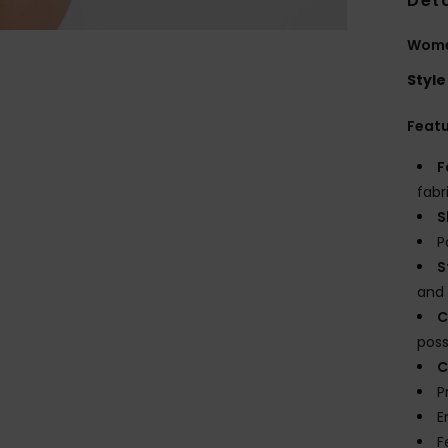
Deta
Women
Style
Feat
F
fabr
S
P
S
and 
C
possi
C
P
E
F