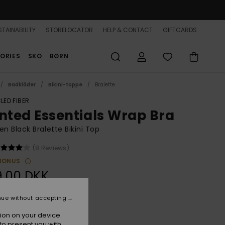
TAINABILITY
STORELOCATOR
HELP & CONTACT
GIFTCARDS
ORIES
SKO
BØRN
Badkläder
Bikini-toppe
Bralette
LED FIBER
inted Essentials Wrap Bra
 Black Bralette Bikini Top
(8 Reviews)
BONUS
9,00 DKK
nue without accepting
Anthracite Hibiscus Real S
r
ion on your device.
to present you with