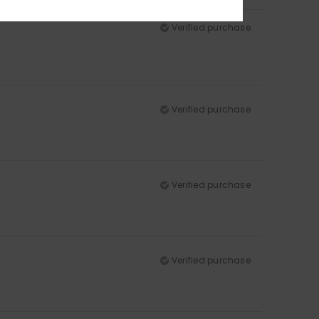
Verified purchase
Verified purchase
Verified purchase
Verified purchase