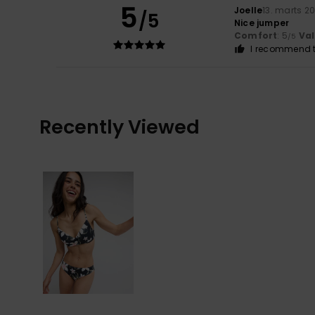
5
Joelle
13. marts 2
/5
Nice jumper
Comfort
: 5
Va
/5
I recommend t
Recently Viewed