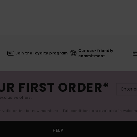
Our eco-friendly
Join the loyalty program
commitment
UR FIRST ORDER*
exclusive offers.
er valid online for new members - Full conditions are available in welco
HELP