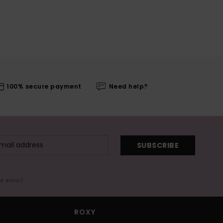
100% secure payment
Need help?
SUBSCRIBE
me email
ROXY