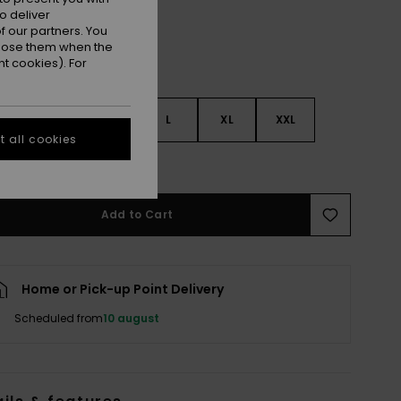
o deliver
 our partners. You
ppose them when the
t cookies). For
S
S
M
L
XL
XXL
 all cookies
e Size Guide
Add to Cart
Home or Pick-up Point Delivery
Scheduled from
10 august