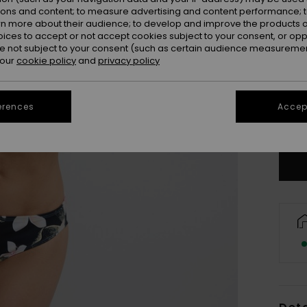
ions and content; to measure advertising and content performance; t
rn more about their audience; to develop and improve the products of
oices to accept or not accept cookies subject to your consent, or o
 not subject to your consent (such as certain audience measuremen
 our
cookie policy
and
privacy policy
X
erences
Accept
Se