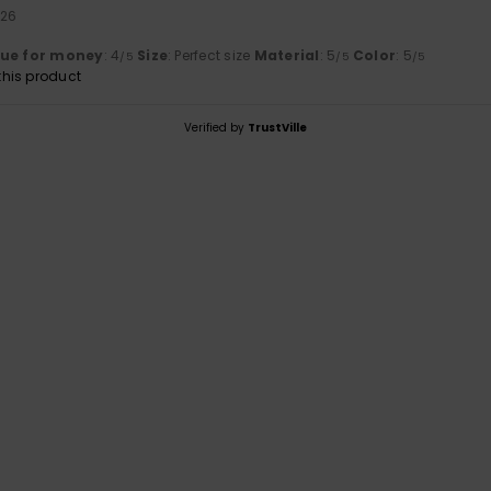
026
lue for money
: 4
Size
: Perfect size
Material
: 5
Color
: 5
/5
/5
/5
his product
Verified by
TrustVille