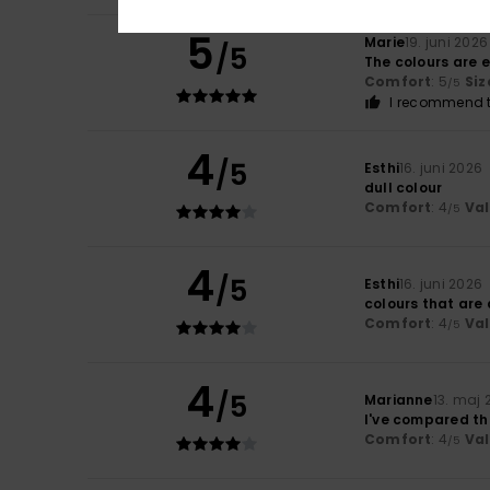
5
Marie
19. juni 2026
/5
The colours are e
Comfort
: 5
Siz
/5
I recommend t
4
/5
Esthi
16. juni 2026
dull colour
Comfort
: 4
Va
/5
4
/5
Esthi
16. juni 2026
colours that are a
Comfort
: 4
Va
/5
4
/5
Marianne
13. maj 
I've compared th
Comfort
: 4
Va
/5