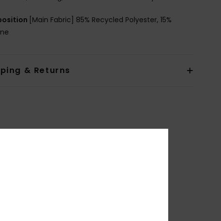
osition
[Main Fabric] 85% Recycled Polyester, 15%
ane
pping & Returns