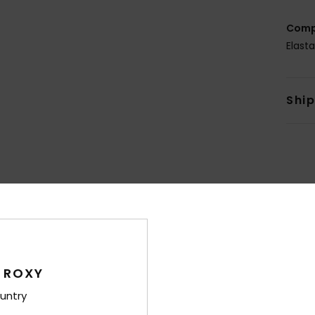
Comp
Elast
Shi
Average Score
4.3
/5
 ROXY
untry
based on
8 verified reviews
since marts 2026