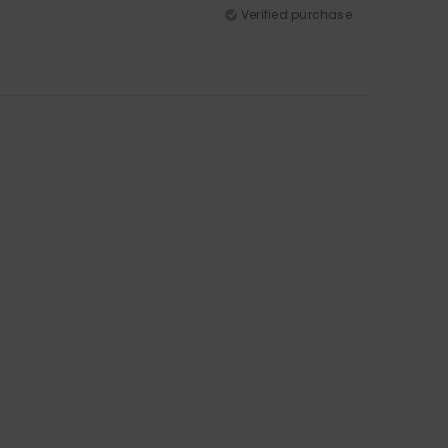
Verified purchase