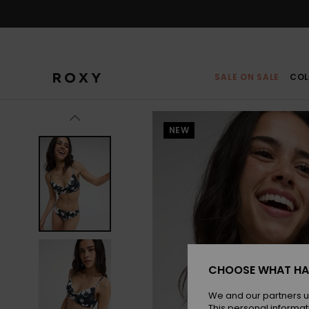
Skip
to
Product
Information
SALE ON SALE
COL
NEW
CHOOSE WHAT HA
We and our partners u
This personal informat