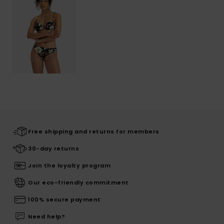
Free shipping and returns for members
30-day returns
Join the loyalty program
Our eco-friendly commitment
100% secure payment
Need help?