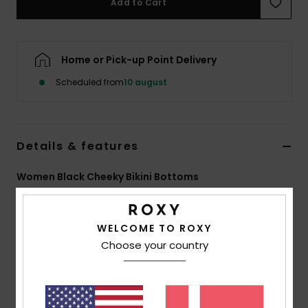
Add to Cart
Tøj
Accessorie
Home or Pick-up Point Delivery
Scheduled from
10 august
Sko
Fitness
Details & features
Snow
Women Black Cheeky Bikini Bottoms
Style
ERJX405061
Color Code
kvj6
WELCOME TO ROXY
Features
Choose your country
Fabric:
Recycled polyester, soft, resistant & stretch
fabric
Coverage:
Cheeky