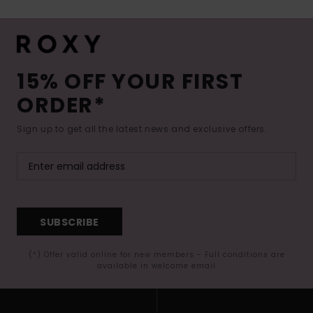
15% OFF YOUR FIRST
ORDER*
Sign up to get all the latest news and exclusive offers.
SUBSCRIBE
(*) Offer valid online for new members - Full conditions are
available in welcome email