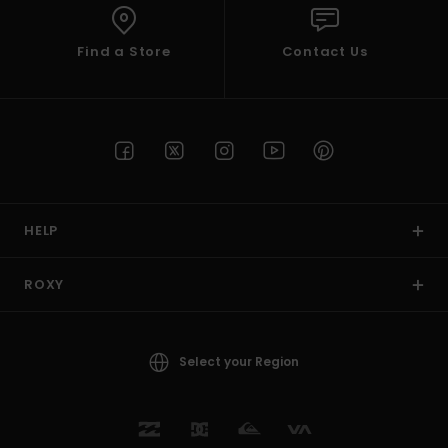
Find a Store
Contact Us
HELP
ROXY
Select your Region