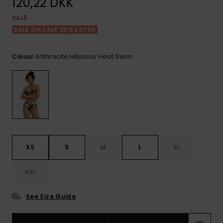
120,22 DKK
View
Tekniske
Surf
the FAQ
GIFTCARDS
Tasker
SALE
Jumpsuits &
Handsker 
SALE ON SALE 25% EXTRA
Skoletaske
Playsuits
Tørklæder
WISHLIST
Snowboar
tilbehør
Anthracite Hibiscus Heat Swim
Colour
Accessorie
Shorts
Hatte & Hu
Nederdele
Solbriller
Våddragte
XS
S
M
L
XL
Rashguard
Neopren
Accessorie
XXL
See Size Guide
Swim