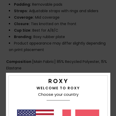
Padding:
Removable pads
Straps:
Adjustable straps with rings and sliders
Coverage:
Mid coverage
Closure:
Ties knotted on the front
Cup Size:
Best for A/B/C
Branding:
Roxy rubber plate
Product appearance may differ slightly depending
on print placement
Composition
[Main Fabric] 85% Recycled Polyester, 15%
Elastane
Shipping & Returns
WELCOME TO ROXY
Choose your country
Customer Reviews