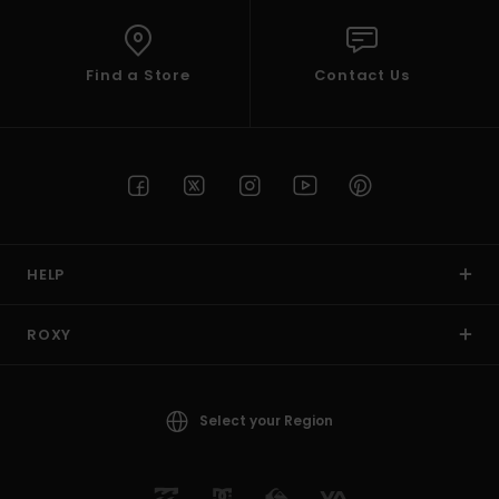
Find a Store
Contact Us
HELP
ROXY
Select your Region