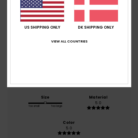
Average Score
5.0
US SHIPPING ONLY
DK SHIPPING ONLY
/5
VIEW ALL COUNTRIES
based on
2 verified reviews
since september 2025
100% of our customers recommend this product
Comfort
Value for money
5.0
5.0
Size
Material
5.0
Too small
Too large
Color
5.0