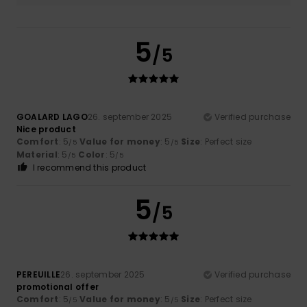
5
/5
GOALARD LAGO
26. september 2025
Verified purchase
Nice product
Comfort
: 5
Value for money
: 5
Size
: Perfect size
/5
/5
Material
: 5
Color
: 5
/5
/5
I recommend this product
5
/5
PEREUILLE
26. september 2025
Verified purchase
promotional offer
Comfort
: 5
Value for money
: 5
Size
: Perfect size
/5
/5