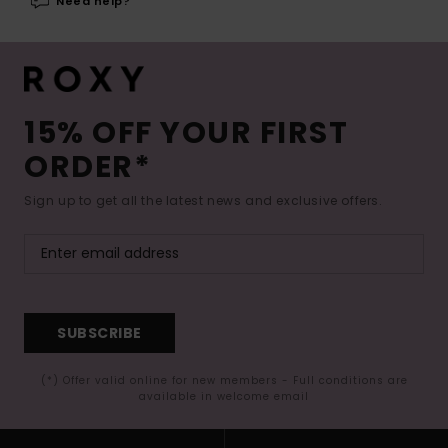
Need help?
15% OFF YOUR FIRST
ORDER*
Sign up to get all the latest news and exclusive offers.
SUBSCRIBE
(*) Offer valid online for new members - Full conditions are
available in welcome email