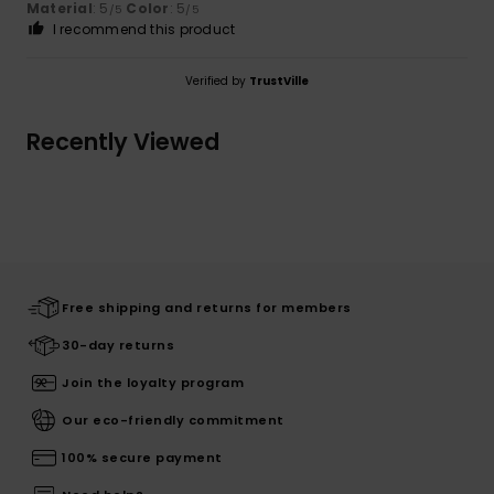
Material
: 5
Color
: 5
/5
/5
I recommend this product
Verified by
TrustVille
Recently Viewed
Free shipping and returns for members
30-day returns
Join the loyalty program
Our eco-friendly commitment
100% secure payment