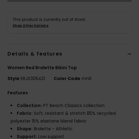
Tøj
This product is currently out of stock.
Accessorie
Shop Other Options
Sko
Details & features
Fitness
Women Red Bralette Bikini Top
Snow
Style
ERJX305421
Color Code
rnn6
Features
Collection:
PT Beach Classics collection
Fabric:
Soft, resistant & stretch 85% recycled
polyester 15% elastane blend fabric
Shape:
Bralette - Athletic
Support:
Low support