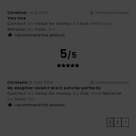
Christine
3. maj 2026
Verified purchase
Very nice
Comfort
: 5
Value for money
: 4
Size
: Perfect size
/5
/5
Material
: 5
Color
: 5
/5
/5
I recommend this product
5
/5
Christelle
29. april 2026
Verified purchase
My daughter loved it and it suits her perfectly
Comfort
: 5
Value for money
: 5
Size
: Small
Material
:
/5
/5
5
Color
: 5
/5
/5
I recommend this product
1
2
>