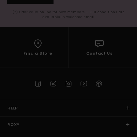
(*) Offer valid online for new members - Full conditions are
available in welcome email
Find a Store
Contact Us
HELP
ROXY