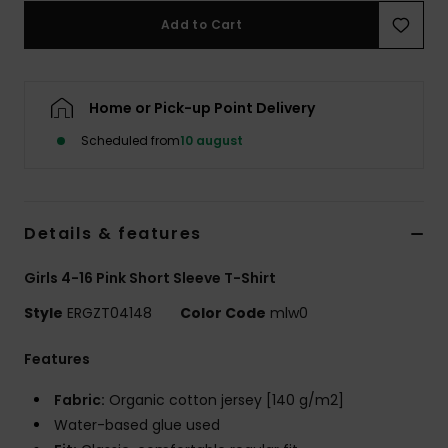
Tøj
Add to Cart
Accessorie
Home or Pick-up Point Delivery
Sko
Scheduled from
10 august
Fitness
Details & features
Snow
Girls 4-16 Pink Short Sleeve T-Shirt
Style
ERGZT04148
Color Code
mlw0
Features
Fabric:
Organic cotton jersey [140 g/m2]
Water-based glue used