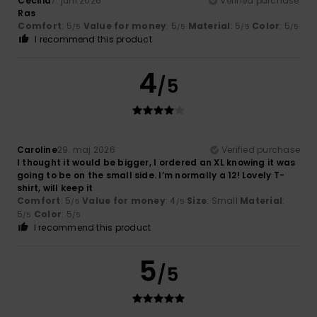
Cecilia
7. juni 2026
Verified purchase
Ras
Comfort
: 5
Value for money
: 5
Material
: 5
Color
: 5
/5
/5
/5
/5
I recommend this product
4
/5
Caroline
29. maj 2026
Verified purchase
I thought it would be bigger, I ordered an XL knowing it was
going to be on the small side. I’m normally a 12! Lovely T-
shirt, will keep it
Comfort
: 5
Value for money
: 4
Size
: Small
Material
:
/5
/5
5
Color
: 5
/5
/5
I recommend this product
5
/5