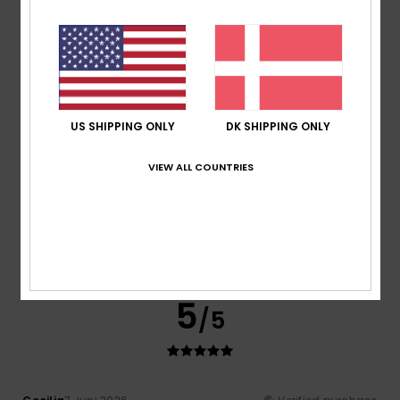
Laurent
21. juni 2026
Verified purchase
Great T-shirt
Comfort
: 5
Value for money
: 5
Size
: Perfect size
/5
/5
Material
: 5
Color
: 5
/5
/5
I recommend this product
5
/5
US SHIPPING ONLY
DK SHIPPING ONLY
VIEW ALL COUNTRIES
Alexandre
18. juni 2026
Verified purchase
The T-shirt lives up to expectations
Comfort
: 5
Value for money
: 5
Size
: Perfect size
/5
/5
Material
: 5
Color
: 5
/5
/5
5
/5