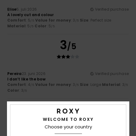
Elise
5. juli 2026
Verified purchase
A lovely cut and colour
Comfort
: 5
Value for money
: 3
Size
: Perfect size
/5
/5
Material
: 5
Color
: 5
/5
/5
3
/5
Pereira
23. juni 2026
Verified purchase
I don’t like the bow
Comfort
: 4
Value for money
: 3
Size
: Large
Material
: 3
/5
/5
/5
Color
: 3
/5
5
/5
WELCOME TO ROXY
Choose your country