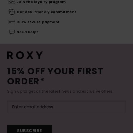
Join the loyalty program
Our eco-friendly commitment
100% secure payment
Need help?
15% OFF YOUR FIRST
ORDER*
Sign up to get all the latest news and exclusive offers.
SUBSCRIBE