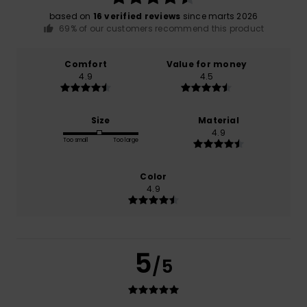
based on
16 verified reviews
since marts 2026
69% of our customers recommend this product
Comfort
Value for money
4.9
4.5
Size
Material
4.9
Too small
Too large
Color
4.9
5
/5