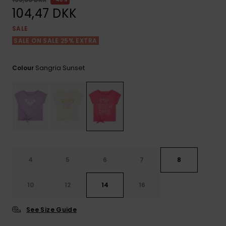
View
Tekniske
Surf
the FAQ
104,47 DKK
GIFTCARDS
Tasker
Jumpsuits &
Handsker 
SALE
Skoletaske
Playsuits
Tørklæder
SALE ON SALE 25% EXTRA
WISHLIST
Snowboar
tilbehør
Accessorie
Shorts
Hatte & Hu
Sangria Sunset
Colour
Nederdele
Solbriller
Våddragte
Rashguard
4
5
6
7
8
Neopren
Accessorie
10
12
14
16
Swim
See Size Guide