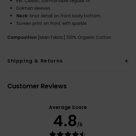
Fit:
Classic, comfortable regular fit
Dolman sleeves
Neck:
Knot detail on front body bottom
Screen print on front with sparkle
Composition
[Main Fabric] 100% Organic Cotton
Shipping & Returns
Customer Reviews
Average Score
4.8
/5