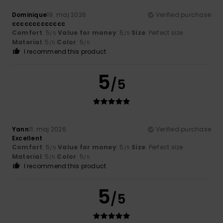
Dominique
19. maj 2026
Verified purchase
ccccccccccccc
Comfort
: 5
Value for money
: 5
Size
: Perfect size
/5
/5
Material
: 5
Color
: 5
/5
/5
I recommend this product
5
/5
Yann
11. maj 2026
Verified purchase
Excellent
Comfort
: 5
Value for money
: 5
Size
: Perfect size
/5
/5
Material
: 5
Color
: 5
/5
/5
I recommend this product
5
/5