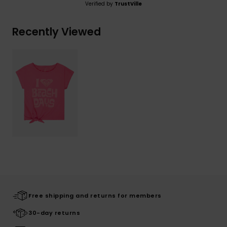
Verified by
TrustVille
Recently Viewed
Free shipping and returns for members
30-day returns