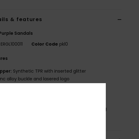
ils & features
 Purple Sandals
ERGL100011
Color Code
pkl0
ures
pper:
Synthetic TPR with inserted glitter
inc alloy buckle and lasered logo
ootbed:
Synthetic TPR with lasered logo
utsole:
Synthetic TPR
osition
Upper: 98% Synthetic Tr/ 2% Metal, Lining
ynthetic Tr, Outsole : 100% Synthetic Tr