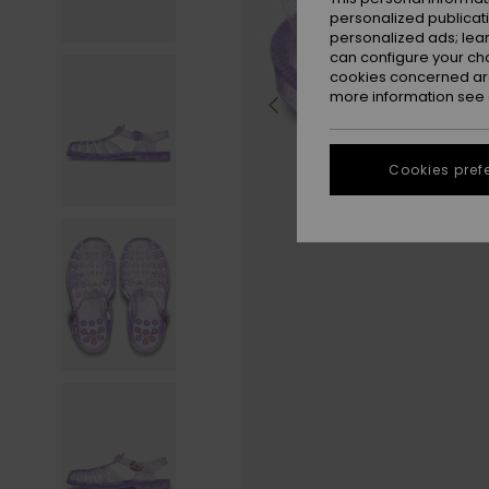
personalized publicat
personalized ads; lea
can configure your ch
cookies concerned are
more information see
Cookies pref