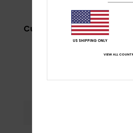
Customer Reviews
US SHIPPING ONLY
VIEW ALL COUNTR
Comfort
4.7