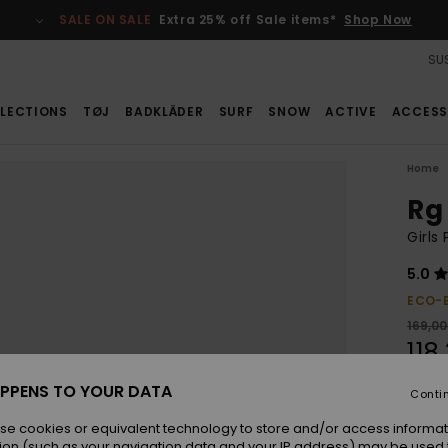
SALE ON SALE
Extra 25% off Sale items*
Shop Now
SUS
LECTIONS
TØJ
BADKLÄDER
SURF
SNOW
ACTIVE
ACCESS
Home
Rg
Girls
5.0
ECO-
169,00
118
SALE
PPENS TO YOUR DATA
Conti
se cookies or equivalent technology to store and/or access informat
Colou
ion (such as your navigation data and your IP address) may be used 