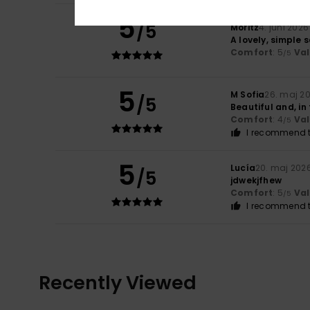
5
/5
Moritz
4. juni 2026
A lovely, simple s
Comfort
: 5
Va
/5
5
M Sofia
26. maj 2
/5
Beautiful and, in
Comfort
: 4
Va
/5
I recommend t
5
Lucía
20. maj 202
/5
jdwekjfhew
Comfort
: 5
Va
/5
I recommend t
Recently Viewed