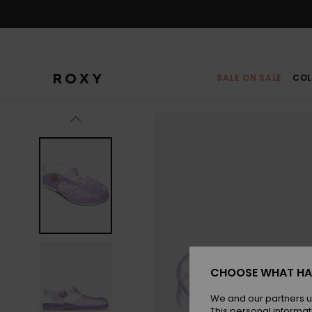
Skip
to
Product
Information
SALE ON SALE
COL
CHOOSE WHAT HA
We and our partners u
This personal informat