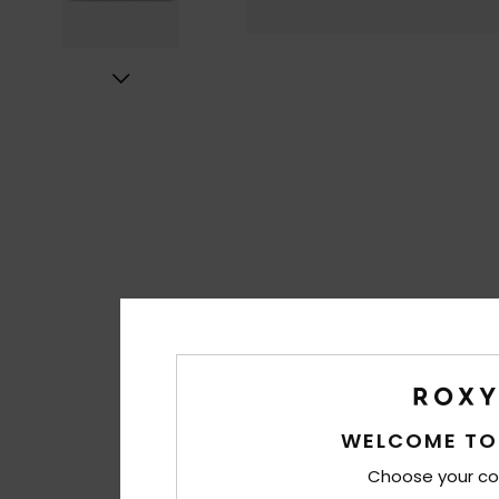
WELCOME TO
Choose your co