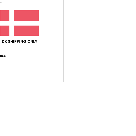
Shi
DK SHIPPING ONLY
Average Score
IES
5.0
/5
based on
3 verified reviews
since maj 2026
67% of our customers recommend this product
Value for money
Size
Material
5.0
4.7
Too small
Too large