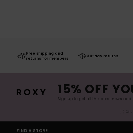
Free shipping and
30-day returns
returns for members
15% OFF YO
Sign up to get all the latest news and 
(*) Off
FIND A STORE