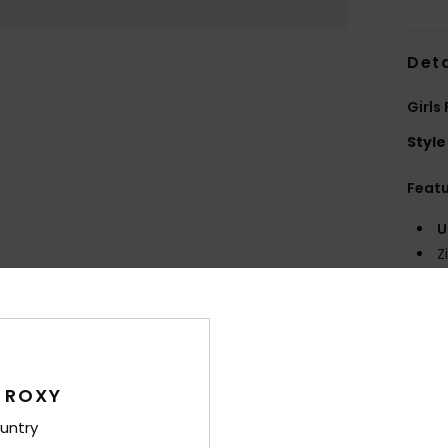
Deta
Girls
Style
Feat
U
Z
F
O
Comp
100%S
 ROXY
untry