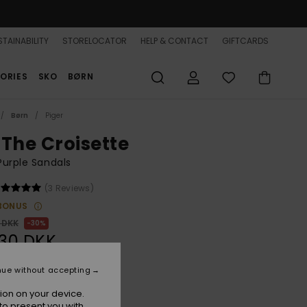
TAINABILITY
STORELOCATOR
HELP & CONTACT
GIFTCARDS
ORIES
SKO
BØRN
Børn
Piger
 The Croisette
 Purple Sandals
(3 Reviews)
BONUS
 DKK
30%
,30 DKK
nue without accepting
ion on your device.
Crocus
r
to present you with