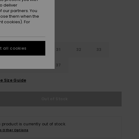
o deliver
 our partners. You
ppose them when the
t cookies). For
 all cookies
29
30
31
32
33
4
35
36
37
e Size Guide
Out of Stock
s product is currently out of stock.
p Other Options