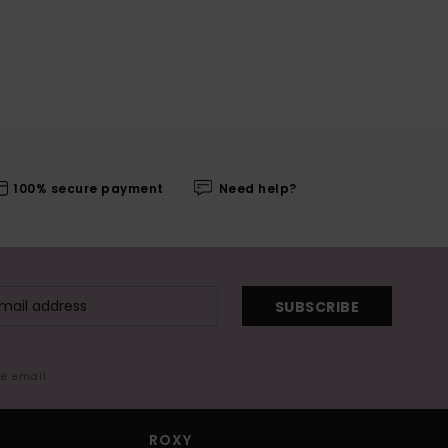
100% secure payment
Need help?
SUBSCRIBE
me email
ROXY