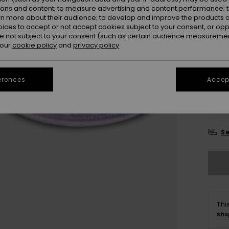
ions and content; to measure advertising and content performance; t
rn more about their audience; to develop and improve the products of
oices to accept or not accept cookies subject to your consent, or o
 not subject to your consent (such as certain audience measuremen
 our
cookie policy
and
privacy policy
erences
Accept
28
3
Se
Thi
Sho