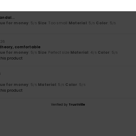
andal...
lue for money
: 5
Size
: Too small
Material
: 5
Color
: 5
/5
/5
/5
026
 theory, comfortable
lue for money
: 5
Size
: Perfect size
Material
: 4
Color
: 5
/5
/5
/5
his product
6
lue for money
: 5
Material
: 5
Color
: 5
/5
/5
/5
his product
Verified by
TrustVille