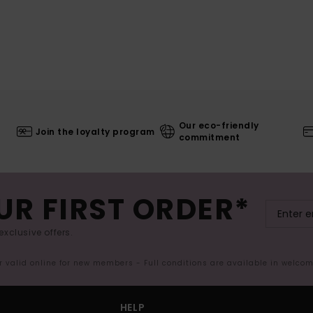
Our eco-friendly
Join the loyalty program
commitment
UR FIRST ORDER*
exclusive offers.
er valid online for new members - Full conditions are available in welco
HELP