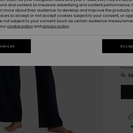
ions and content; to measure advertising and content performance; t
Colou
rn more about their audience; to develop and improve the products of
oices to accept or not accept cookies subject to your consent, or o
 not subject to your consent (such as certain audience measuremen
 our
cookie policy
and
privacy policy
erences
Accept
X
Se