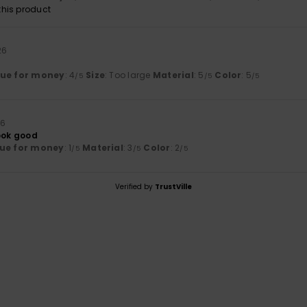
his product
26
lue for money
: 4
Size
: Too large
Material
: 5
Color
: 5
/5
/5
/5
26
look good
ue for money
: 1
Material
: 3
Color
: 2
/5
/5
/5
Verified by
TrustVille