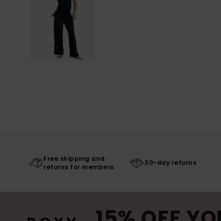
Free shipping and
30-day returns
returns for members
15% OFF YO