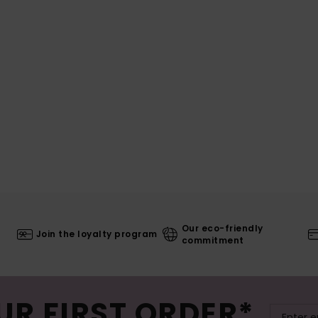
Our eco-friendly
Join the loyalty program
commitment
UR FIRST ORDER*