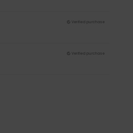
Verified purchase
Verified purchase