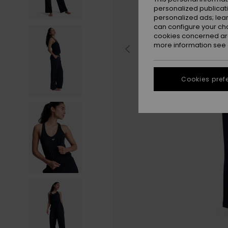
personalized publicat
personalized ads; lea
can configure your ch
cookies concerned are
more information see
Cookies pref