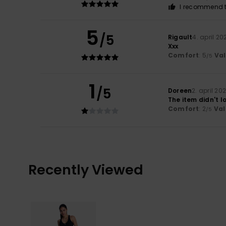
I recommend t
5
/5
Rigault
4. april 20
Xxx
Comfort
: 5
Va
/5
1
/5
Doreen
2. april 20
The item didn't 
Comfort
: 2
Val
/5
Recently Viewed