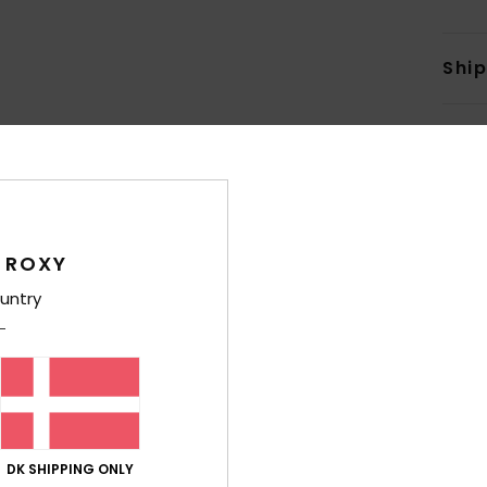
Shi
Average Score
 ROXY
4.2
untry
/5
based on
6 verified reviews
since april 2026
50% of our customers recommend this product
Value for money
Size
Material
DK SHIPPING ONLY
3.8
4.3