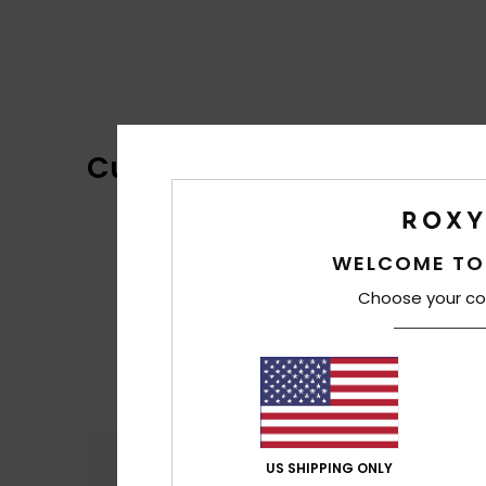
Customer Reviews
WELCOME TO
Choose your co
Comfort
US SHIPPING ONLY
4.4