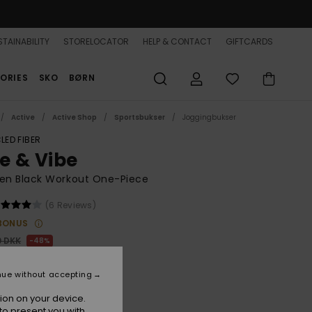
TAINABILITY
STORELOCATOR
HELP & CONTACT
GIFTCARDS
ORIES
SKO
BØRN
Active
Active Shop
Sportsbukser
Joggingbukser
LED FIBER
se & Vibe
n Black Workout One-Piece
(6 Reviews)
BONUS
0 DKK
48%
,47 DKK
nue without accepting
ON SALE 25% EXTRA
ion on your device.
to present you with