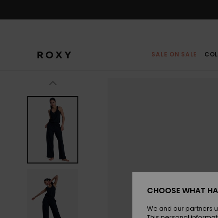
Skip
to
Product
Information
SALE ON SALE
COL
CHOOSE WHAT HA
We and our partners u
This personal informat