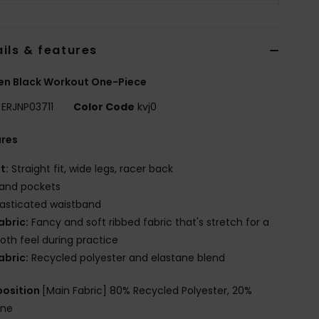
ils & features
n Black Workout One-Piece
ERJNP03711
Color Code
kvj0
ures
it:
Straight fit, wide legs, racer back
and pockets
lasticated waistband
abric:
Fancy and soft ribbed fabric that's stretch for a
th feel during practice
abric:
Recycled polyester and elastane blend
osition
[Main Fabric] 80% Recycled Polyester, 20%
ane