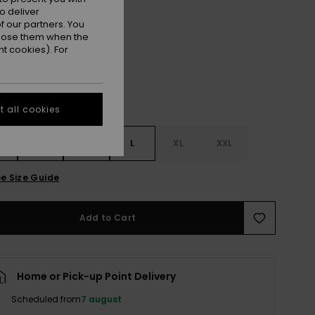
o deliver
Anthracite
r
 our partners. You
ppose them when the
t cookies). For
 all cookies
S
S
M
L
XL
XXL
e Size Guide
Add to Cart
Home or Pick-up Point Delivery
Scheduled from
7 august