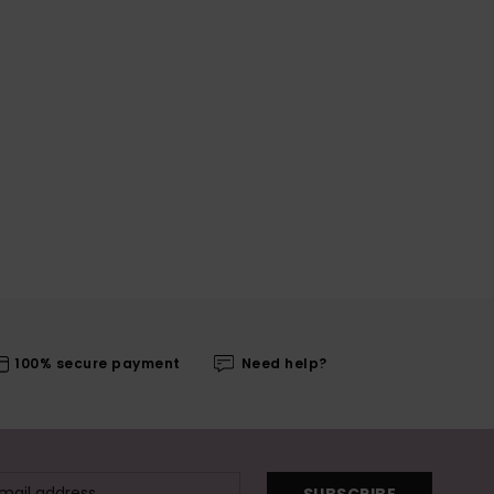
100% secure payment
Need help?