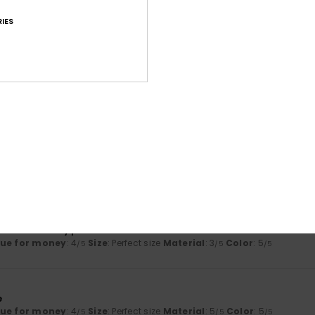
Too small
Too large
IES
26
 and is very comfortable!
lue for money
: 5
Size
: Perfect size
Material
: 5
Color
: 5
/5
/5
/5
his product
2026
supple material
y
: 5
Size
: Perfect size
Material
: 5
Color
: 5
/5
/5
/5
his product
 2026
ear and really practical
lue for money
: 4
Size
: Perfect size
Material
: 3
Color
: 5
/5
/5
/5
6
e
lue for money
: 4
Size
: Perfect size
Material
: 5
Color
: 5
/5
/5
/5