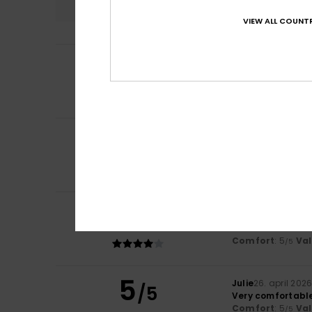
VIEW ALL COUNTR
5
Sophie
20. juni 20
/5
It fits perfectly
Comfort
: 5
Va
/5
I recommend t
5
Sandrine
15. juni 
/5
A very light and 
Value for mone
I recommend t
4
/5
Alexandra
7. maj
Comfortable to w
Comfort
: 5
Va
/5
5
Julie
26. april 202
/5
Very comfortabl
Comfort
: 5
Va
/5