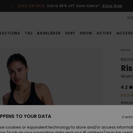
SALE ON SALE
Extra 25% off Sale items*
Shop Now
SUS
LECTIONS
TØJ
BADKLÄDER
SURF
SNOW
ACTIVE
ACCESS
Home
RECYC
Ri
Wome
4.2
ECO-
599,0
314
PPENS TO YOUR DATA
Conti
SALE
SALE 
se cookies or equivalent technology to store and/or access informat
ion (such as your navigation data and your IP address) may be used 