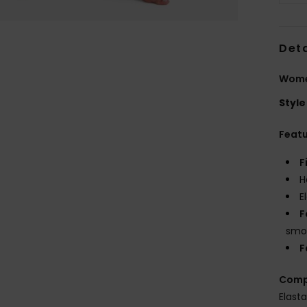
Deta
Wome
Style
Feat
F
H
E
F
smoo
F
Comp
Elast