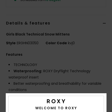
Tøj
Accessorie
Details & features
Sko
Girls Black Technical Snow Mittens
Style
ERGHN03050
Color Code
kvj0
Fitness
Features
Snow
TECHNOLOGY
Waterproofing:
ROXY DryFlight Technology
waterproof insert
Better waterproofing and breathability for variable
conditions
Warmth:
ROXY WarmFlight X3 maximum warmth
lightweight and breathable insulation to keep you
WELCOME TO ROXY
cosy on the coldest winter days