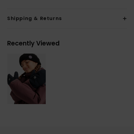
Shipping & Returns
Recently Viewed