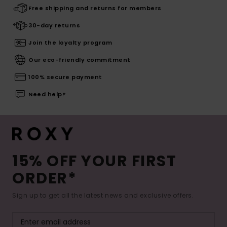
Free shipping and returns for members
30-day returns
Join the loyalty program
Our eco-friendly commitment
100% secure payment
Need help?
15% OFF YOUR FIRST
ORDER*
Sign up to get all the latest news and exclusive offers.