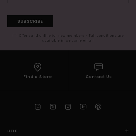
SUBSCRIBE
(*) Offer valid online for new members - Full conditions are
available in welcome email
Find a Store
Contact Us
HELP