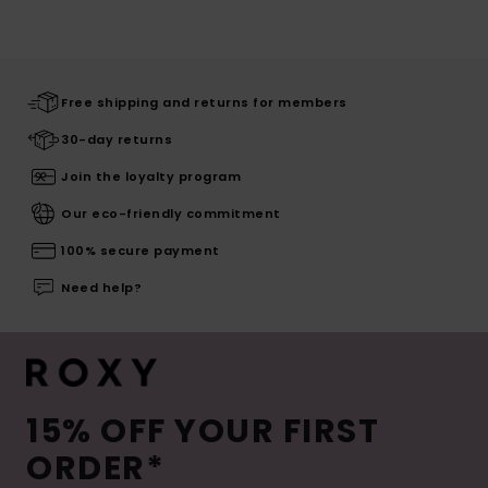
Free shipping and returns for members
30-day returns
Join the loyalty program
Our eco-friendly commitment
100% secure payment
Need help?
15% OFF YOUR FIRST
ORDER*