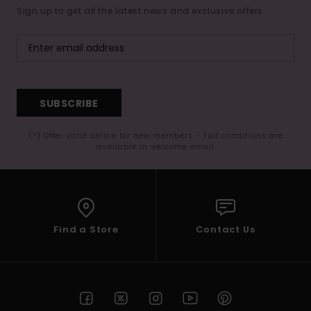
Sign up to get all the latest news and exclusive offers.
SUBSCRIBE
(*) Offer valid online for new members - Full conditions are
available in welcome email
Find a Store
Contact Us