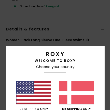
Tøj
Scheduled from
12 august
Accessorie
Details & features
Sko
Women Black Long Sleeve One-Piece Swimsuit
Fitness
Style
ERJWR03948
Color Code
kvj0
Features
WELCOME TO ROXY
Snow
Choose your country
Fabric:
Recycled textured rib stretch fabric
Fit:
Fitted
UV Protection:
UPF 50
Features:
Back zip closure
Vertical stripe texture
ROXY embroidery logo
Download
Declaration Of Conformity
US SHIPPING ONLY
DK SHIPPING ONLY