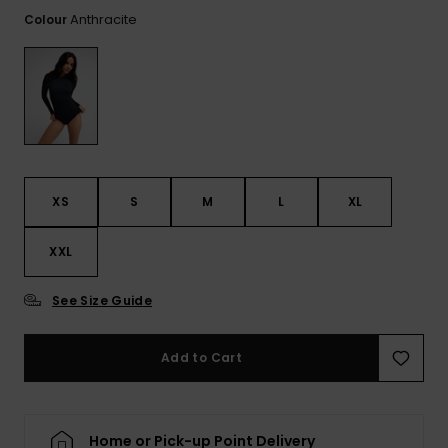
View
Tekniske
Surf
the FAQ
Anthracite
Colour
GIFTCARDS
Tasker
Jumpsuits &
Handsker 
Skoletaske
Playsuits
Tørklæder
WISHLIST
Snowboar
tilbehør
Accessorie
Shorts
Hatte & Hu
Nederdele
Solbriller
XS
S
M
L
XL
Våddragte
XXL
Rashguard
See Size Guide
Neopren
Accessorie
Add to Cart
Swim
Home or Pick-up Point Delivery