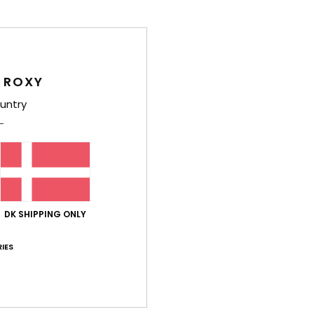
Deta
Women
Style
 ROXY
untry
Feat
F
text
S
C
R
DK SHIPPING ONLY
E
IES
Comp
Shi