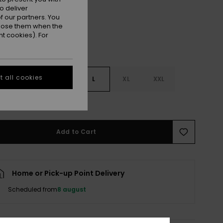
o deliver
 our partners. You
ppose them when the
t cookies). For
 all cookies
S
S
M
L
XL
XXL
e Size Guide
Add to Cart
Home or Pick-up Point Delivery
Scheduled from
8 august