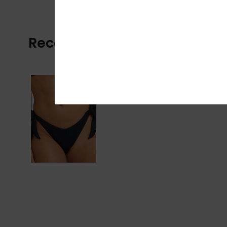
Recently Viewed