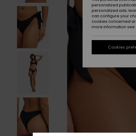
personalized publicat
personalized ads; lea
can configure your ch
cookies concerned are
more information see
Cookies pref