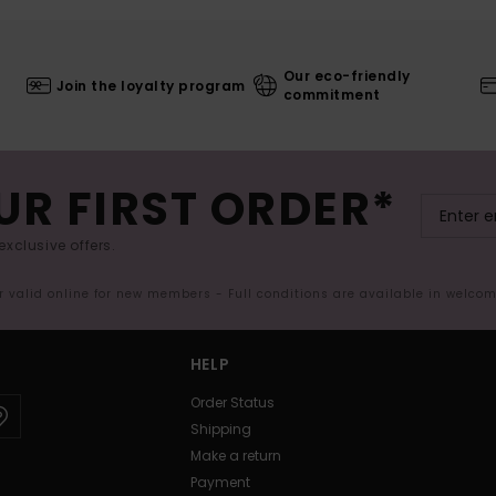
Our eco-friendly
Join the loyalty program
commitment
UR FIRST ORDER*
exclusive offers.
er valid online for new members - Full conditions are available in welco
HELP
Order Status
Shipping
Make a return
Payment