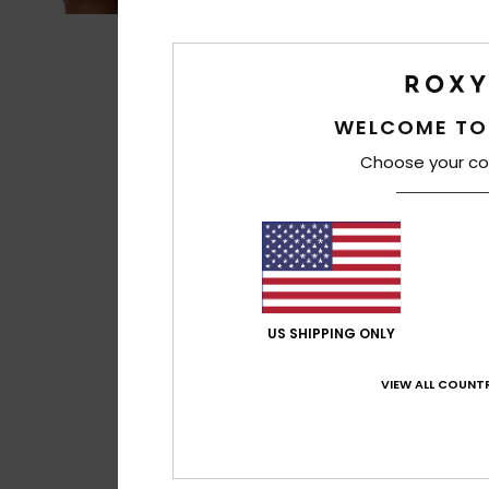
WELCOME TO
Choose your co
US SHIPPING ONLY
VIEW ALL COUNTR