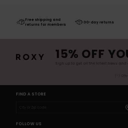
Free shipping and
30-day returns
returns for members
15% OFF YO
Sign up to get all the latest news and 
(*) Off
FIND A STORE
FOLLOW US