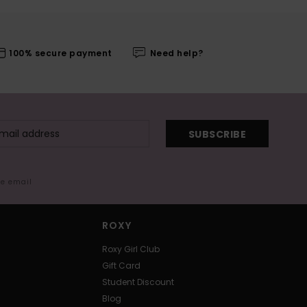
100% secure payment
Need help?
SUBSCRIBE
me email
ROXY
Roxy Girl Club
Gift Card
Student Discount
Blog