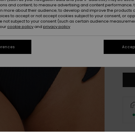
ions and content; to measure advertising and content performance; t
rn more about their audience; to develop and improve the products of
oices to accept or not accept cookies subject to your consent, or o
 not subject to your consent (such as certain audience measuremen
 our
cookie policy
and
privacy policy
erences
Accept
X
Se