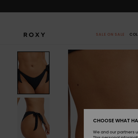
Skip
to
Product
Information
SALE ON SALE
COL
CHOOSE WHAT HA
We and our partners u
This personal informat