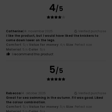
4
/5
Catherine
24. november 2025
Verified purchase
I like the product, but I would have liked the knickers to
come down lower on the legs.
Comfort
: 5
Value for money
: 4
Size
: Perfect size
/5
/5
Material
: 5
Color
: 5
/5
/5
I recommend this product
5
/5
Rebecca
14. oktober 2025
Verified purchase
Great for sea swimming in the autumn. Fit was good. Liked
the colour combination.
Comfort
: 5
Value for money
: 5
Size
: Perfect size
/5
/5
Material
: 5
Color
: 5
/5
/5