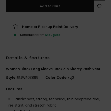
Tøj
Add to Cart
Accessorie
Home or Pick-up Point Delivery
Sko
Scheduled from
12 august
Fitness
Details & features
Snow
Women Black Long Sleeve Back Zip Shorty Rash Vest
Style
ERJWR03869
Color Code
kvj2
Features
Fabric:
Soft, strong, technical, thin neoprene feel,
resistant, and stretch fabric