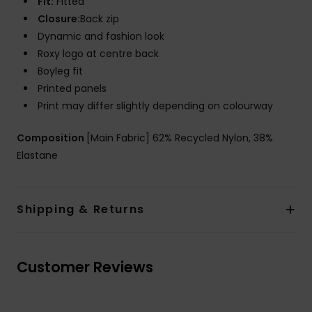
Fit:
Fitted
Closure:
Back zip
Dynamic and fashion look
Roxy logo at centre back
Boyleg fit
Printed panels
Print may differ slightly depending on colourway
Composition
[Main Fabric] 62% Recycled Nylon, 38%
Elastane
Shipping & Returns
Customer Reviews