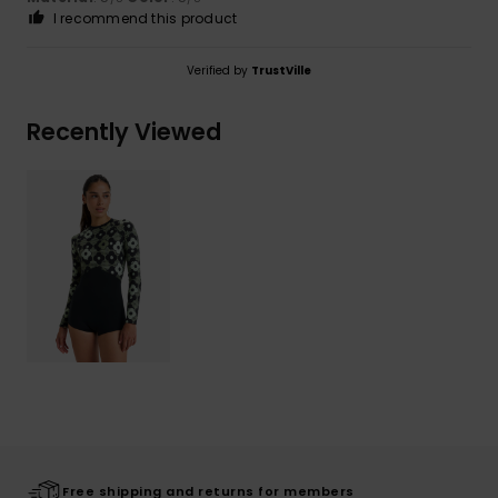
I recommend this product
Verified by
TrustVille
Recently Viewed
Free shipping and returns for members