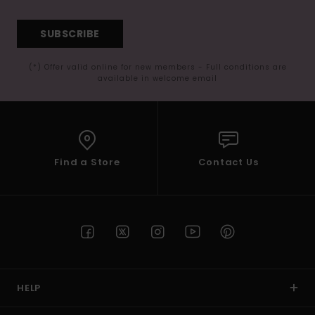
SUBSCRIBE
(*) Offer valid online for new members - Full conditions are
available in welcome email
Find a Store
Contact Us
HELP