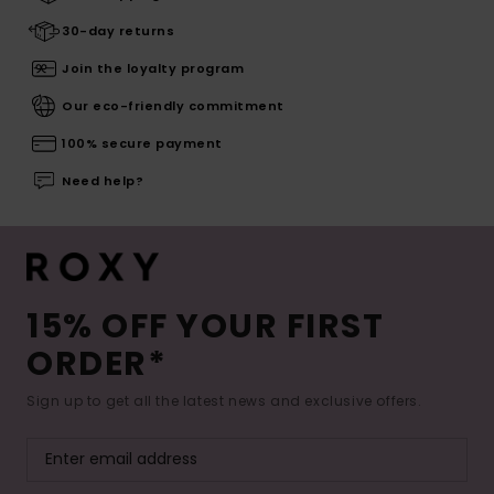
30-day returns
Join the loyalty program
Our eco-friendly commitment
100% secure payment
Need help?
15% OFF YOUR FIRST
ORDER*
Sign up to get all the latest news and exclusive offers.