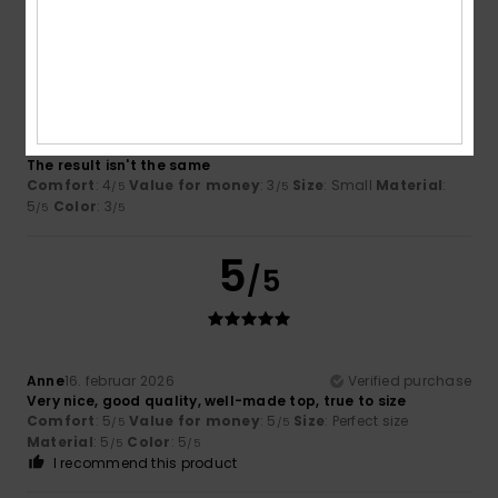
2
/5
Gabrielle
18. februar 2026
Verified purchase
The result isn't the same
Comfort
: 4
Value for money
: 3
Size
: Small
Material
:
/5
/5
5
Color
: 3
/5
/5
5
/5
Anne
16. februar 2026
Verified purchase
Very nice, good quality, well-made top, true to size
Comfort
: 5
Value for money
: 5
Size
: Perfect size
/5
/5
Material
: 5
Color
: 5
/5
/5
I recommend this product