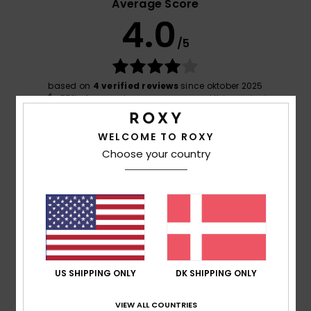
Average Score
4.0
/5
based on
4 verified reviews
since oktober 2025
75% of our customers recommend this product
Comfort
Value for money
WELCOME TO ROXY
4.8
4.3
Choose your country
Size
Material
5.0
Too small
Too large
Color
4.5
US SHIPPING ONLY
DK SHIPPING ONLY
VIEW ALL COUNTRIES