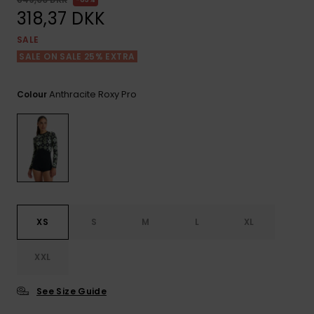
View
Tekniske
Surf
the FAQ
318,37 DKK
GIFTCARDS
Tasker
Jumpsuits &
Handsker 
SALE
Skoletaske
Playsuits
Tørklæder
SALE ON SALE 25% EXTRA
WISHLIST
Snowboar
tilbehør
Accessorie
Shorts
Hatte & Hu
Anthracite Roxy Pro
Colour
Nederdele
Solbriller
Våddragte
Rashguard
XS
S
M
L
XL
Neopren
Accessorie
XXL
Swim
See Size Guide