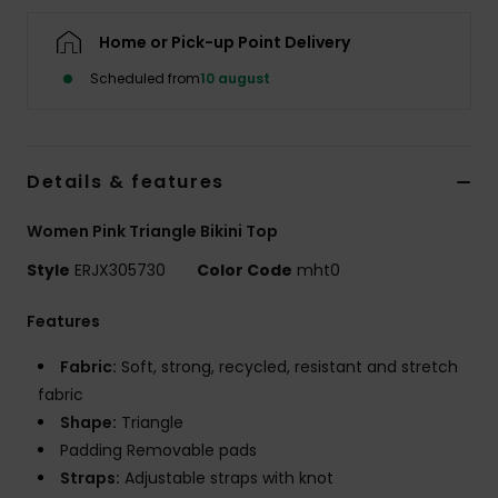
Tøj
Home or Pick-up Point Delivery
Accessorie
Scheduled from
10 august
Sko
Details & features
Fitness
Women Pink Triangle Bikini Top
Style
ERJX305730
Color Code
mht0
Snow
Features
Fabric:
Soft, strong, recycled, resistant and stretch
fabric
Shape:
Triangle
Padding Removable pads
Straps:
Adjustable straps with knot