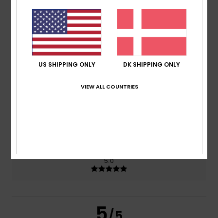
5.0
/5
based on
2 verified reviews
since juni 2026
100% of our customers recommend this product
US SHIPPING ONLY
DK SHIPPING ONLY
Comfort
Value for money
5.0
4.0
VIEW ALL COUNTRIES
Size
Material
5.0
Too small
Too large
Color
5.0
5
/5