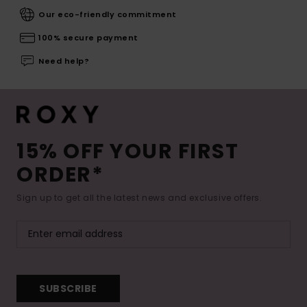
Our eco-friendly commitment
100% secure payment
Need help?
15% OFF YOUR FIRST
ORDER*
Sign up to get all the latest news and exclusive offers.
SUBSCRIBE