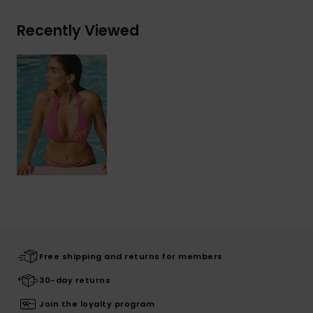
Recently Viewed
Free shipping and returns for members
30-day returns
Join the loyalty program