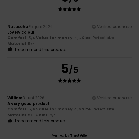
Natascha
25. juni 2026
Verified purchase
Lovely colour
Comfort
: 5
Value for money
: 4
Size
: Perfect size
/5
/5
Material
: 5
/5
I recommend this product
5
/5
William
3. juni 2026
Verified purchase
A very good product
Comfort
: 5
Value for money
: 4
Size
: Perfect size
/5
/5
Material
: 5
Color
: 5
/5
/5
I recommend this product
Verified by
TrustVille