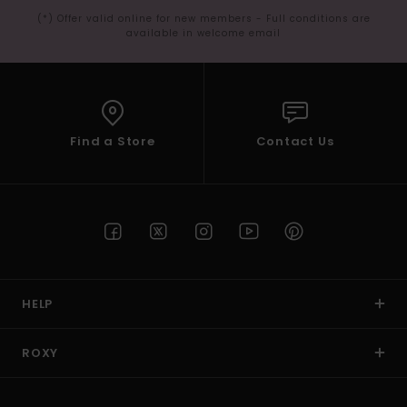
(*) Offer valid online for new members - Full conditions are
available in welcome email
Find a Store
Contact Us
HELP
ROXY