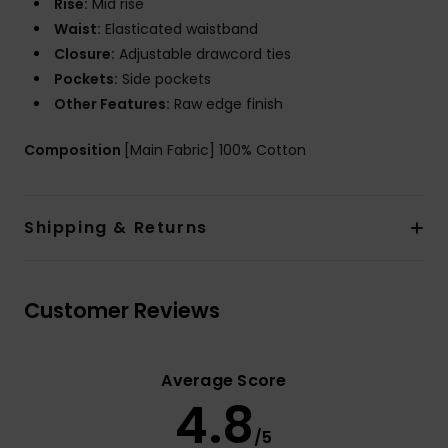
Rise:
Mid rise
Waist:
Elasticated waistband
Closure:
Adjustable drawcord ties
Pockets:
Side pockets
Other Features:
Raw edge finish
Composition
[Main Fabric] 100% Cotton
Shipping & Returns
Customer Reviews
Average Score
4.8
/5