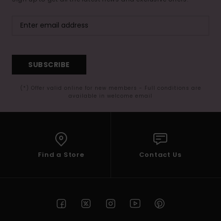
SUBSCRIBE
(*) Offer valid online for new members - Full conditions are
available in welcome email
Find a Store
Contact Us