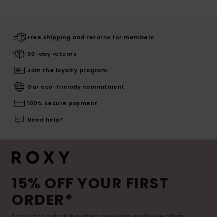
Free shipping and returns for members
30-day returns
Join the loyalty program
Our eco-friendly commitment
100% secure payment
Need help?
15% OFF YOUR FIRST
ORDER*
Sign up to get all the latest news and exclusive offers.