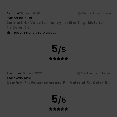
Astride
29. maj 2026
Verified purchase
Symoa colours
Comfort
: 4
Value for money
: 4
Size
: Large
Material
:
/5
/5
4
Color
: 5
/5
/5
I recommend this product
5
/5
Francois
10. maj 2026
Verified purchase
That was nice
Comfort
: 5
Value for money
: 5
Material
: 5
Color
: 5
/5
/5
/5
/5
5
/5