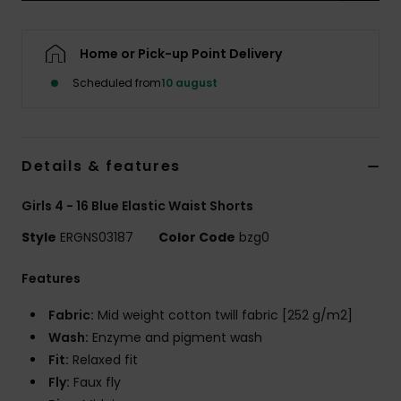
Tøj
Home or Pick-up Point Delivery
Accessorie
Scheduled from
10 august
Sko
Details & features
Fitness
Girls 4 - 16 Blue Elastic Waist Shorts
Snow
Style
ERGNS03187
Color Code
bzg0
Features
Fabric:
Mid weight cotton twill fabric [252 g/m2]
Wash:
Enzyme and pigment wash
Fit:
Relaxed fit
Fly:
Faux fly