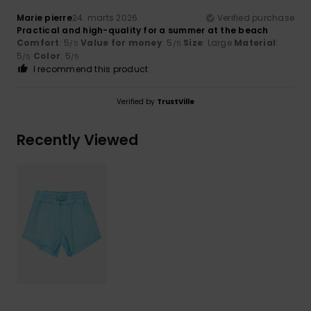
Marie pierre
24. marts 2026
Verified purchase
Practical and high-quality for a summer at the beach
Comfort
: 5
Value for money
: 5
Size
: Large
Material
:
/5
/5
5
Color
: 5
/5
/5
I recommend this product
Verified by
TrustVille
Recently Viewed