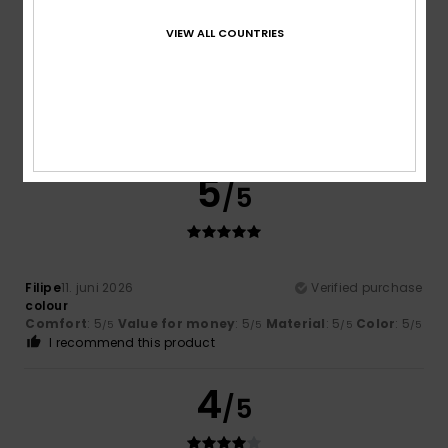
VIEW ALL COUNTRIES
Laurent
21. juni 2026
Verified purchase
Super short
Comfort
: 5
Value for money
: 5
Size
: Perfect size
/5
/5
Material
: 5
Color
: 5
/5
/5
I recommend this product
5
/5
Filipe
11. juni 2026
Verified purchase
colour
Comfort
: 5
Value for money
: 5
Material
: 5
Color
: 5
/5
/5
/5
/5
I recommend this product
4
/5