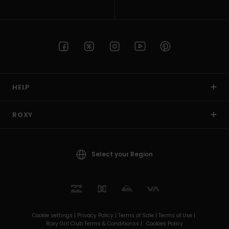
HELP
ROXY
Select your Region
Cookie settings |
Privacy Policy |
Terms of Sale |
Terms of Use |
Roxy Girl Club Terms & Conditionss |
Cookies Policy