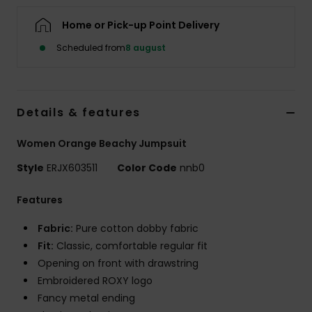
Tøj
Home or Pick-up Point Delivery
Accessorie
Scheduled from
8 august
Sko
Details & features
Fitness
Women Orange Beachy Jumpsuit
Style
ERJX603511
Color Code
nnb0
Snow
Features
Fabric:
Pure cotton dobby fabric
Fit:
Classic, comfortable regular fit
Opening on front with drawstring
Embroidered ROXY logo
Fancy metal ending