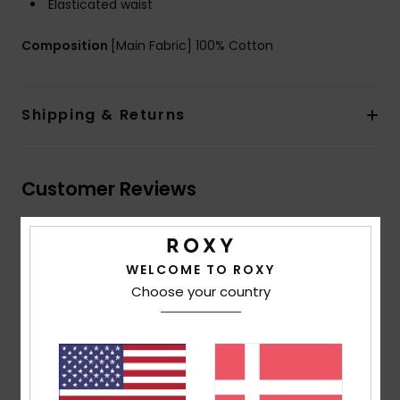
Elasticated waist
Composition
[Main Fabric] 100% Cotton
Shipping & Returns
Customer Reviews
Average Score
WELCOME TO ROXY
5.0
Choose your country
/5
based on
2 verified reviews
since maj 2026
50% of our customers recommend this product