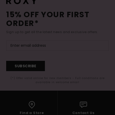
15% OFF YOUR FIRST
ORDER*
Sign up to get all the latest news and exclusive offers.
SUBSCRIBE
(*) Offer valid online for new members - Full conditions are
available in welcome email
Find a Store
Contact Us