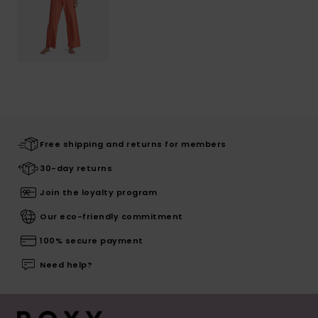
Free shipping and returns for members
30-day returns
Join the loyalty program
Our eco-friendly commitment
100% secure payment
Need help?