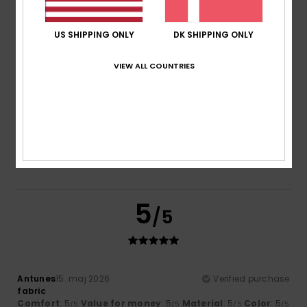
Comfort
Value for money
4.5
4.5
US SHIPPING ONLY
DK SHIPPING ONLY
VIEW ALL COUNTRIES
Size
Material
5.0
Too small
Too large
Color
4.5
5
/5
Antunes
15. maj 2026
Verified purchase
fabric
Comfort
: 5
Value for money
: 5
Material
: 5
Color
: 5
/5
/5
/5
/5