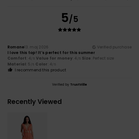
5
/5
Romane
13. maj 2026
Verified purchase
I love this top! It’s perfect for this summer
Comfort
: 4
Value for money
: 4
Size
: Perfect size
/5
/5
Material
: 5
Color
: 4
/5
/5
I recommend this product
Verified by
TrustVille
Recently Viewed