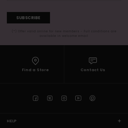
SUBSCRIBE
(*) Offer valid online for new members - Full conditions are
available in welcome email
Find a Store
Contact Us
HELP