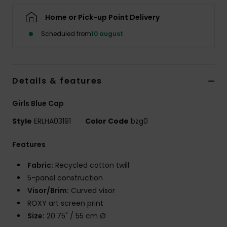
Tøj
Home or Pick-up Point Delivery
Scheduled from
10 august
Accessorie
Sko
Details & features
Fitness
Girls Blue Cap
Style
ERLHA03191
Color Code
bzg0
Snow
Features
Fabric:
Recycled cotton twill
5-panel construction
Visor/Brim:
Curved visor
ROXY art screen print
Size:
20.75" / 55 cm Ø