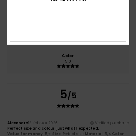
Comfort
Value for money
NaN
5.0
Size
Material
5.0
Too small
Too large
Color
5.0
5
/5
Alexandre
12. februar 2026
Verified purchase
Perfect size and colour, just what I expected.
Value for money
: 5
Size
: Perfect size
Material
: 5
Color
:
/5
/5