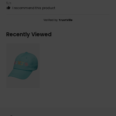
5
/5
I recommend this product
Verified by
TrustVille
Recently Viewed