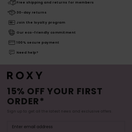
Free shipping and returns for members
30-day returns
Join the loyalty program
Our eco-friendly commitment
100% secure payment
Need help?
15% OFF YOUR FIRST
ORDER*
Sign up to get all the latest news and exclusive offers.