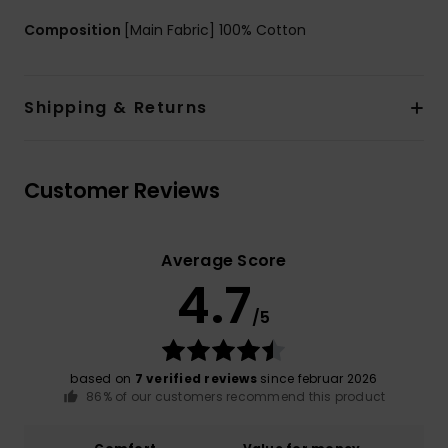
Composition
[Main Fabric] 100% Cotton
Shipping & Returns
Customer Reviews
Average Score
4.7
/5
based on
7 verified reviews
since februar 2026
86% of our customers recommend this product