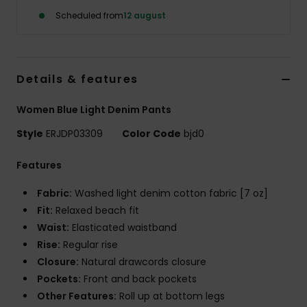
Tøj
Scheduled from
12 august
Accessorie
Details & features
Sko
Women Blue Light Denim Pants
Fitness
Style
ERJDP03309
Color Code
bjd0
Features
Snow
Fabric:
Washed light denim cotton fabric [7 oz]
Fit:
Relaxed beach fit
Waist:
Elasticated waistband
Rise:
Regular rise
Closure:
Natural drawcords closure
Pockets:
Front and back pockets
Other Features:
Roll up at bottom legs