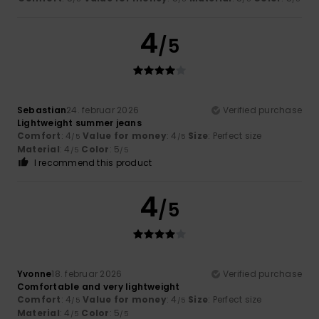
4
/5
Sebastian
24. februar 2026
Verified purchase
Lightweight summer jeans
Comfort
: 4
Value for money
: 4
Size
: Perfect size
/5
/5
Material
: 4
Color
: 5
/5
/5
I recommend this product
4
/5
Yvonne
18. februar 2026
Verified purchase
Comfortable and very lightweight
Comfort
: 4
Value for money
: 4
Size
: Perfect size
/5
/5
Material
: 4
Color
: 5
/5
/5