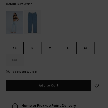
View
Tekniske
Surf
Surf Wash
Colour
the FAQ
GIFTCARDS
Tasker
Jumpsuits &
Handsker 
Skoletaske
Playsuits
Tørklæder
WISHLIST
Snowboar
tilbehør
Accessorie
Shorts
Hatte & Hu
Nederdele
Solbriller
XS
S
M
L
XL
Våddragte
XXL
See Size Guide
Rashguard
Neopren
Accessorie
Add to Cart
Swim
Home or Pick-up Point Delivery