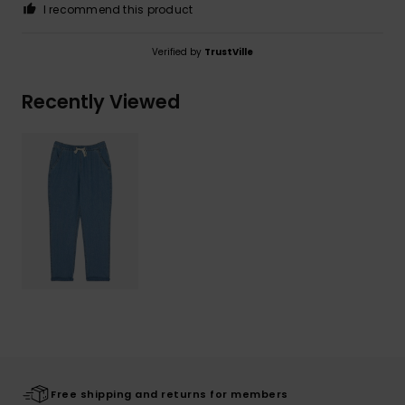
I recommend this product
Verified by
TrustVille
Recently Viewed
Free shipping and returns for members