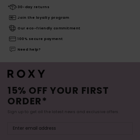
30-day returns
Join the loyalty program
Our eco-friendly commitment
100% secure payment
Need help?
15% OFF YOUR FIRST
ORDER*
Sign up to get all the latest news and exclusive offers.