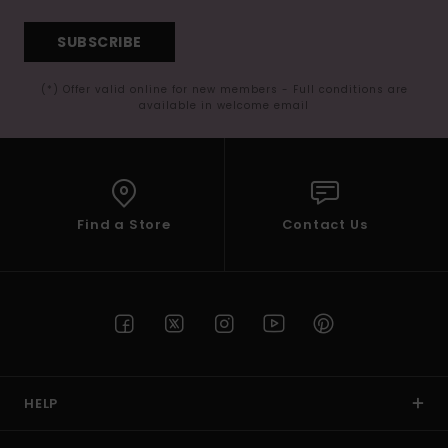
SUBSCRIBE
(*) Offer valid online for new members - Full conditions are
available in welcome email
Find a Store
Contact Us
HELP