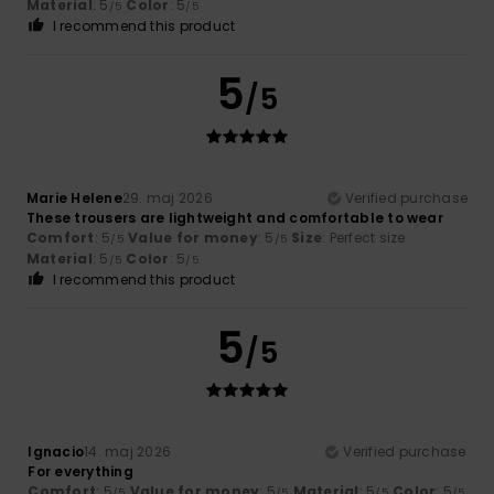
Material
: 5
Color
: 5
/5
/5
I recommend this product
5
/5
Marie Helene
29. maj 2026
Verified purchase
These trousers are lightweight and comfortable to wear
Comfort
: 5
Value for money
: 5
Size
: Perfect size
/5
/5
Material
: 5
Color
: 5
/5
/5
I recommend this product
5
/5
Ignacio
14. maj 2026
Verified purchase
For everything
Comfort
: 5
Value for money
: 5
Material
: 5
Color
: 5
/5
/5
/5
/5