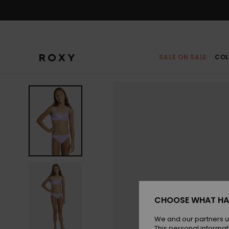
Skip
to
Product
Information
SALE ON SALE
COL
CHOOSE WHAT HA
We and our partners u
This personal informat