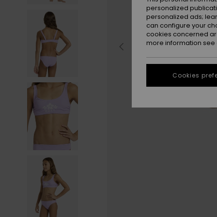
personalized publicat
personalized ads; lea
can configure your ch
cookies concerned are
more information see
Cookies pref