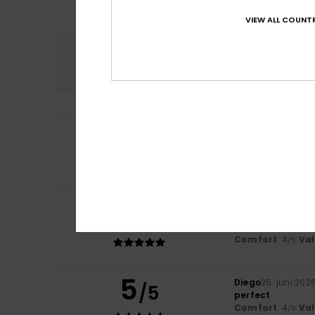
VIEW ALL COUNTR
Comfort
4.5
5
Domminique
2. ju
/5
A very nice prod
Comfort
: 5
Va
/5
I recommend t
5
/5
Marise
2. juli 2026
My little girl likes 
Comfort
: 4
Va
/5
5
Diego
26. juni 202
/5
perfect
Comfort
: 4
Va
/5