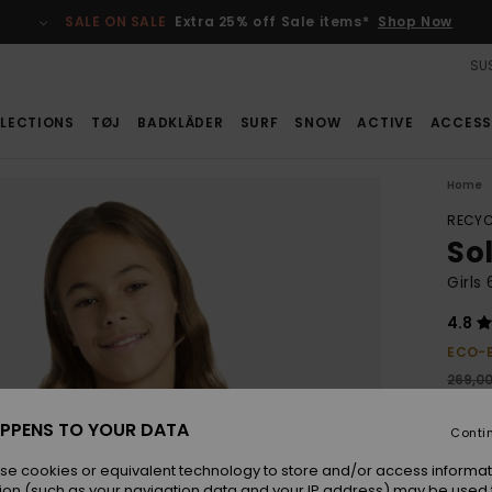
SALE ON SALE
Extra 25% off Sale items*
Shop Now
SUS
LECTIONS
TØJ
BADKLÄDER
SURF
SNOW
ACTIVE
ACCESS
Home
RECYC
Sol
Girls
4.8
ECO-
269,0
188
PPENS TO YOUR DATA
Conti
SALE
se cookies or equivalent technology to store and/or access informat
ion (such as your navigation data and your IP address) may be used 