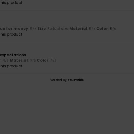
his product
lue for money
: 5
Size
: Perfect size
Material
: 5
Color
: 5
/5
/5
/5
his product
6
 expectations
y
: 4
Material
: 4
Color
: 4
/5
/5
/5
his product
Verified by
TrustVille