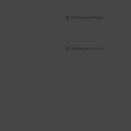
Verified purchase
Verified purchase