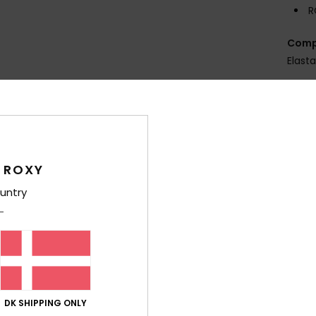
R
Comp
Elast
Shi
 ROXY
untry
Average Score
4.8
/5
DK SHIPPING ONLY