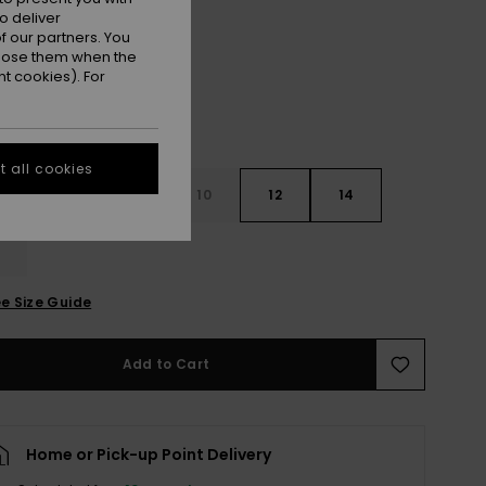
Crocus Petal
r
o deliver
 our partners. You
ppose them when the
t cookies). For
 all cookies
7
8
10
12
14
e Size Guide
Add to Cart
Home or Pick-up Point Delivery