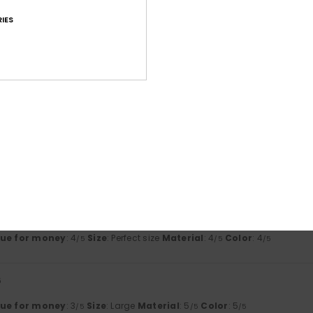
based on
5 verified reviews
since maj 2026
80% of our customers recommend this product
IES
Value for money
Size
Material
4.2
4.6
Too small
Too large
li 2026
uct and good quality
lue for money
: 5
Size
: Perfect size
Material
: 5
/5
/5
his product
it
lue for money
: 4
Size
: Perfect size
Material
: 4
Color
: 4
/5
/5
/5
6
lue for money
: 3
Size
: Large
Material
: 5
Color
: 5
/5
/5
/5