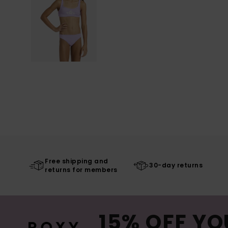
Free shipping and
30-day returns
returns for members
15% OFF YO