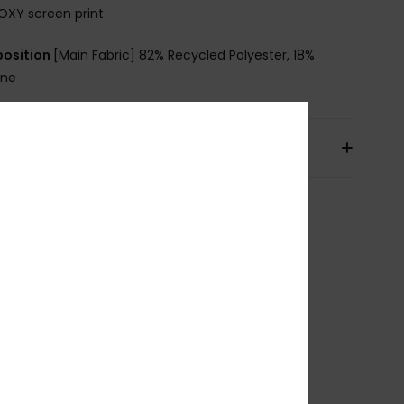
OXY screen print
osition
[Main Fabric] 82% Recycled Polyester, 18%
ane
pping & Returns