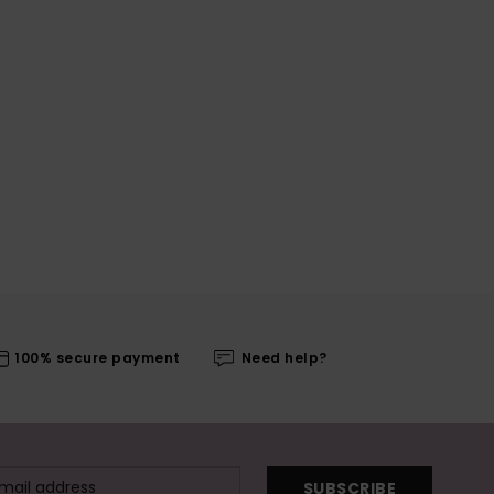
100% secure payment
Need help?
SUBSCRIBE