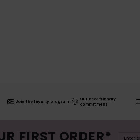
Our eco-friendly
Join the loyalty program
commitment
UR FIRST ORDER*