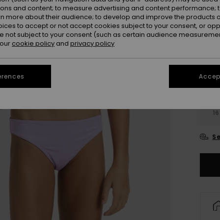
Colou
ions and content; to measure advertising and content performance; t
rn more about their audience; to develop and improve the products of
oices to accept or not accept cookies subject to your consent, or o
 not subject to your consent (such as certain audience measuremen
 our
cookie policy
and
privacy policy
erences
Accept
6
16
Se