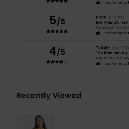
I recommend t
5
Nora
8. juni 2026
/5
Everything’s fine
Comfort
: 5
Va
/5
I recommend t
4
Teddy
2. maj 202
/5
The item met my
Value for mone
I recommend t
Recently Viewed