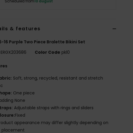
Scheduled from
10 august
ils & features
 6-16 Purple Two Piece Bralette Bikini Set
ERGX203686
Color Code
pkl0
ures
abric:
Soft, strong, recycled, resistant and stretch
ic
hape:
One piece
adding None
traps:
Adjustable straps with rings and sliders
losure:
Fixed
roduct appearance may differ slightly depending on
t placement