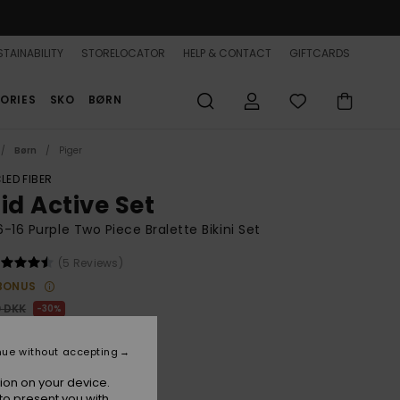
TAINABILITY
STORELOCATOR
HELP & CONTACT
GIFTCARDS
ORIES
SKO
BØRN
Børn
Piger
LED FIBER
id Active Set
 6-16 Purple Two Piece Bralette Bikini Set
(5 Reviews)
BONUS
0 DKK
30%
,30 DKK
nue without accepting
ion on your device.
to present you with