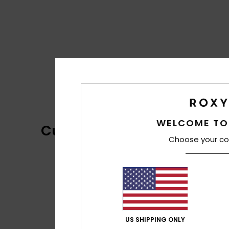
WELCOME TO
Customer Reviews
Choose your co
US SHIPPING ONLY