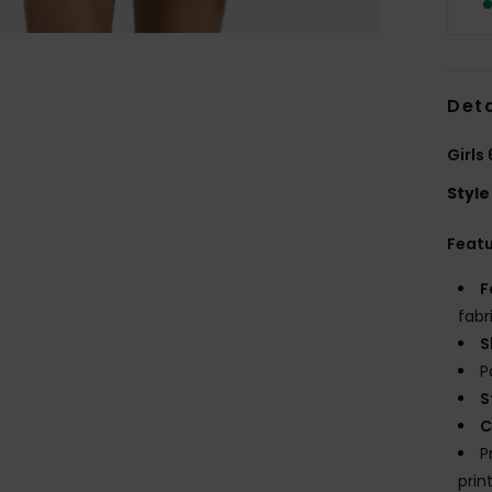
Deta
Girls
Style
Feat
F
fabr
S
P
S
C
P
prin