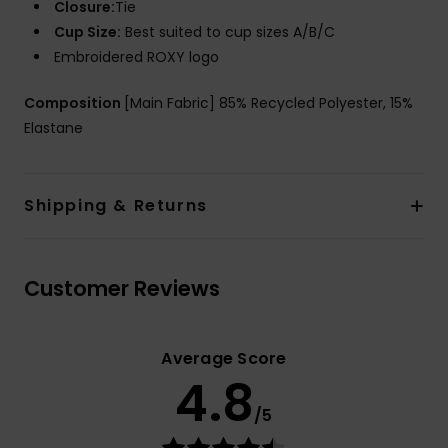
Closure:
Tie
Cup Size:
Best suited to cup sizes A/B/C
Embroidered ROXY logo
Composition
[Main Fabric] 85% Recycled Polyester, 15%
Elastane
Shipping & Returns
Customer Reviews
Average Score
4.8
/5