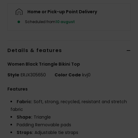
Tøj
Home or Pick-up Point Delivery
Accessorie
Scheduled from
10 august
Sko
Details & features
Fitness
Women Black Triangle Bikini Top
Style
ERJX305650
Color Code
kvj0
Snow
Features
Fabric:
Soft, strong, recycled, resistant and stretch
fabric
Shape:
Triangle
Padding Removable pads
Straps:
Adjustable tie straps