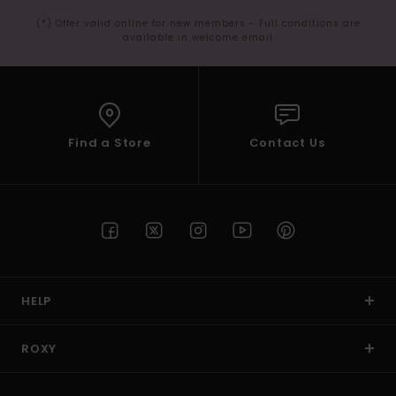
(*) Offer valid online for new members - Full conditions are
available in welcome email
Find a Store
Contact Us
HELP
ROXY