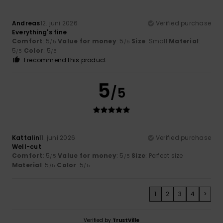
Andreas
12. juni 2026
Verified purchase
Everything's fine
Comfort
: 5
Value for money
: 5
Size
: Small
Material
:
/5
/5
5
Color
: 5
/5
/5
I recommend this product
5
/5
Kattalin
11. juni 2026
Verified purchase
Well-cut
Comfort
: 5
Value for money
: 5
Size
: Perfect size
/5
/5
Material
: 5
Color
: 5
/5
/5
1
2
3
4
>
Verified by
TrustVille