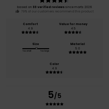
based on
33 verified reviews
since marts 2026
79% of our customers recommend this product
Comfort
Value for money
4.9
4.5
Size
Material
5.0
Too small
Too large
Color
4.9
5
/5