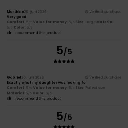
Marthine
20. juni 2026
Verified purchase
Very good
Comfort
: 5
Value for money
: 5
Size
: Large
Material
:
/5
/5
5
Color
: 5
/5
/5
I recommend this product
5
/5
Gabriel
20. juni 2026
Verified purchase
Exactly what my daughter was looking for
Comfort
: 5
Value for money
: 5
Size
: Perfect size
/5
/5
Material
: 5
Color
: 5
/5
/5
I recommend this product
5
/5