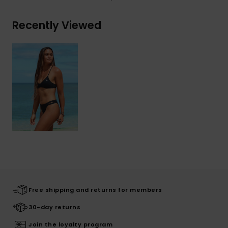
Recently Viewed
Free shipping and returns for members
30-day returns
Join the loyalty program