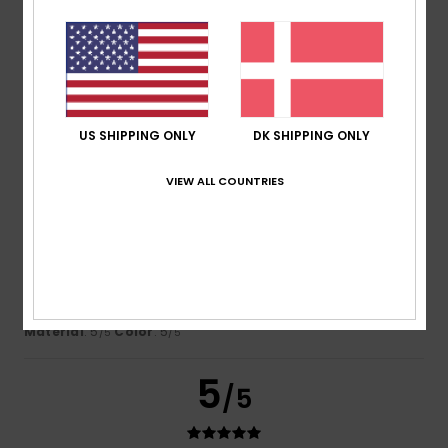
Gracia
28. juni 2026
Verified purchase
Matches the photo
Comfort
: 3
Value for money
: 4
Size
: Perfect size
/5
/5
Material
: 5
Color
: 5
/5
/5
I recommend this product
US SHIPPING ONLY
DK SHIPPING ONLY
5
/5
VIEW ALL COUNTRIES
Aude-Marie
26. juni 2026
Verified purchase
Beautiful cuts and colours
Comfort
: 5
Value for money
: 4
Size
: Perfect size
/5
/5
Material
: 5
Color
: 5
/5
/5
5
/5