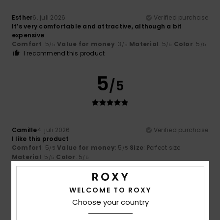
Esther
6. juli 2026
Verified purchase
It’s very comfortable and attractive, although a bit
expensive
Comfort
: 5
Value for money
: 3
Material
: 5
Color
: 5
/5
/5
/5
/5
I recommend this product
5
/5
Camille
4. juli 2026
Verified purchase
I like this product
Comfort
: 5
Value for money
: 5
Size
: Perfect size
/5
/5
Material
: 5
Color
: 5
/5
/5
I recommend this product
5
WELCOME TO ROXY
/5
Choose your country