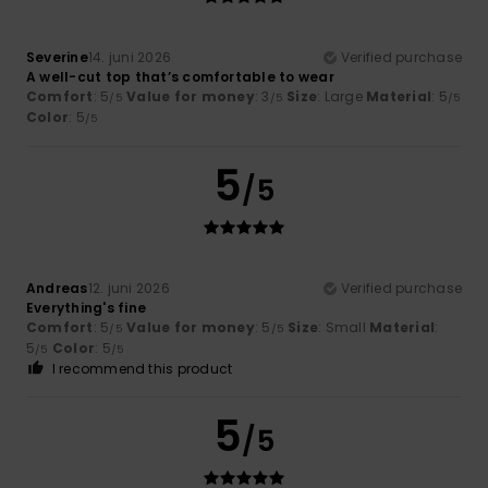
Severine
14. juni 2026
Verified purchase
A well-cut top that’s comfortable to wear
Comfort
: 5
Value for money
: 3
Size
: Large
Material
: 5
/5
/5
/5
Color
: 5
/5
5
/5
Andreas
12. juni 2026
Verified purchase
Everything's fine
Comfort
: 5
Value for money
: 5
Size
: Small
Material
:
/5
/5
5
Color
: 5
/5
/5
I recommend this product
5
/5