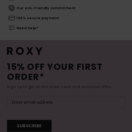
Our eco-friendly commitment
100% secure payment
Need help?
15% OFF YOUR FIRST
ORDER*
Sign up to get all the latest news and exclusive offers.
SUBSCRIBE