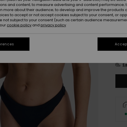
Colou
ions and content; to measure advertising and content performance; t
rn more about their audience; to develop and improve the products of
oices to accept or not accept cookies subject to your consent, or o
 not subject to your consent (such as certain audience measuremen
 our
cookie policy
and
privacy policy
erences
Accept
X
Se