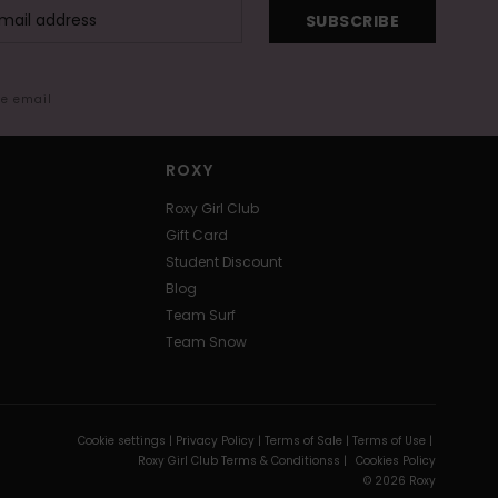
SUBSCRIBE
me email
ROXY
Roxy Girl Club
Gift Card
Student Discount
Blog
Team Surf
Team Snow
Cookie settings |
Privacy Policy |
Terms of Sale |
Terms of Use |
Roxy Girl Club Terms & Conditionss |
Cookies Policy
© 2026 Roxy