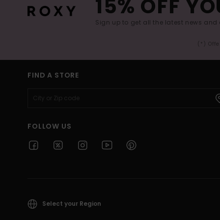
15% OFF YO
Sign up to get all the latest news and 
(*) Off
FIND A STORE
FOLLOW US
Select your Region