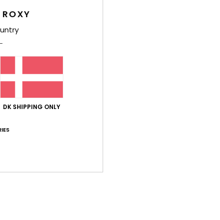
S
 ROXY
untry
Comp
Elast
Shi
DK SHIPPING ONLY
IES
Average Score
4.0
/5