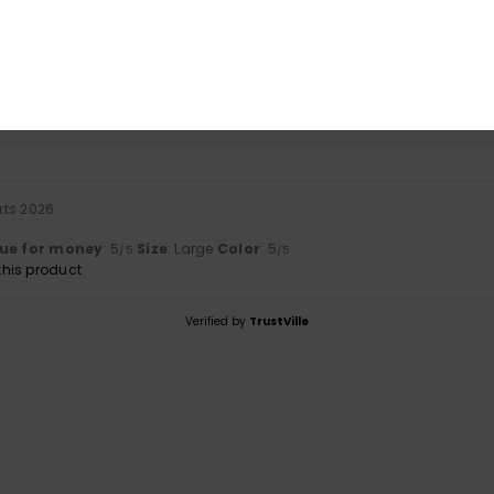
based on
1 verified reviews
since marts 2026
100% of our customers recommend this product
Value for money
Size
Material
5.0
NaN
Too small
Too large
rts 2026
ue for money
: 5
Size
: Large
Color
: 5
/5
/5
his product
Verified by
TrustVille