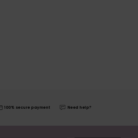
100% secure payment
Need help?