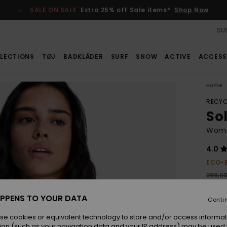
SALE ON SALE
Extra 25% off Sale items*
Shop Now
SUS
LECTIONS
TØJ
BADKLÄDER
SURF
SNOW
ACTIVE
ACCESS
Home
RECYC
So
Wome
4.0
ECO-
269,0
188
PPENS TO YOUR DATA
Conti
SALE
se cookies or equivalent technology to store and/or access informat
ion (such as your navigation data and your IP address) may be used 