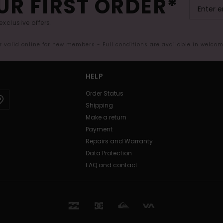
UR FIRST ORDER*
exclusive offers.
er valid online for new members - Full conditions are available in welco
HELP
Order Status
Shipping
Make a return
Payment
Repairs and Warranty
Data Protection
FAQ and contact