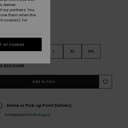
Anthracite
r
o deliver
 our partners. You
ppose them when the
t cookies). For
 all cookies
S
S
M
L
XL
XXL
e Size Guide
Add to Cart
Home or Pick-up Point Delivery
Scheduled from
10 august