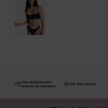
Free shipping and
30-day returns
returns for members