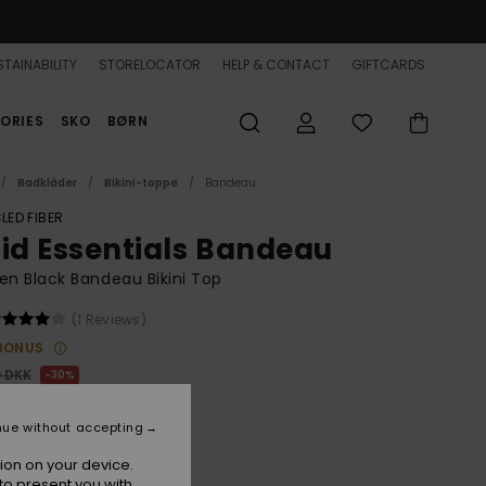
TAINABILITY
STORELOCATOR
HELP & CONTACT
GIFTCARDS
ORIES
SKO
BØRN
Badkläder
Bikini-toppe
Bandeau
LED FIBER
lid Essentials Bandeau
n Black Bandeau Bikini Top
(1 Reviews)
BONUS
0 DKK
30%
,30 DKK
nue without accepting
ion on your device.
to present you with