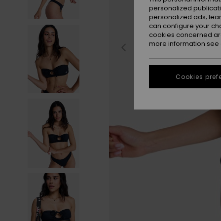
personalized publicat
personalized ads; lea
can configure your ch
cookies concerned are
more information see
Cookies pref