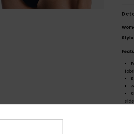
Deta
Women
Style
Feat
F
fabr
S
P
S
slide
C
possi
C
E