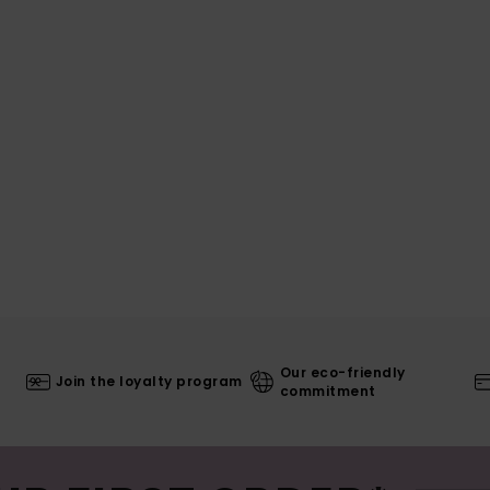
Our eco-friendly
Join the loyalty program
commitment