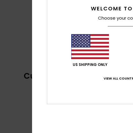
WELCOME TO
Choose your co
US SHIPPING ONLY
Customer Reviews
VIEW ALL COUNTR