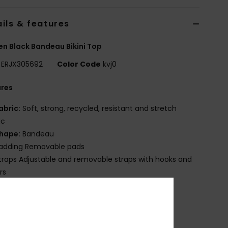
ils & features
 Black Bandeau Bikini Top
ERJX305692
Color Code
kvj0
ures
abric:
Soft, strong, recycled, resistant and stretch
ic
hape:
Bandeau
adding Removable pads
traps Adjustable and removable straps with hooks and
rs
losure:
Hook with 3 holes for multiple back length
bility
up Size:
Best suited to cup sizes A/B/C
mbroidered ROXY logo