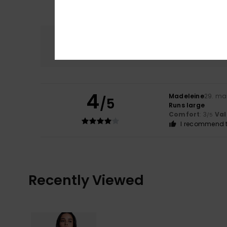
Comfort
3.0
4
Madeleine
29. ma
/5
Runs large
Comfort
: 3
Val
/5
I recommend t
Recently Viewed