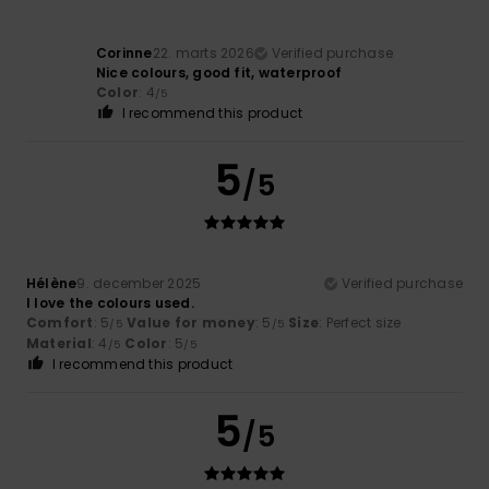
Corinne
22. marts 2026
Verified purchase
Nice colours, good fit, waterproof
Color
: 4
/5
I recommend this product
5
/5
Hélène
9. december 2025
Verified purchase
I love the colours used.
Comfort
: 5
Value for money
: 5
Size
: Perfect size
/5
/5
Material
: 4
Color
: 5
/5
/5
I recommend this product
5
/5