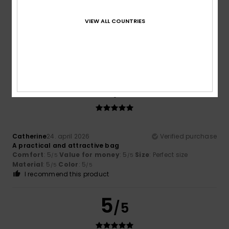
Leonor
30. maj 2026
Verified purchase
VIEW ALL COUNTRIES
Nice design, but I’m not convinced by the quality of the zip
Comfort
: 5
Value for money
: 4
Size
: Perfect size
/5
/5
Material
: 3
Color
: 5
/5
/5
I recommend this product
5
/5
Catherine
24. april 2026
Verified purchase
A practical and attractive bag
Comfort
: 5
Value for money
: 5
Size
: Perfect size
/5
/5
Material
: 5
Color
: 5
/5
/5
I recommend this product
5
/5