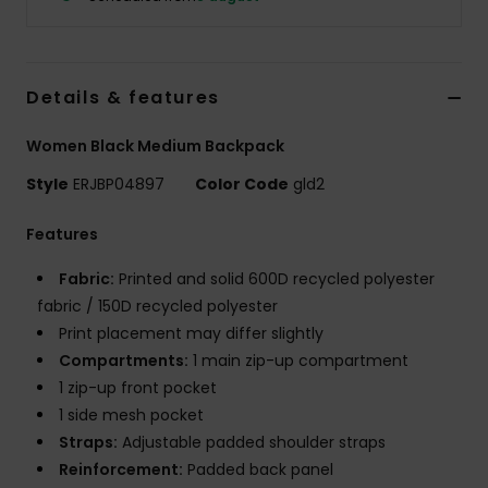
Tøj
Accessorie
Details & features
Sko
Women Black Medium Backpack
Style
ERJBP04897
Color Code
gld2
Fitness
Features
Snow
Fabric:
Printed and solid 600D recycled polyester
fabric / 150D recycled polyester
Print placement may differ slightly
Compartments:
1 main zip-up compartment
1 zip-up front pocket
1 side mesh pocket
Straps:
Adjustable padded shoulder straps
Reinforcement:
Padded back panel