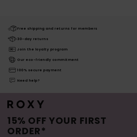
Free shipping and returns for members
30-day returns
Join the loyalty program
Our eco-friendly commitment
100% secure payment
Need help?
15% OFF YOUR FIRST
ORDER*