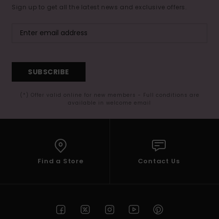
Sign up to get all the latest news and exclusive offers.
SUBSCRIBE
(*) Offer valid online for new members - Full conditions are
available in welcome email
Find a Store
Contact Us