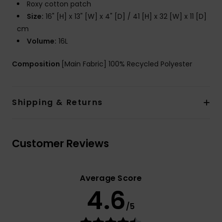
Roxy cotton patch
Size:
16" [H] x 13" [W] x 4" [D] / 41 [H] x 32 [W] x 11 [D]
cm
Volume:
16L
Composition
[Main Fabric] 100% Recycled Polyester
Shipping & Returns
Customer Reviews
Average Score
4.6
/5