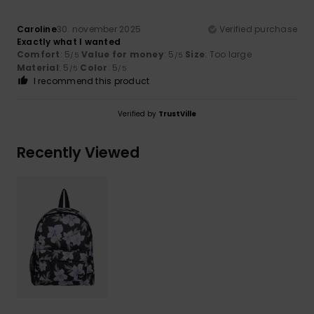
Caroline
30. november 2025
Verified purchase
Exactly what I wanted
Comfort
: 5
Value for money
: 5
Size
: Too large
/5
/5
Material
: 5
Color
: 5
/5
/5
I recommend this product
Verified by
TrustVille
Recently Viewed