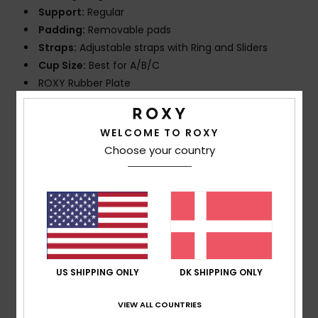
Support:
Regular
Padding:
Removable pads
Straps:
Adjustable straps with Ring and Sliders
Cup Size:
Best for A/B/C
ROXY Rubber Plate
Composition
[Main Fabric] 81% Recycled Nylon, 19%
WELCOME TO ROXY
Elastane
Choose your country
Shipping & Returns
Customer Reviews
US SHIPPING ONLY
DK SHIPPING ONLY
Average Score
VIEW ALL COUNTRIES