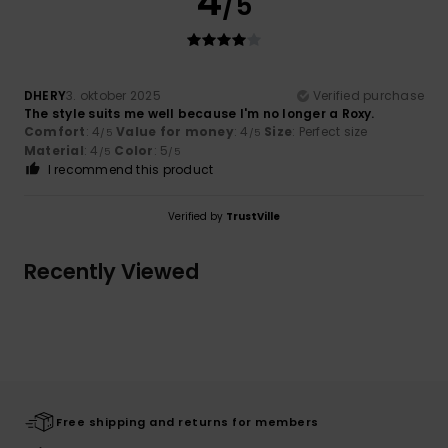
4
/5
DHERY
3. oktober 2025
Verified purchase
The style suits me well because I'm no longer a Roxy.
Comfort
: 4
Value for money
: 4
Size
: Perfect size
/5
/5
Material
: 4
Color
: 5
/5
/5
I recommend this product
Verified by
TrustVille
Recently Viewed
Free shipping and returns for members