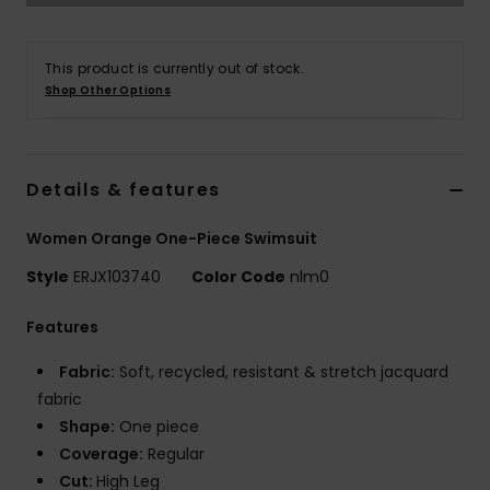
Tøj
This product is currently out of stock.
Accessorie
Shop Other Options
Sko
Details & features
Fitness
Women Orange One-Piece Swimsuit
Snow
Style
ERJX103740
Color Code
nlm0
Features
Fabric:
Soft, recycled, resistant & stretch jacquard
fabric
Shape:
One piece
Coverage:
Regular
Cut:
High Leg