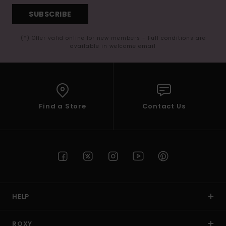
SUBSCRIBE
(*) Offer valid online for new members - Full conditions are
available in welcome email
Find a Store
Contact Us
HELP
ROXY