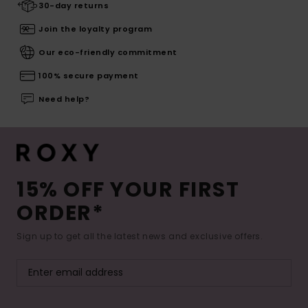
30-day returns
Join the loyalty program
Our eco-friendly commitment
100% secure payment
Need help?
15% OFF YOUR FIRST
ORDER*
Sign up to get all the latest news and exclusive offers.