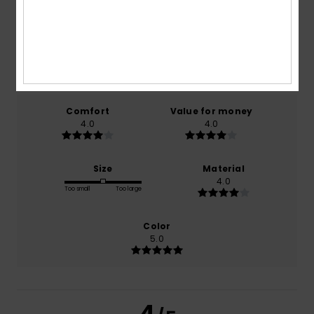
4.0
/5
based on
1 verified reviews
since oktober 2025
100% of our customers recommend this product
Comfort
Value for money
4.0
4.0
Size
Material
4.0
Too small
Too large
Color
5.0