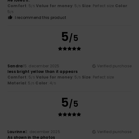
He loves it.
Comfort
: 5
Value for money
: 5
Size
: Perfect size
Color
:
/5
/5
5
/5
I recommend this product
5
/5
Sandra
15. december 2025
Verified purchase
less bright yellow than it appears
Comfort
: 5
Value for money
: 5
Size
: Perfect size
/5
/5
Material
: 5
Color
: 4
/5
/5
5
/5
Laurinne
2. december 2025
Verified purchase
As shown in the photos