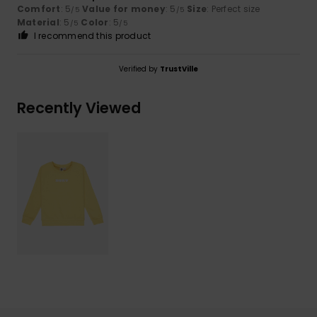
Comfort
: 5
Value for money
: 5
Size
: Perfect size
/5
/5
Material
: 5
Color
: 5
/5
/5
I recommend this product
Verified by
TrustVille
Recently Viewed