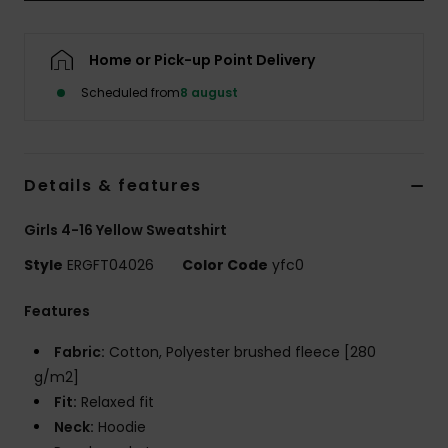
Tøj
Home or Pick-up Point Delivery
Accessorie
Scheduled from
8 august
Sko
Details & features
Fitness
Girls 4-16 Yellow Sweatshirt
Snow
Style
ERGFT04026
Color Code
yfc0
Features
Fabric:
Cotton, Polyester brushed fleece [280
g/m2]
Fit:
Relaxed fit
Neck:
Hoodie