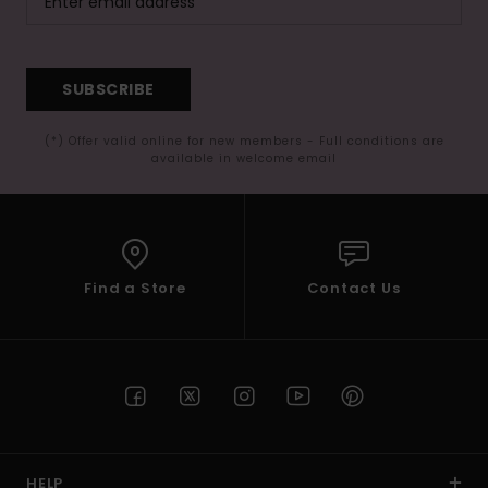
SUBSCRIBE
(*) Offer valid online for new members - Full conditions are
available in welcome email
Find a Store
Contact Us
HELP