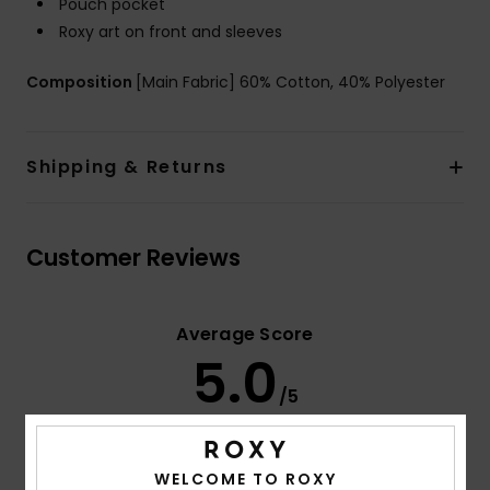
Pouch pocket
Roxy art on front and sleeves
Composition
[Main Fabric] 60% Cotton, 40% Polyester
Shipping & Returns
Customer Reviews
Average Score
5.0
/5
based on
3 verified reviews
since december 2025
WELCOME TO ROXY
67% of our customers recommend this product