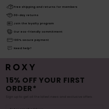
Free shipping and returns for members
30-day returns
Join the loyalty program
Our eco-friendly commitment
100% secure payment
Need help?
15% OFF YOUR FIRST
ORDER*
Sign up to get all the latest news and exclusive offers.