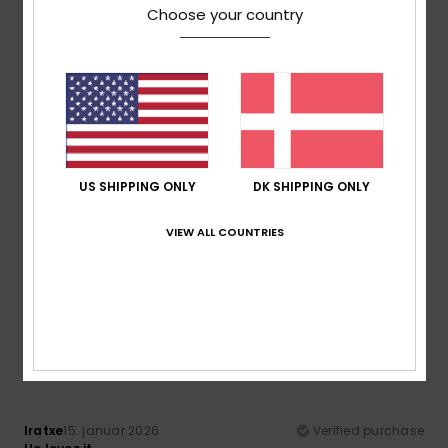
Choose your country
Comfort
Value for money
5.0
5.0
Size
Material
5.0
Too small
Too large
US SHIPPING ONLY
DK SHIPPING ONLY
Color
4.7
VIEW ALL COUNTRIES
5
/5
Iratxe
15. januar 2026
Verified purchase