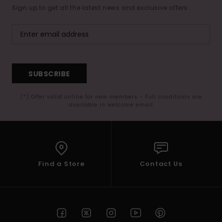
Sign up to get all the latest news and exclusive offers.
SUBSCRIBE
(*) Offer valid online for new members - Full conditions are
available in welcome email
Find a Store
Contact Us