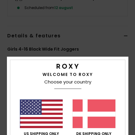
Tøj
Scheduled from
12 august
Accessorie
Details & features
Sko
Girls 4-16 Black Wide Fit Joggers
Fitness
Style
ERGFB03346
Color Code
kvj0
Features
WELCOME TO ROXY
Snow
Choose your country
Fabric:
80% cotton, 20% recycled polyester [280
g/m2]
Finish:
Brushed
Fit:
Loose fit
Waist:
Elasticated waistband
Pockets:
2 side pockets
Roxy art on left leg
US SHIPPING ONLY
DK SHIPPING ONLY