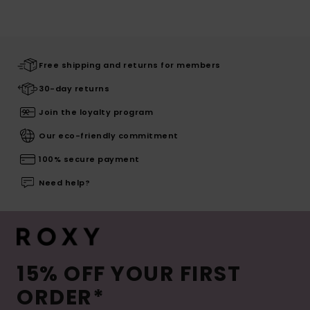
Free shipping and returns for members
30-day returns
Join the loyalty program
Our eco-friendly commitment
100% secure payment
Need help?
15% OFF YOUR FIRST
ORDER*