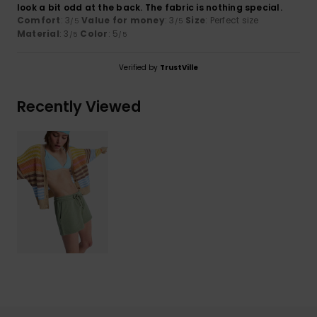
look a bit odd at the back. The fabric is nothing special.
Comfort
: 3
Value for money
: 3
Size
: Perfect size
/5
/5
Material
: 3
Color
: 5
/5
/5
Verified by
TrustVille
Recently Viewed