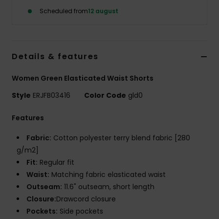
Tøj
Scheduled from
12 august
Accessorie
Details & features
Sko
Women Green Elasticated Waist Shorts
Fitness
Style
ERJFB03416
Color Code
gld0
Features
Snow
Fabric:
Cotton polyester terry blend fabric [280
g/m2]
Fit:
Regular fit
Waist:
Matching fabric elasticated waist
Outseam:
11.6" outseam, short length
Closure:
Drawcord closure
Pockets:
Side pockets