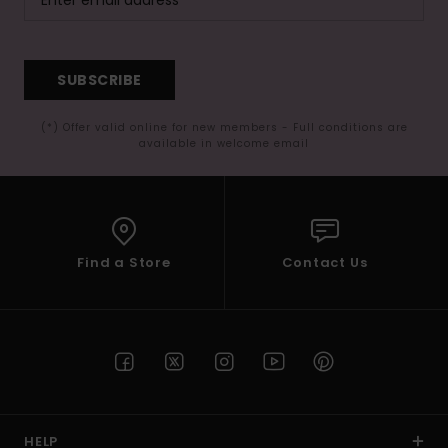
SUBSCRIBE
(*) Offer valid online for new members - Full conditions are
available in welcome email
Find a Store
Contact Us
HELP