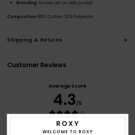
Branding:
Screen art on side pocket
Composition
80% Cotton, 20% Polyester
Shipping & Returns
Customer Reviews
Average Score
4.3
/5
based on
3 verified reviews
since maj 2026
33% of our customers recommend this product
WELCOME TO ROXY