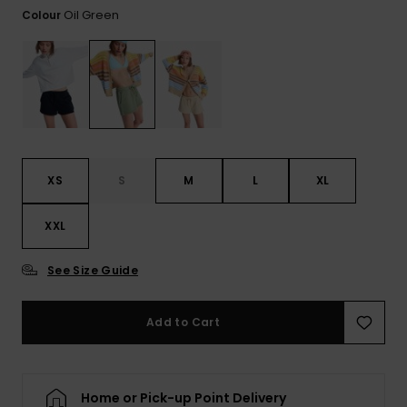
View
Tekniske
Surf
Oil Green
Colour
the FAQ
GIFTCARDS
Tasker
Jumpsuits &
Handsker 
Skoletaske
Playsuits
Tørklæder
WISHLIST
Snowboar
tilbehør
Accessorie
Shorts
Hatte & Hu
Nederdele
Solbriller
XS
S
M
L
XL
Våddragte
XXL
See Size Guide
Rashguard
Neopren
Accessorie
Add to Cart
Swim
Home or Pick-up Point Delivery