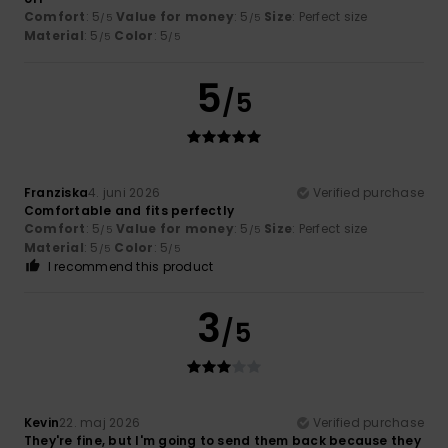
Comfort
: 5
Value for money
: 5
Size
: Perfect size
/5
/5
Material
: 5
Color
: 5
/5
/5
5
/5
Franziska
4. juni 2026
Verified purchase
Comfortable and fits perfectly
Comfort
: 5
Value for money
: 5
Size
: Perfect size
/5
/5
Material
: 5
Color
: 5
/5
/5
I recommend this product
3
/5
Kevin
22. maj 2026
Verified purchase
They're fine, but I'm going to send them back because they