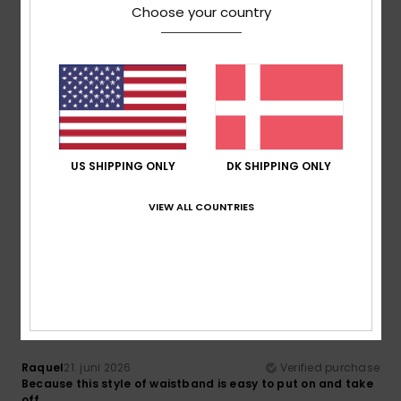
Choose your country
Comfort
Value for money
4.3
4.3
Size
Material
4.3
Too small
Too large
US SHIPPING ONLY
DK SHIPPING ONLY
Color
5.0
VIEW ALL COUNTRIES
5
/5
Raquel
21. juni 2026
Verified purchase
Because this style of waistband is easy to put on and take
off