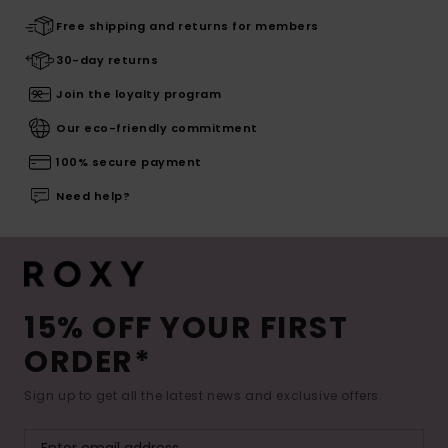
Free shipping and returns for members
30-day returns
Join the loyalty program
Our eco-friendly commitment
100% secure payment
Need help?
15% OFF YOUR FIRST
ORDER*
Sign up to get all the latest news and exclusive offers.