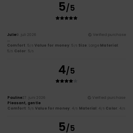
5
/5
Julie
9. juli 2026
Verified purchase
...
Comfort
: 5
Value for money
: 5
Size
: Large
Material
:
/5
/5
5
Color
: 5
/5
/5
4
/5
Pauline
27. juni 2026
Verified purchase
Pleasant, gentle
Comfort
: 5
Value for money
: 4
Material
: 4
Color
: 4
/5
/5
/5
/5
5
/5