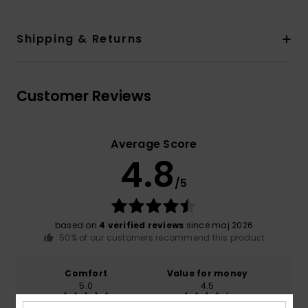
Shipping & Returns
Customer Reviews
Average Score
4.8
/5
based on
4 verified reviews
since maj 2026
50% of our customers recommend this product
Comfort
Value for money
5.0
4.5