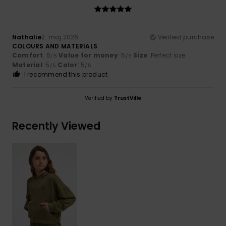
Nathalie
2. maj 2026
Verified purchase
COLOURS AND MATERIALS
Comfort
: 5
Value for money
: 5
Size
: Perfect size
/5
/5
Material
: 5
Color
: 5
/5
/5
I recommend this product
Verified by
TrustVille
Recently Viewed