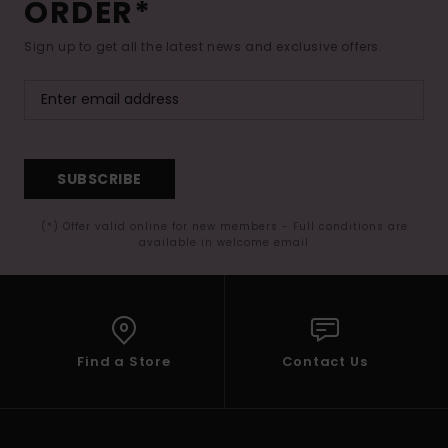
ORDER*
Sign up to get all the latest news and exclusive offers.
SUBSCRIBE
(*) Offer valid online for new members - Full conditions are
available in welcome email
Find a Store
Contact Us