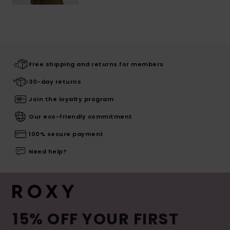
Free shipping and returns for members
30-day returns
Join the loyalty program
Our eco-friendly commitment
100% secure payment
Need help?
15% OFF YOUR FIRST