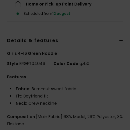
Tøj
Home or Pick-up Point Delivery
Scheduled from
12 august
Accessorie
Sko
Details & features
Girls 4-16 Green Hoodie
Fitness
Style
ERGFT04046
Color Code
gzb0
Snow
Features
Fabric:
Burn-out sweat fabric
Fit:
Boyfriend fit
Neck:
Crew neckline
Composition
[Main Fabric] 68% Modal, 29% Polyester, 3%
Elastane