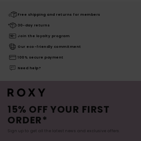
Free shipping and returns for members
30-day returns
Join the loyalty program
Our eco-friendly commitment
100% secure payment
Need help?
15% OFF YOUR FIRST
ORDER*
Sign up to get all the latest news and exclusive offers.