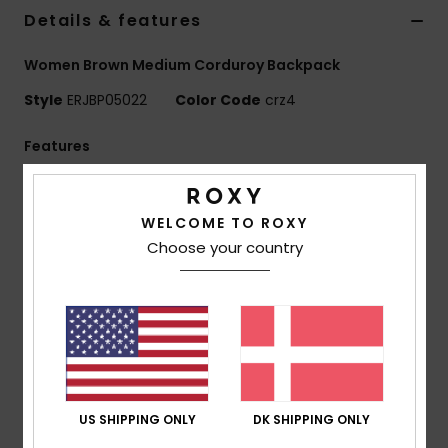
Tøj
Details & features
Women Brown Medium Corduroy Backpack
Accessorie
Style
ERJBP05022
Color Code
crz4
Sko
Features
Fabric:
Printed mini cord
Fitness
Compartments:
1 main zip-up compartment
WELCOME TO ROXY
1 zip-up front pocket
Choose your country
Snow
1 side bottle pocket, padded laptop sleeve
Straps:
Adjustable padded shoulder straps
Reinforcement:
Padded back panel
Branding:
Roxy woven patch
Dimensions:
15" [H] x 13.78" [W] x 4.33" [D] / 38 [H] x
35 [W] x 11 [D] cm
Volume:
14.6 L
US SHIPPING ONLY
DK SHIPPING ONLY