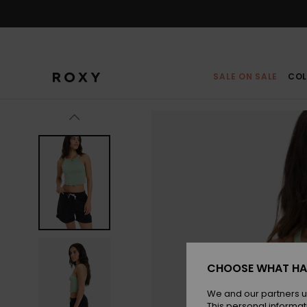
Skip
to
Product
Information
SALE ON SALE
COL
CHOOSE WHAT HA
We and our partners u
This personal informat