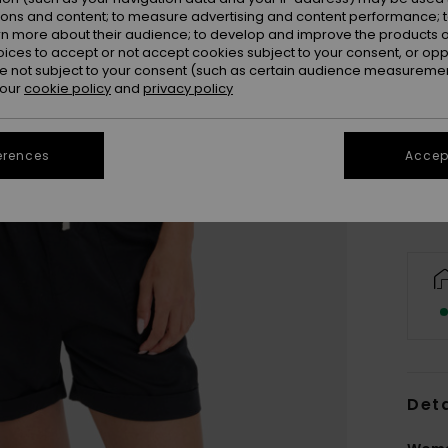
ions and content; to measure advertising and content performance; t
rn more about their audience; to develop and improve the products of
oices to accept or not accept cookies subject to your consent, or o
 not subject to your consent (such as certain audience measuremen
 our
cookie policy
and
privacy policy
X
Se
erences
Accept
Deta