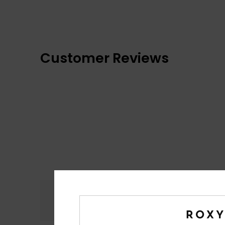
Customer Reviews
Comfort
4.9