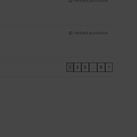
Verified purchase
Verified purchase
1
2
3
...
5
>