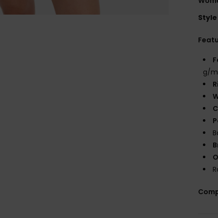
Wome
Style
Feat
F
g/m
R
W
C
P
B
B
O
R
Comp