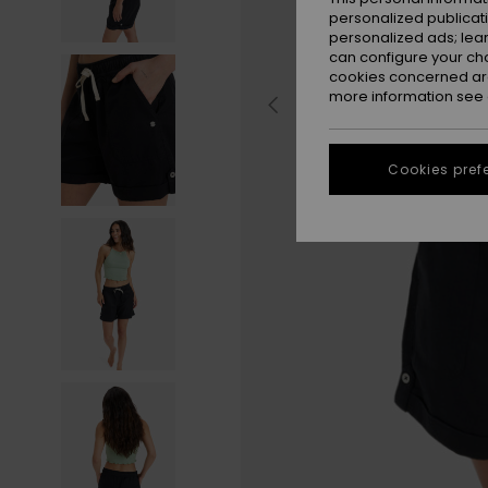
personalized publicat
personalized ads; lea
can configure your ch
cookies concerned are
more information see
Cookies pref