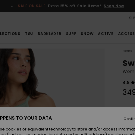
SALE ON SALE
Extra 25% off Sale items*
Shop Now
SUS
LECTIONS
TØJ
BADKLÄDER
SURF
SNOW
ACTIVE
ACCESS
Home
Sw
Wome
4.8
34
Colou
PPENS TO YOUR DATA
Conti
se cookies or equivalent technology to store and/or access informat
ion (such as your navigation data and your IP address) may be used 