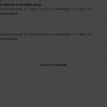
26
ortable in it straight away
lue for money
: 5
Size
: Perfect size
Material
: 5
Color
: 5
/5
/5
/5
his product
lue for money
: 4
Size
: Perfect size
Material
: 5
Color
: 5
/5
/5
/5
his product
Verified by
TrustVille