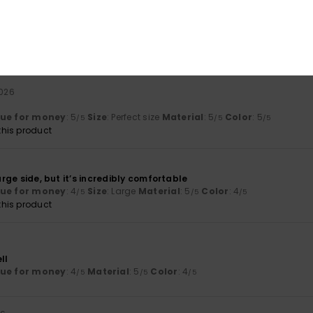
6
lue for money
: 4
Size
: Perfect size
Material
: 5
Color
: 5
/5
/5
/5
2026
lue for money
: 5
Size
: Perfect size
Material
: 5
Color
: 5
/5
/5
/5
his product
large side, but it’s incredibly comfortable
lue for money
: 4
Size
: Large
Material
: 5
Color
: 4
/5
/5
/5
his product
ll
lue for money
: 4
Material
: 5
Color
: 4
/5
/5
/5