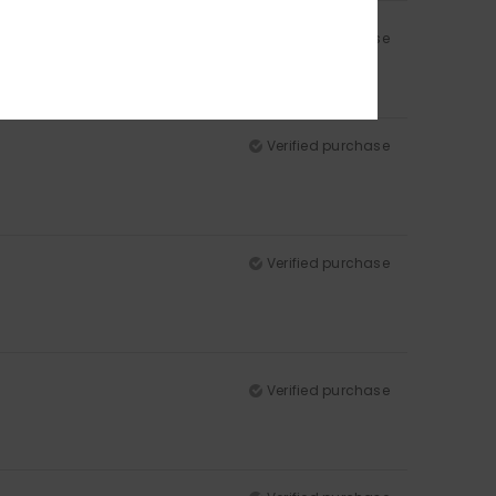
Verified purchase
Verified purchase
Verified purchase
Verified purchase