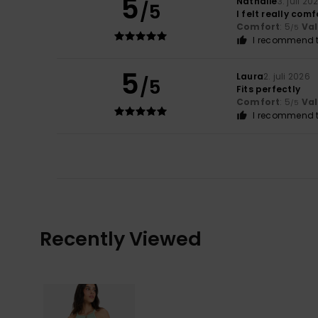
5
Nathalie
3. juli 20
/5
I felt really comf
Comfort
: 5
Va
/5
I recommend t
5
Laura
2. juli 2026
/5
Fits perfectly
Comfort
: 5
Va
/5
I recommend t
Recently Viewed