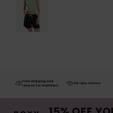
Free shipping and
30-day returns
returns for members
15% OFF YO