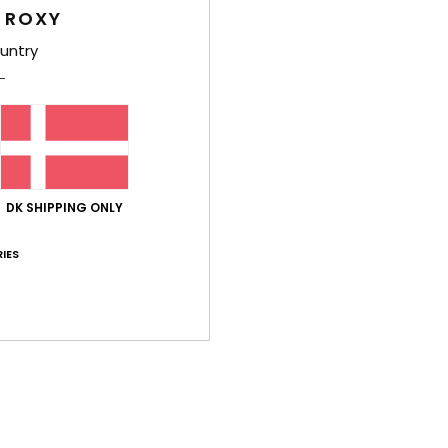
 ROXY
untry
uli 2026
it
lue for money
: 4
Size
: Perfect size
Material
: 5
/5
/5
his product
26
ly and are really lovely
lue for money
: 5
Size
: Perfect size
Material
: 5
Color
: 5
/5
/5
/5
DK SHIPPING ONLY
his product
IES
6
touch
lue for money
: 5
Size
: Perfect size
Material
: 5
Color
: 5
/5
/5
/5
lue for money
: 5
Size
: Perfect size
Material
: 5
Color
: 5
/5
/5
/5
his product