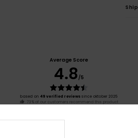
Shi
Average Score
4.8
/5
based on
49 verified reviews
since oktober 2025
73% of our customers recommend this product
Value for money
Size
Material
4.4
4.8
Too small
Too large