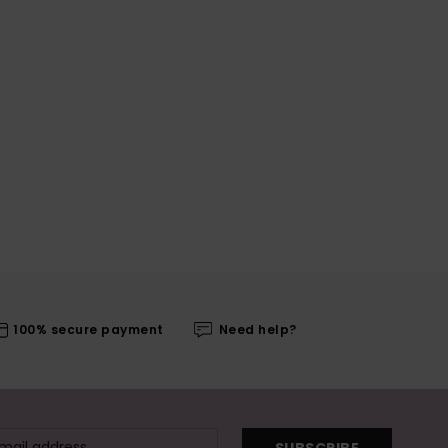
100% secure payment
Need help?