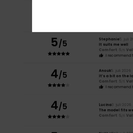
5
/5
Melodie
5. juli 202
I really like it
Comfort
: 5
Va
/5
5
Stephanie
5. juli 
/5
It suits me well
Comfort
: 5
Va
/5
I recommend t
4
Anouk
5. juli 2026
/5
It’s a bit on the 
Comfort
: 5
Va
/5
I recommend t
4
/5
Lucina
3. juli 2026
The model fits we
Comfort
: 5
Va
/5