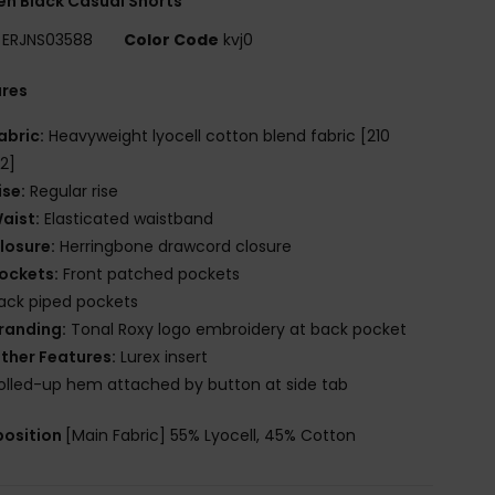
n Black Casual Shorts
ERJNS03588
Color Code
kvj0
ures
abric:
Heavyweight lyocell cotton blend fabric [210
2]
ise:
Regular rise
aist:
Elasticated waistband
losure:
Herringbone drawcord closure
ockets:
Front patched pockets
ack piped pockets
randing:
Tonal Roxy logo embroidery at back pocket
ther Features:
Lurex insert
olled-up hem attached by button at side tab
osition
[Main Fabric] 55% Lyocell, 45% Cotton