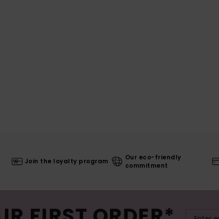
Our eco-friendly
Join the loyalty program
commitment
UR FIRST ORDER*