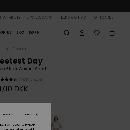
TAINABILITY
STORELOCATOR
HELP & CONTACT
GIFTCARDS
ORIES
SKO
BØRN
Tøj
Shorts
eetest Day
n Black Casual Shorts
(49 Reviews)
9,00 DKK
Anthracite
r
nue without accepting
ion on your device.
to present you with