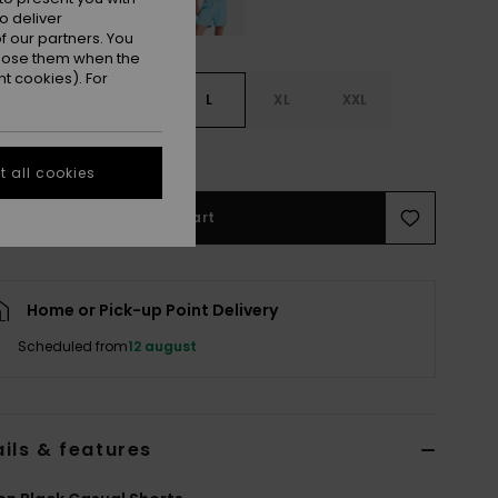
o deliver
 our partners. You
ppose them when the
t cookies). For
S
S
M
L
XL
XXL
e Size Guide
 all cookies
Add to Cart
Home or Pick-up Point Delivery
Scheduled from
12 august
ils & features