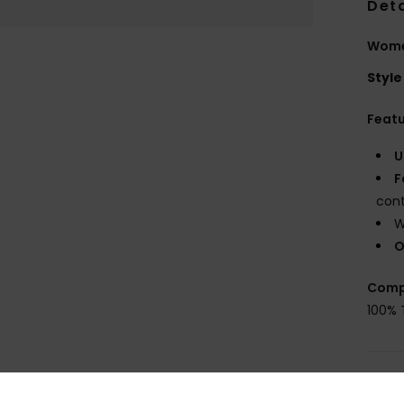
Deta
Wome
Style
Feat
U
F
con
W
O
Comp
100% 
Shi