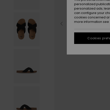
personalized publicat
personalized ads; lea
can configure your ch
cookies concerned are
more information see
Cookies pref