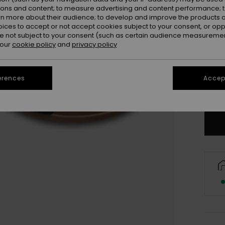
ions and content; to measure advertising and content performance; t
rn more about their audience; to develop and improve the products of
oices to accept or not accept cookies subject to your consent, or o
 not subject to your consent (such as certain audience measuremen
 our
cookie policy
and
privacy policy
3
4
erences
Accept
Se