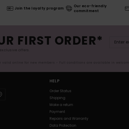
Our eco-friendly
Join the loyalty program
commitment
UR FIRST ORDER*
exclusive offers.
er valid online for new members - Full conditions are available in welco
HELP
Order Status
Shipping
Make a return
Payment
Repairs and Warranty
Data Protection