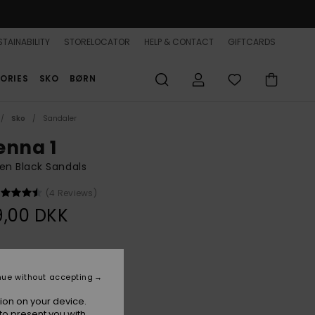
TAINABILITY
STORELOCATOR
HELP & CONTACT
GIFTCARDS
ORIES
SKO
BØRN
Sko
Sandaler
enna 1
n Black Sandals
(4 Reviews)
9,00 DKK
Black
r
nue without accepting
ion on your device.
to present you with