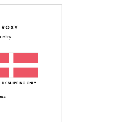
 ROXY
untry
Average Score
4.8
/5
based on
4 verified reviews
since marts 2026
75% of our customers recommend this product
DK SHIPPING ONLY
IES
Value for money
Size
Material
5.0
4.8
Too small
Too large