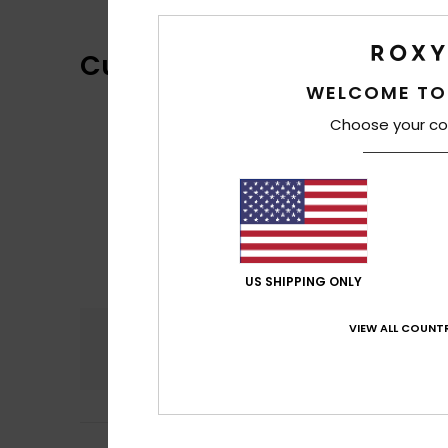
Customer Reviews
WELCOME TO
Choose your co
US SHIPPING ONLY
VIEW ALL COUNTR
Comfort
4.7
Petra
12. juni 2026