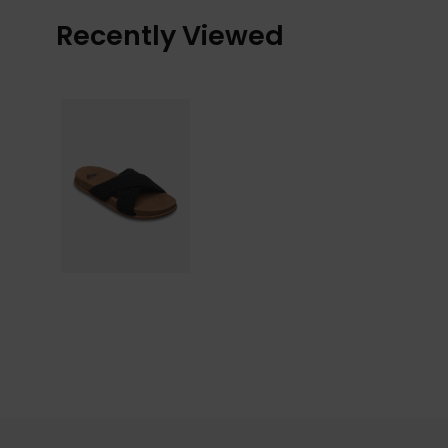
Recently Viewed