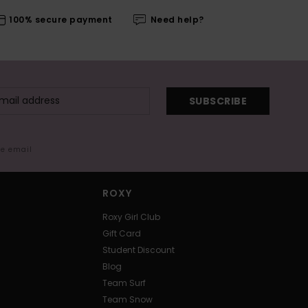
100% secure payment
Need help?
SUBSCRIBE
me email
ROXY
Roxy Girl Club
Gift Card
Student Discount
Blog
Team Surf
Team Snow