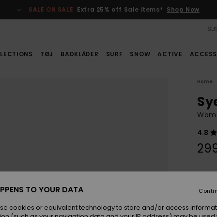
SALE ON SALE
Extra 25% off Sale items*
Shop Now
SUS
LECTIONS
TØJ
BADKLÄDER
SURF
SNOW
ACTIVE
ACCESS
Home
Sy
Wome
4.8
29
Colou
PPENS TO YOUR DATA
Conti
se cookies or equivalent technology to store and/or access informat
ion (such as your navigation data and your IP address) may be used 