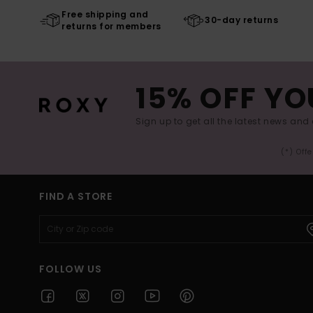
Free shipping and
30-day returns
returns for members
15% OFF YO
Sign up to get all the latest news and 
(*) Off
FIND A STORE
FOLLOW US