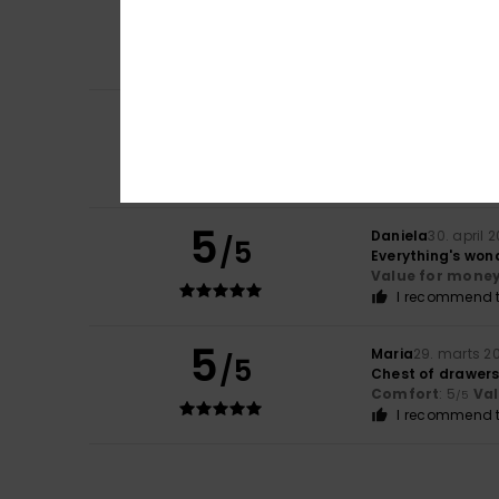
5
/5
Because I love th
Comfort
: 5
Va
/5
I recommend t
4
/5
Barbara
7. maj 2
They're a bit too
Comfort
: 4
Va
/5
5
Daniela
30. april 
/5
Everything's wond
Value for mone
I recommend t
5
Maria
29. marts 2
/5
Chest of drawer
Comfort
: 5
Va
/5
I recommend t