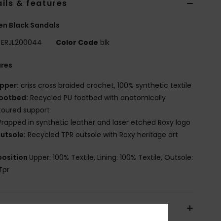
ils & features
n Black Sandals
ERJL200044
Color Code
blk
ures
pper:
criss cross braided crochet, 100% synthetic textile
ootbed:
Recycled PU footbed with anatomically
toured support
rapped in synthetic leather and laser etched Roxy logo
utsole:
Recycled TPR outsole with Roxy heritage art
osition
Upper: 100% Textile, Lining: 100% Textile, Outsole:
Tpr
pping & Returns