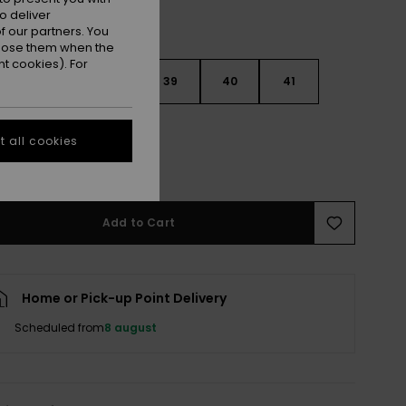
o deliver
 our partners. You
ppose them when the
t cookies). For
6
37
38
39
40
41
2
 all cookies
e Size Guide
Add to Cart
Home or Pick-up Point Delivery
Scheduled from
8 august