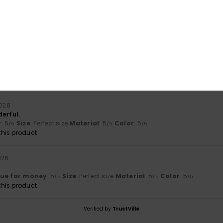
ese items – both for their quality and their look
lue for money
: 5
Material
: 5
Color
: 5
/5
/5
/5
his product
026
 narrow
lue for money
: 5
Size
: Too small
Material
: 4
Color
: 5
/5
/5
/5
2026
erful.
y
: 5
Size
: Perfect size
Material
: 5
Color
: 5
/5
/5
/5
his product
026
s
lue for money
: 5
Size
: Perfect size
Material
: 5
Color
: 5
/5
/5
/5
his product
Verified by
TrustVille