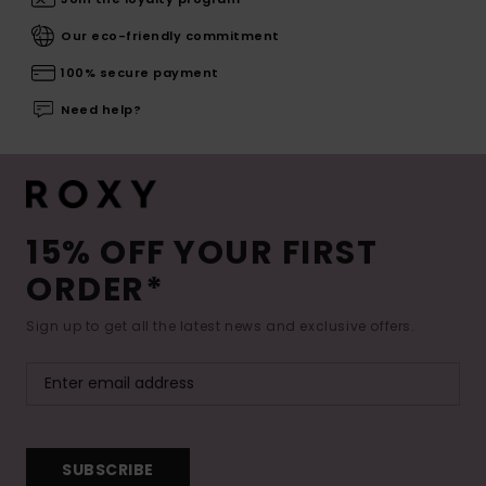
Our eco-friendly commitment
100% secure payment
Need help?
15% OFF YOUR FIRST
ORDER*
Sign up to get all the latest news and exclusive offers.
SUBSCRIBE