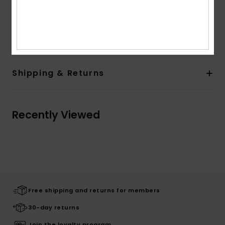
Composition
Upper: 100% Textile, Lining: 100% Textile,
Outsole: 100% Tpr
Shipping & Returns
Recently Viewed
Free shipping and returns for members
30-day returns
Join the loyalty program