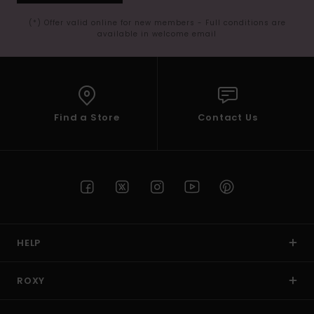
(*) Offer valid online for new members - Full conditions are
available in welcome email
Find a Store
Contact Us
HELP
ROXY