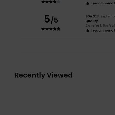
I recommend t
5
JOÃO
28. septemb
/5
Quality
Comfort
: 5
Va
/5
I recommend t
Recently Viewed