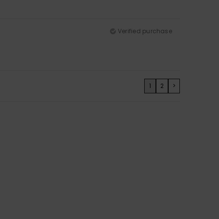
Verified purchase
1
2
>