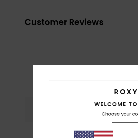
Customer Reviews
WELCOME TO
Comfort
4.7
Choose your co