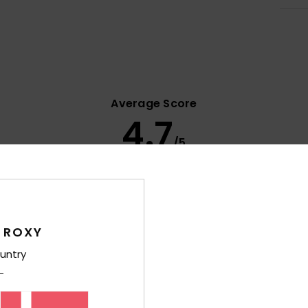
Average Score
4.7
/5
based on
11 verified reviews
since september 2025
82% of our customers recommend this product
 ROXY
Value for money
Size
Material
4.6
4.7
untry
Too small
Too large