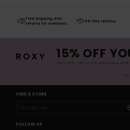
Free shipping and
30-day returns
returns for members
15% OFF YO
Sign up to get all the latest news and 
(*) Off
FIND A STORE
FOLLOW US