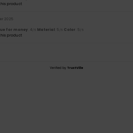
his product
er 2025
lue for money
: 4
Material
: 5
Color
: 5
/5
/5
/5
his product
Verified by
TrustVille