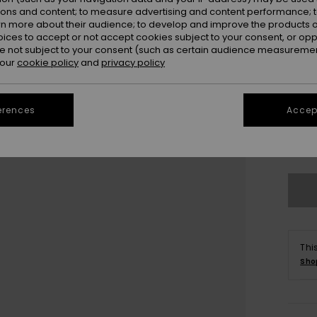
ions and content; to measure advertising and content performance; t
rn more about their audience; to develop and improve the products of
oices to accept or not accept cookies subject to your consent, or o
 not subject to your consent (such as certain audience measuremen
 our
cookie policy
and
privacy policy
3
erences
Accept
4
Se
Thi
Sho