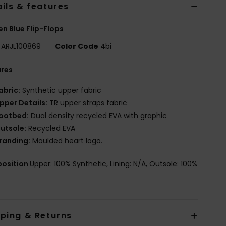
ils & features
 Blue Flip-Flops
ARJL100869
Color Code
4bi
ures
abric:
Synthetic upper fabric
pper Details:
TR upper straps fabric
ootbed:
Dual density recycled EVA with graphic
utsole:
Recycled EVA
randing:
Moulded heart logo.
osition
Upper: 100% Synthetic, Lining: N/A, Outsole: 100%
pping & Returns