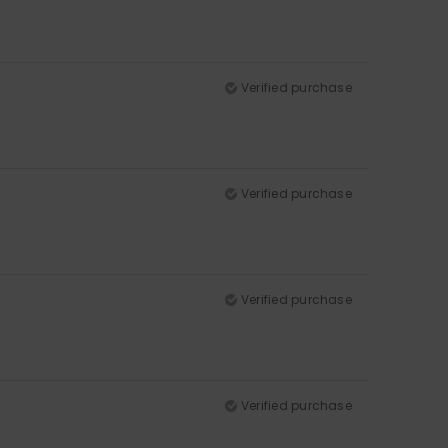
Verified purchase
Verified purchase
Verified purchase
Verified purchase