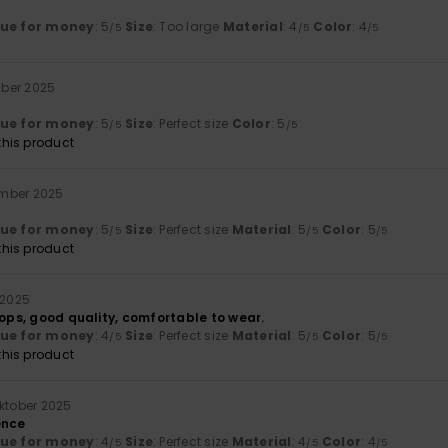
lue for money
: 5
Size
: Too large
Material
: 4
Color
: 4
/5
/5
/5
ber 2025
lue for money
: 5
Size
: Perfect size
Color
: 5
/5
/5
his product
ember 2025
lue for money
: 5
Size
: Perfect size
Material
: 5
Color
: 5
/5
/5
/5
his product
 2025
lops, good quality, comfortable to wear.
lue for money
: 4
Size
: Perfect size
Material
: 5
Color
: 5
/5
/5
/5
his product
oktober 2025
ence
lue for money
: 4
Size
: Perfect size
Material
: 4
Color
: 4
/5
/5
/5