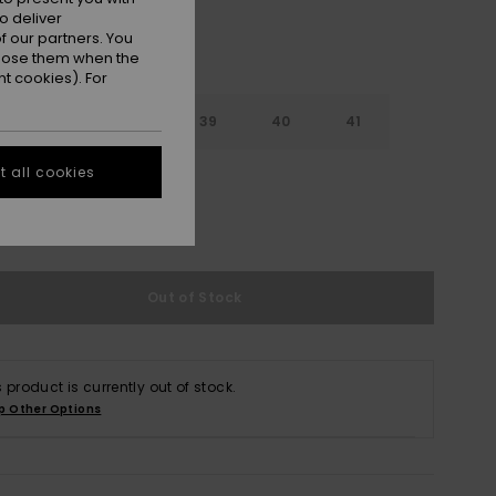
o deliver
 our partners. You
ppose them when the
t cookies). For
6
37
38
39
40
41
 all cookies
2
e Size Guide
Out of Stock
s product is currently out of stock.
p Other Options