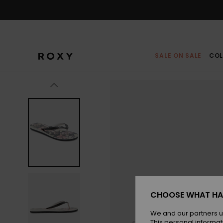
Skip
to
Product
Information
SALE ON SALE
COL
CHOOSE WHAT HA
We and our partners u
This personal informat