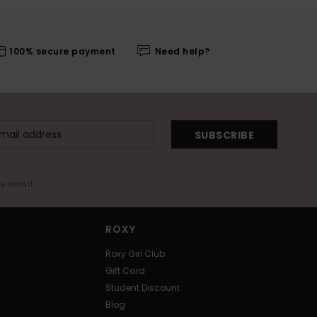
100% secure payment
Need help?
SUBSCRIBE
me email
ROXY
Roxy Girl Club
Gift Card
Student Discount
Blog