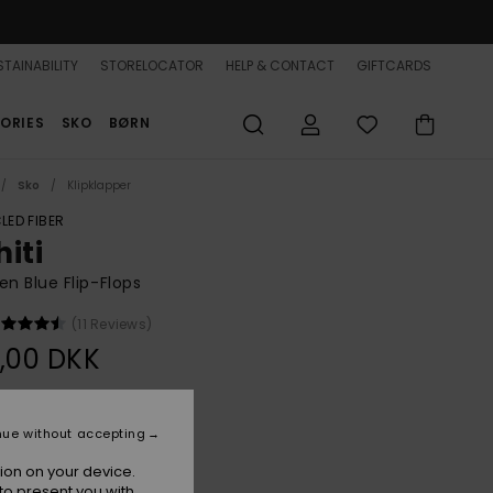
TAINABILITY
STORELOCATOR
HELP & CONTACT
GIFTCARDS
ORIES
SKO
BØRN
Sko
Klipklapper
LED FIBER
iti
 Blue Flip-Flops
(11 Reviews)
,00 DKK
Blue Indigo
r
nue without accepting
ion on your device.
to present you with