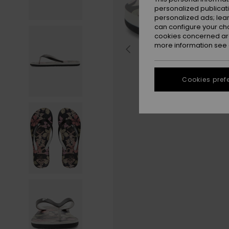
personalized publicat
personalized ads; lea
can configure your ch
cookies concerned are
more information see
Cookies pref