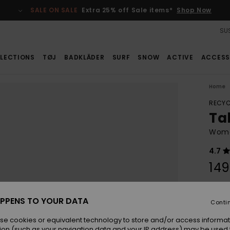
SALE ON SALE
Extra 25% off Sale items*
Shop Now
SUS
LECTIONS
TØJ
BADKLÄDER
SURF
SNOW
ACTIVE
ACCESS
Home
RECYC
Tah
Women
4.7
149
Colou
PPENS TO YOUR DATA
Conti
se cookies or equivalent technology to store and/or access informat
ion (such as your navigation data and your IP address) may be used 