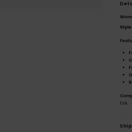
Deta
Women
Style
Feat
F
U
F
O
B
Comp
EVA
Shi