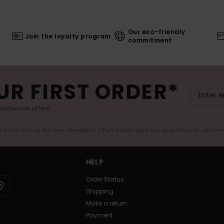
Our eco-friendly
Join the loyalty program
commitment
UR FIRST ORDER*
exclusive offers.
er valid online for new members - Full conditions are available in welco
HELP
Order Status
Shipping
Make a return
Payment