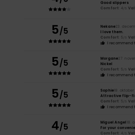
Good slippers
Comfort
: 4
Va
/5
5
Nekane
23. decem
/5
I love them.
Comfort
: 5
Va
/5
I recommend t
5
Morgane
27. nov
/5
Nickel
Comfort
: 5
Va
/5
I recommend t
5
Sophie
18. oktober
/5
Attractive flip-f
Comfort
: 5
Va
/5
I recommend t
4
Miguel Angel
18. 
/5
For your conveni
Comfort
: 4
Va
/5