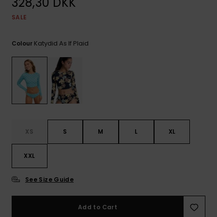
328,30 DKK
View
Tekniske
Surf
the FAQ
GIFTCARDS
Tasker
SALE
Jumpsuits &
Handsker 
Skoletaske
Playsuits
Tørklæder
WISHLIST
Snowboar
Katydid As If Plaid
Colour
tilbehør
Accessorie
Shorts
Hatte & Hu
Nederdele
Solbriller
Våddragte
XS
S
M
L
XL
Rashguard
Neopren
XXL
Accessorie
See Size Guide
Swim
Add to Cart