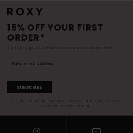
15% OFF YOUR FIRST
ORDER*
Sign up to get all the latest news and exclusive offers.
SUBSCRIBE
(*) Offer valid online for new members - Full conditions are
available in welcome email