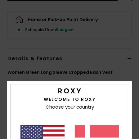
Tøj
Home or Pick-up Point Delivery
Accessorie
Scheduled from
8 august
Sko
Details & features
Fitness
Women Green Long Sleeve Cropped Rash Vest
Snow
Style
ERJWR03902
Color Code
ghm4
Features
WELCOME TO ROXY
Choose your country
Recycled Fabric:
Soft, resistant, recycled stretch
fabric
Fit:
Fitted design
Embroidered ROXY logo