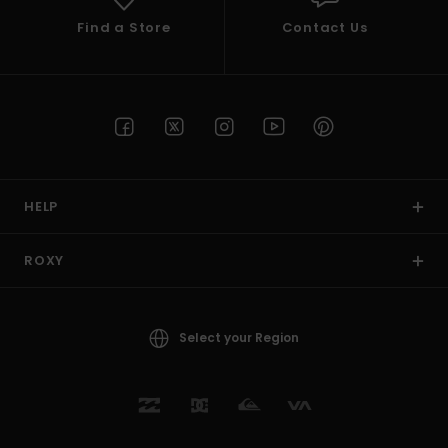
Find a Store
Contact Us
HELP
ROXY
Select your Region