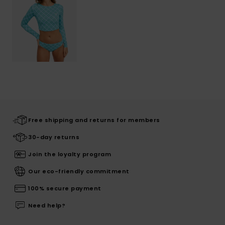
Free shipping and returns for members
30-day returns
Join the loyalty program
Our eco-friendly commitment
100% secure payment
Need help?