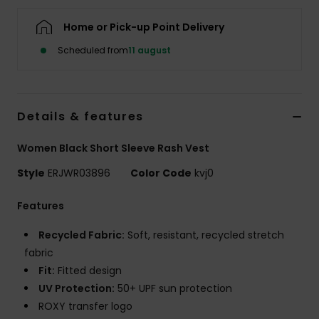
Tøj
Home or Pick-up Point Delivery
Accessorie
Scheduled from
11 august
Sko
Details & features
Fitness
Women Black Short Sleeve Rash Vest
Style
ERJWR03896
Color Code
kvj0
Snow
Features
Recycled Fabric:
Soft, resistant, recycled stretch
fabric
Fit:
Fitted design
UV Protection:
50+ UPF sun protection
ROXY transfer logo