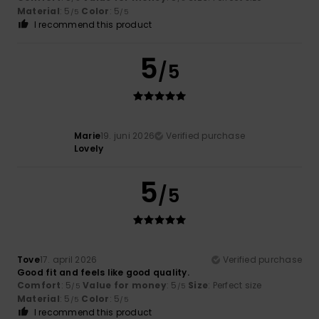
Material
: 5
Color
: 5
/5
/5
I recommend this product
5
/5
Marie
19. juni 2026
Verified purchase
Lovely
5
/5
Tove
17. april 2026
Verified purchase
Good fit and feels like good quality.
Comfort
: 5
Value for money
: 5
Size
: Perfect size
/5
/5
Material
: 5
Color
: 5
/5
/5
I recommend this product