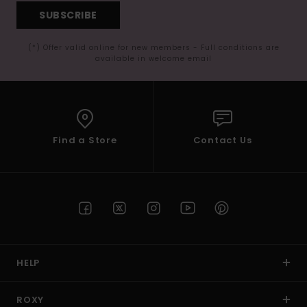
SUBSCRIBE
(*) Offer valid online for new members - Full conditions are
available in welcome email
Find a Store
Contact Us
HELP
ROXY