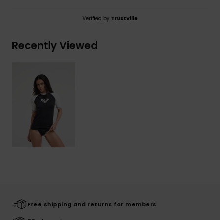
Verified by
TrustVille
Recently Viewed
Free shipping and returns for members