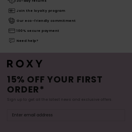
30-day returns
Join the loyalty program
Our eco-friendly commitment
100% secure payment
Need help?
15% OFF YOUR FIRST
ORDER*
Sign up to get all the latest news and exclusive offers.