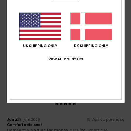
Comfort
Value for money
5.0
5.0
Size
Material
5.0
Too small
Too large
US SHIPPING ONLY
DK SHIPPING ONLY
Color
VIEW ALL COUNTRIES
5.0
5
/5
Jana
28. juni 2026
Verified purchase
Comfortable seat
Comfort
: 5
Value for money
: 5
Size
: Perfect size
/5
/5