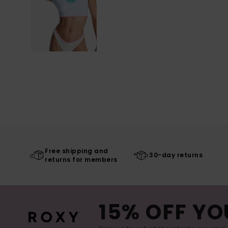
Free shipping and
30-day returns
returns for members
15% OFF YO