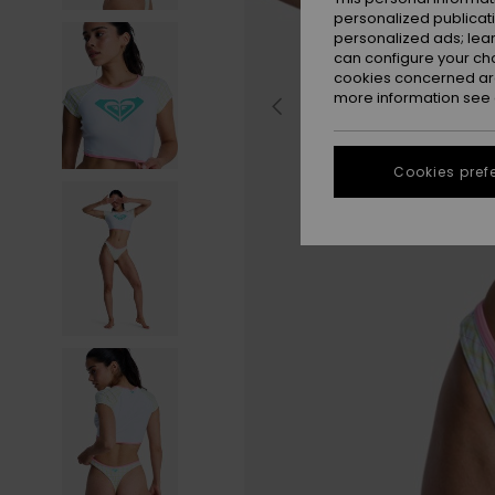
personalized publicat
personalized ads; lea
can configure your ch
cookies concerned are
more information see
Cookies pref