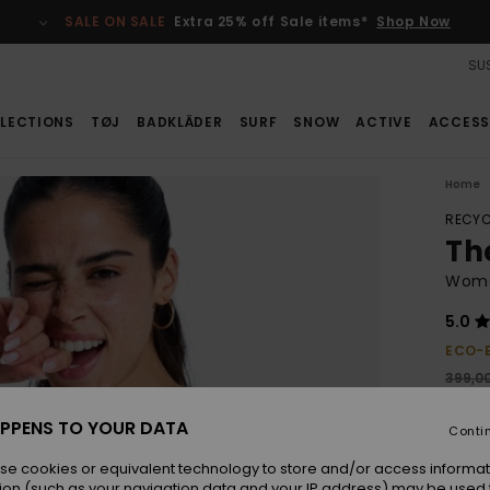
SALE ON SALE
Extra 25% off Sale items*
Shop Now
SUS
LECTIONS
TØJ
BADKLÄDER
SURF
SNOW
ACTIVE
ACCESS
Home
RECYC
Th
Wome
5.0
ECO-
399,0
279
PPENS TO YOUR DATA
Conti
SALE
se cookies or equivalent technology to store and/or access informat
ion (such as your navigation data and your IP address) may be used 