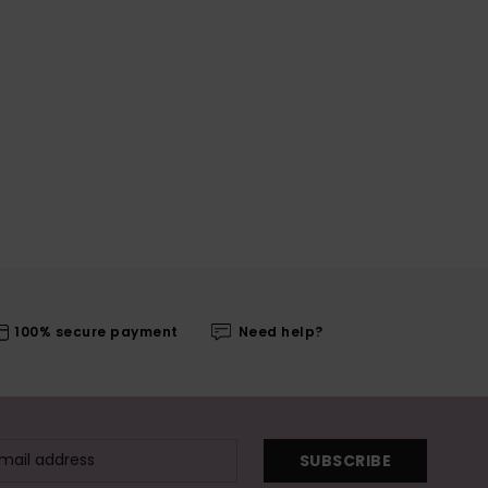
100% secure payment
Need help?
SUBSCRIBE