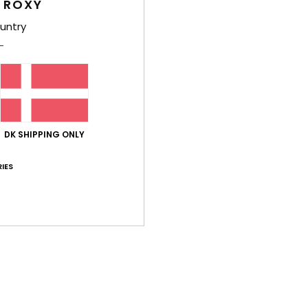
 ROXY
Shi
untry
Average Score
DK SHIPPING ONLY
5.0
/5
IES
based on
2 verified reviews
since maj 2026
100% of our customers recommend this product
Value for money
Size
Material
4.5
5.0
Too small
Too large