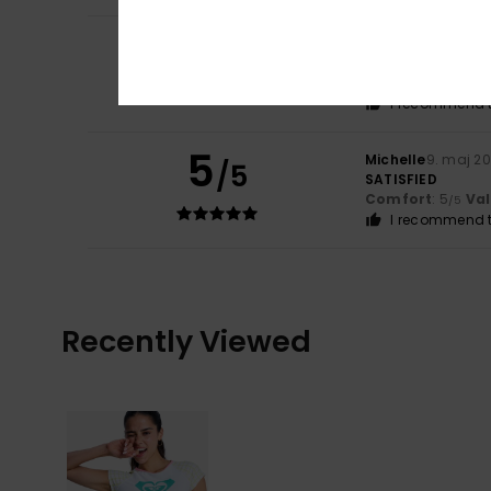
5
Bilgehan
16. juni 
/5
Fits perfectly wi
Comfort
: 5
Va
/5
I recommend t
5
Michelle
9. maj 2
/5
SATISFIED
Comfort
: 5
Va
/5
I recommend t
Recently Viewed