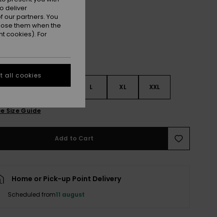
Cloud Dancer Swell Plaid
r
o deliver
 our partners. You
ppose them when the
t cookies). For
 all cookies
S
S
M
L
XL
XXL
e Size Guide
Add to Cart
Home or Pick-up Point Delivery
Scheduled from
11 august