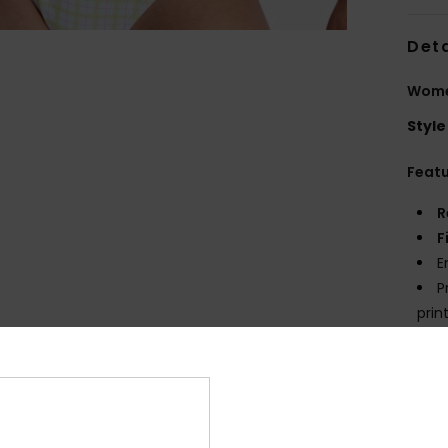
Deta
Women
Style
Feat
R
F
E
P
prin
Comp
Elast