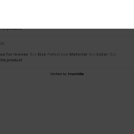
2026
th size 36/S. The colours are very vibrant and harmonious. The fabric 
lue for money
: 4
Size
: Perfect size
Material
: 5
Color
: 5
/5
/5
/5
his product
026
lue for money
: 5
Size
: Perfect size
Material
: 5
Color
: 5
/5
/5
/5
his product
Verified by
TrustVille