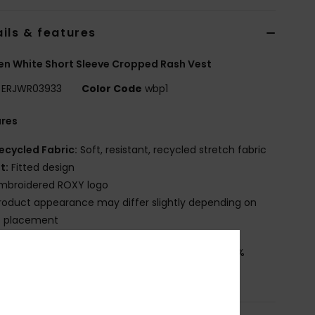
ils & features
 White Short Sleeve Cropped Rash Vest
ERJWR03933
Color Code
wbp1
ures
ecycled Fabric:
Soft, resistant, recycled stretch fabric
it:
Fitted design
mbroidered ROXY logo
roduct appearance may differ slightly depending on
t placement
osition
[Main Fabric] 85% Recycled Polyester, 15%
ane