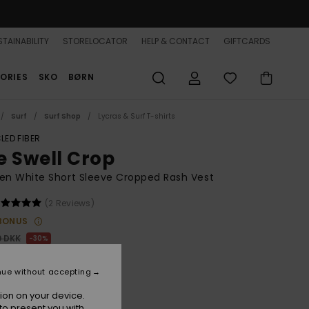
TAINABILITY
STORELOCATOR
HELP & CONTACT
GIFTCARDS
ORIES
SKO
BØRN
Surf
Surf Shop
Lycras & Surf T-shirts
LED FIBER
e Swell Crop
n White Short Sleeve Cropped Rash Vest
(2 Reviews)
BONUS
0 DKK
30%
,30 DKK
nue without accepting
ion on your device.
to present you with