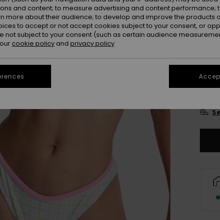
Colou
ions and content; to measure advertising and content performance; t
rn more about their audience; to develop and improve the products of
oices to accept or not accept cookies subject to your consent, or o
 not subject to your consent (such as certain audience measuremen
 our
cookie policy
and
privacy policy
erences
Accept
X
Se