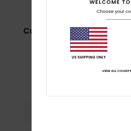
WELCOME TO
Choose your co
Customer Reviews
US SHIPPING ONLY
VIEW ALL COUNTR
Comfort
5.0