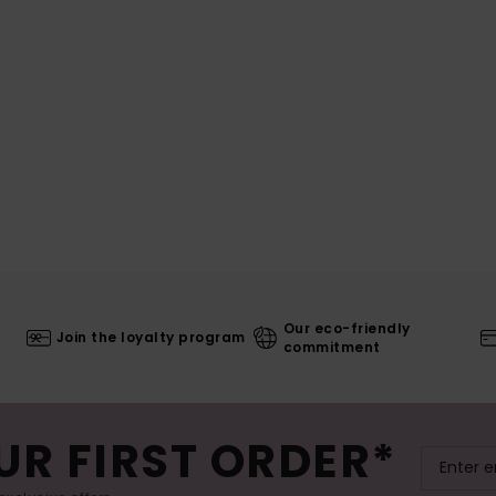
Our eco-friendly
Join the loyalty program
commitment
UR FIRST ORDER*