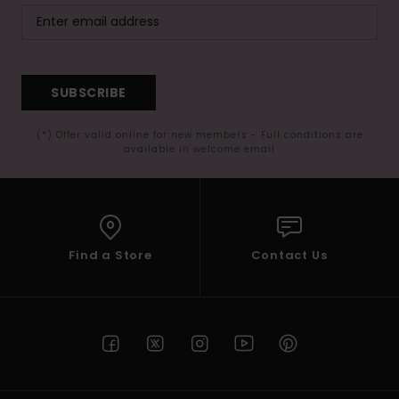
SUBSCRIBE
(*) Offer valid online for new members - Full conditions are
available in welcome email
Find a Store
Contact Us