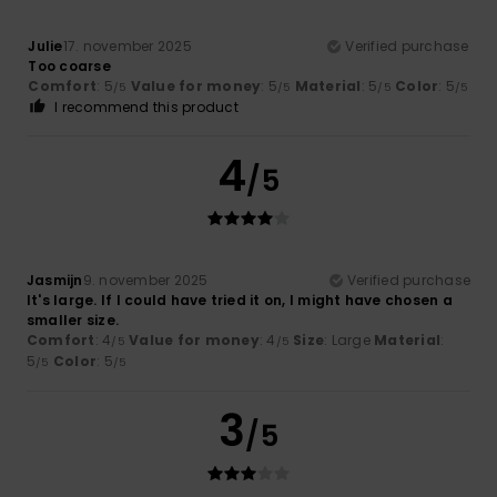
Julie
17. november 2025
Verified purchase
Too coarse
Comfort
: 5
Value for money
: 5
Material
: 5
Color
: 5
/5
/5
/5
/5
I recommend this product
4
/5
Jasmijn
9. november 2025
Verified purchase
It's large. If I could have tried it on, I might have chosen a
smaller size.
Comfort
: 4
Value for money
: 4
Size
: Large
Material
:
/5
/5
5
Color
: 5
/5
/5
3
/5