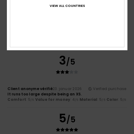
VIEW ALL COUNTRIES
Marlene
13. maj 2026
Verified purchase
I’d been looking for this sort of top for a while; it’s exactly
what I was hoping for and it’s really lovely – I can’t wait to
wear it
Comfort
: 5
Value for money
: 5
Size
: Large
Material
:
/5
/5
5
Color
: 5
/5
/5
I recommend this product
3
/5
Client anonyme vérifié
23. januar 2026
Verified purchase
It runs too large despite being an XS.
Comfort
: 5
Value for money
: 4
Material
: 5
Color
: 5
/5
/5
/5
/5
5
/5