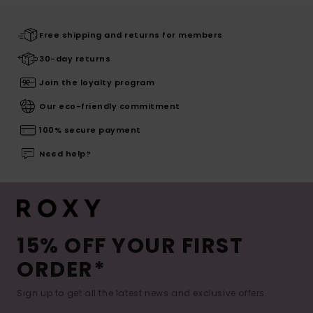
Free shipping and returns for members
30-day returns
Join the loyalty program
Our eco-friendly commitment
100% secure payment
Need help?
15% OFF YOUR FIRST
ORDER*
Sign up to get all the latest news and exclusive offers.