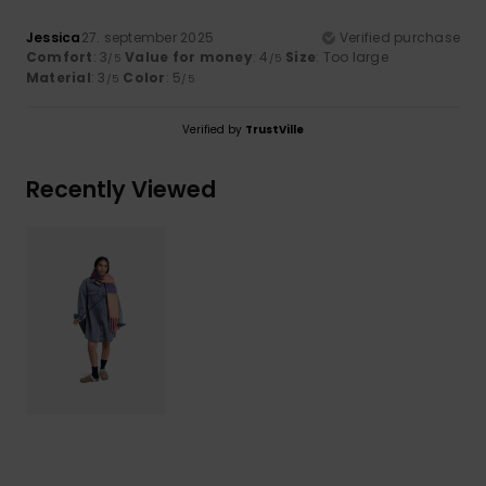
Jessica
27. september 2025
Verified purchase
Comfort
: 3
Value for money
: 4
Size
: Too large
/5
/5
Material
: 3
Color
: 5
/5
/5
Verified by
TrustVille
Recently Viewed