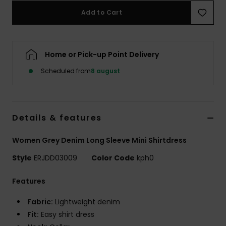
Tøj
Add to Cart
Accessorie
Home or Pick-up Point Delivery
Sko
Scheduled from
8 august
Fitness
Details & features
Snow
Women Grey Denim Long Sleeve Mini Shirtdress
Style
ERJDD03009
Color Code
kph0
Features
Fabric:
Lightweight denim
Fit:
Easy shirt dress