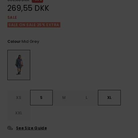
View
Tekniske
Surf
the FAQ
269,55 DKK
GIFTCARDS
Tasker
Jumpsuits &
Handsker 
SALE
Skoletaske
Playsuits
Tørklæder
SALE ON SALE 25% EXTRA
WISHLIST
Snowboar
tilbehør
Accessorie
Shorts
Hatte & Hu
Mid Grey
Colour
Nederdele
Solbriller
Våddragte
Rashguard
XS
S
M
L
XL
Neopren
Accessorie
XXL
Swim
See Size Guide