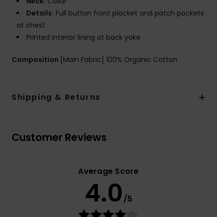
Neck:
Collar
Details:
Full button front placket and patch pockets
at chest
Printed interior lining at back yoke
Composition
[Main Fabric] 100% Organic Cotton
Shipping & Returns
Customer Reviews
Average Score
4.0
/5