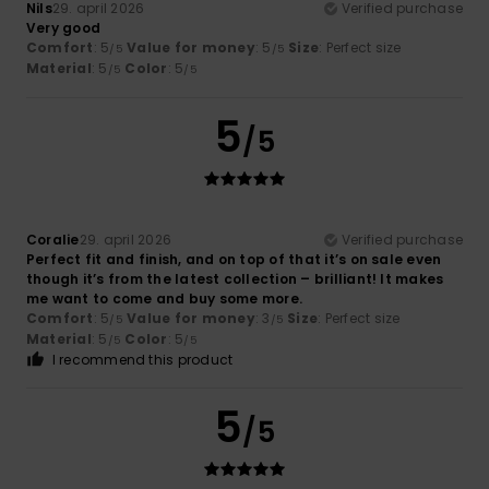
Nils
29. april 2026
Verified purchase
Very good
Comfort
: 5
Value for money
: 5
Size
: Perfect size
/5
/5
Material
: 5
Color
: 5
/5
/5
5
/5
Coralie
29. april 2026
Verified purchase
Perfect fit and finish, and on top of that it’s on sale even
though it’s from the latest collection – brilliant! It makes
me want to come and buy some more.
Comfort
: 5
Value for money
: 3
Size
: Perfect size
/5
/5
Material
: 5
Color
: 5
/5
/5
I recommend this product
5
/5