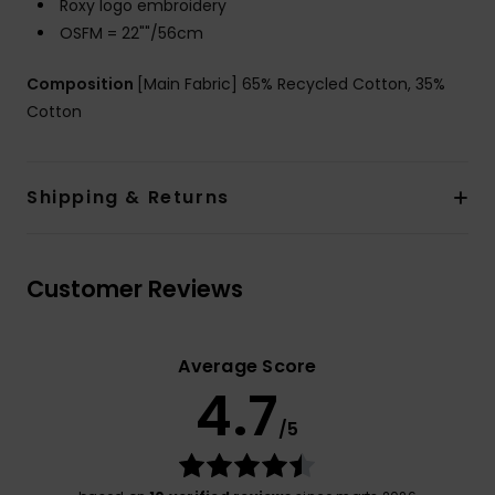
Roxy logo embroidery
OSFM = 22""/56cm
Composition
[Main Fabric] 65% Recycled Cotton, 35%
Cotton
Shipping & Returns
Customer Reviews
Average Score
4.7
/5