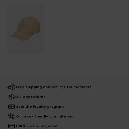
Free shipping and returns for members
30-day returns
Join the loyalty program
Our eco-friendly commitment
100% secure payment