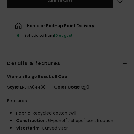
Add to Cart
Tøj
Accessorie
Home or Pick-up Point Delivery
Scheduled from
10 august
Sko
Fitness
Details & features
Snow
Women Beige Baseball Cap
Style
ERJHA04430
Color Code
tgj0
Features
Fabric:
Recycled cotton twill
Construction:
6-panel "J shape" construction
Visor/Brim:
Curved visor