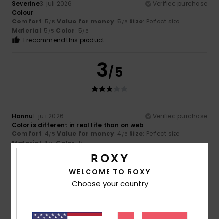
Severine
3. juli 2026
Verified purchase
Colour
Comfort
: 5
Value for money
: 5
Size
: Perfect size
/5
/5
Material
: 5
Color
: 5
/5
/5
I recommend this product
3
/5
Hannu
1. juli 2026
Verified purchase
Color is different in real life than on web
Comfort
: 4
Value for money
: 4
Size
: Perfect size
/5
/5
Material
: 4
Color
: 1
/5
/5
5
WELCOME TO ROXY
/5
Choose your country