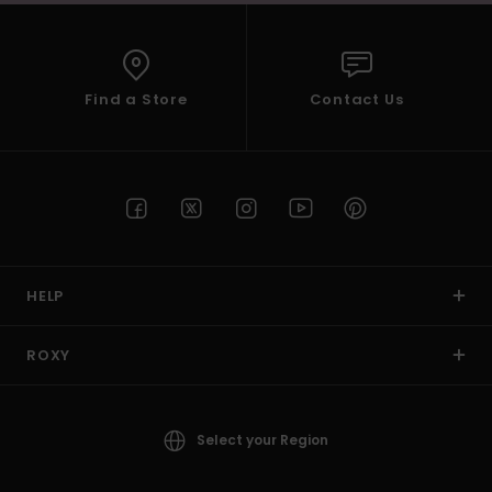
Find a Store
Contact Us
HELP
ROXY
Select your Region