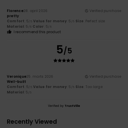
Florence
28. april 2026
Verified purchase
pretty
Comfort
: 5
Value for money
: 5
Size
: Perfect size
/5
/5
Material
: 5
Color
: 5
/5
/5
I recommend this product
5
/5
Veronique
25. marts 2026
Verified purchase
Well-built
Comfort
: 5
Value for money
: 5
Size
: Too large
/5
/5
Material
: 5
/5
Verified by
TrustVille
Recently Viewed