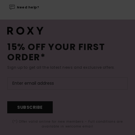
Need help?
15% OFF YOUR FIRST
ORDER*
Sign up to get all the latest news and exclusive offers.
SUBSCRIBE
(*) Offer valid online for new members - Full conditions are
available in welcome email