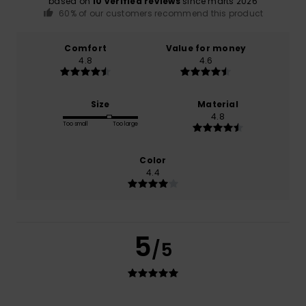
based on
10 verified reviews
since marts 2026
60% of our customers recommend this product
Comfort
Value for money
4.8
4.6
Size
Material
4.8
Too small
Too large
Color
4.4
5
/5