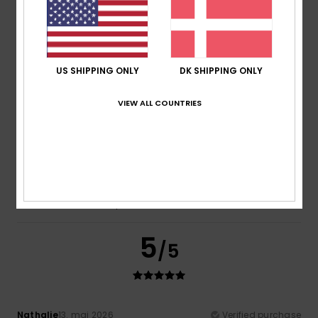
Emmanuelle
22. maj 2026
Verified purchase
Fine
Comfort
: 5
Value for money
: 5
Size
: Large
Material
:
/5
/5
5
Color
: 4
/5
/5
US SHIPPING ONLY
DK SHIPPING ONLY
5
/5
VIEW ALL COUNTRIES
Igrejas
13. maj 2026
Verified purchase
I loved it
Comfort
: 4
Value for money
: 4
Size
: Too large
/5
/5
Material
: 4
Color
: 5
/5
/5
I recommend this product
5
/5
Nathalie
13. maj 2026
Verified purchase