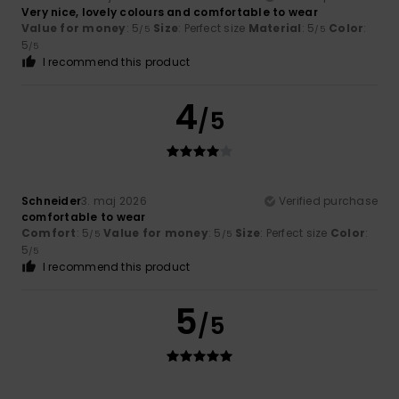
Very nice, lovely colours and comfortable to wear
Value for money
: 5
Size
: Perfect size
Material
: 5
Color
:
/5
/5
5
/5
I recommend this product
4
/5
Schneider
3. maj 2026
Verified purchase
comfortable to wear
Comfort
: 5
Value for money
: 5
Size
: Perfect size
Color
:
/5
/5
5
/5
I recommend this product
5
/5