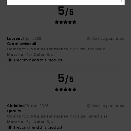
5
/5
Laurent
2. juli 2026
Verified purchase
Great swimsuit
Comfort
: 5
Value for money
: 5
Size
: Too large
/5
/5
Material
: 5
Color
: 5
/5
/5
I recommend this product
5
/5
Christine
28. maj 2026
Verified purchase
Quality
Comfort
: 5
Value for money
: 4
Size
: Perfect size
/5
/5
Material
: 5
Color
: 5
/5
/5
I recommend this product