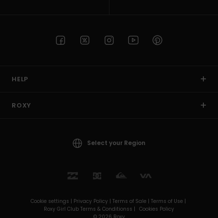
HELP
ROXY
Select your Region
Cookie settings |
Privacy Policy |
Terms of Sale |
Terms of Use |
Roxy Girl Club Terms & Conditionss |
Cookies Policy
© 2026 Roxy