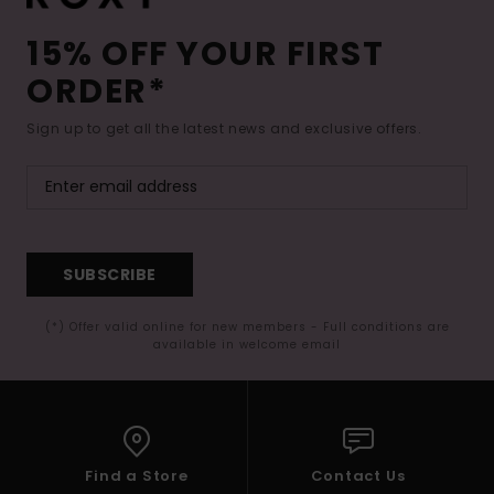
15% OFF YOUR FIRST
ORDER*
Sign up to get all the latest news and exclusive offers.
SUBSCRIBE
(*) Offer valid online for new members - Full conditions are
available in welcome email
Find a Store
Contact Us