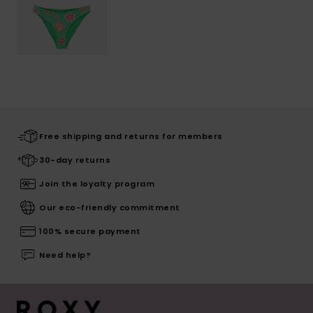
Free shipping and returns for members
30-day returns
Join the loyalty program
Our eco-friendly commitment
100% secure payment
Need help?