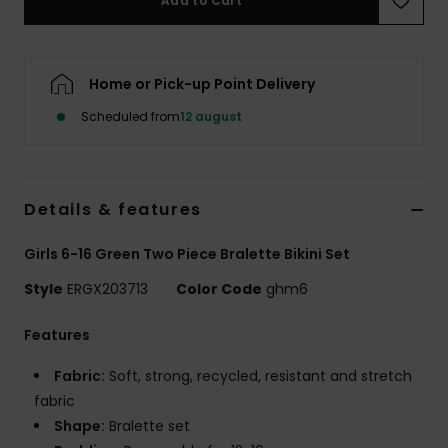
Add to Cart
Tøj
Accessorie
Home or Pick-up Point Delivery
Scheduled from
12 august
Sko
Fitness
Details & features
Snow
Girls 6-16 Green Two Piece Bralette Bikini Set
Style
ERGX203713
Color Code
ghm6
Features
Fabric:
Soft, strong, recycled, resistant and stretch
fabric
Shape:
Bralette set