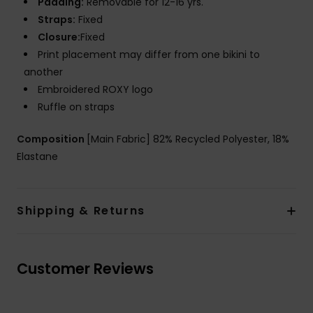
Padding:
Removable for 12-16 yrs.
Straps:
Fixed
Closure:
Fixed
Print placement may differ from one bikini to
another
Embroidered ROXY logo
Ruffle on straps
Composition
[Main Fabric] 82% Recycled Polyester, 18%
Elastane
Shipping & Returns
Customer Reviews