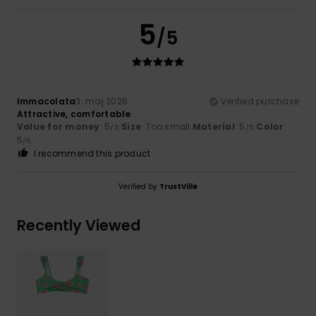
5
/5
Immacolata
3. maj 2026
Verified purchase
Attractive, comfortable
Value for money
: 5
Size
: Too small
Material
: 5
Color
:
/5
/5
5
/5
I recommend this product
Verified by
TrustVille
Recently Viewed