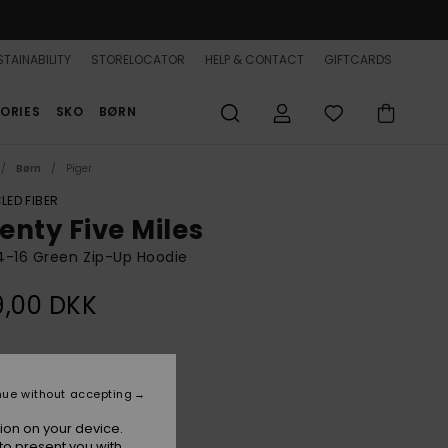
TAINABILITY
STORELOCATOR
HELP & CONTACT
GIFTCARDS
ORIES
SKO
BØRN
Børn
Piger
LED FIBER
enty Five Miles
 4-16 Green Zip-Up Hoodie
9,00 DKK
Oil Green Hippy Shake
r
nue without accepting
ion on your device.
to present you with