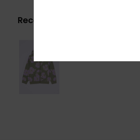
Recently Viewed