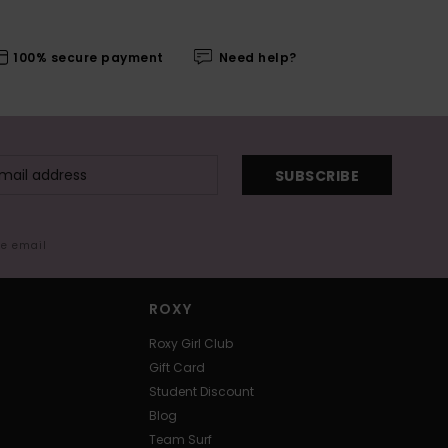
100% secure payment
Need help?
SUBSCRIBE
me email
ROXY
Roxy Girl Club
Gift Card
Student Discount
Blog
Team Surf