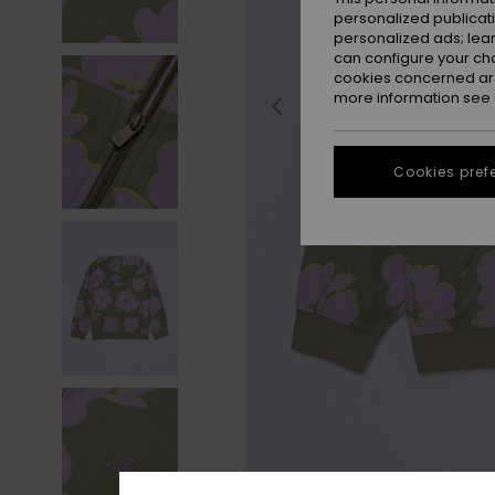
personalized publicat
personalized ads; lea
can configure your ch
cookies concerned are
more information see
Cookies pref