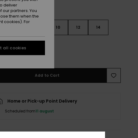
o deliver
 our partners. You
ppose them when the
t cookies). For
6
8
10
12
14
 all cookies
e Size Guide
Add to Cart
Home or Pick-up Point Delivery
Scheduled from
11 august