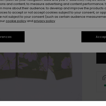
ions and content; to measure advertising and content performance; t
rn more about their audience; to develop and improve the products of
oices to accept or not accept cookies subject to your consent, or o
 not subject to your consent (such as certain audience measuremen
 our
cookie policy
and
privacy policy
4
16
erences
Accept
Se