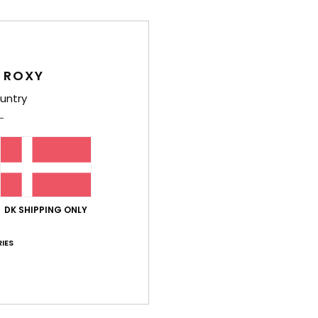
Deta
Girls
Style
 ROXY
Feat
untry
F
g/m
F
N
R
DK SHIPPING ONLY
Comp
Polye
IES
Shi