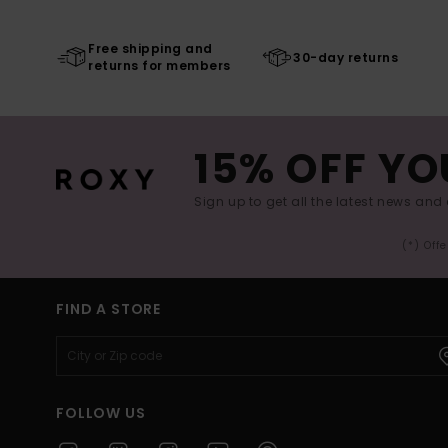
Free shipping and
30-day returns
returns for members
15% OFF YO
Sign up to get all the latest news and 
(*) Off
FIND A STORE
FOLLOW US