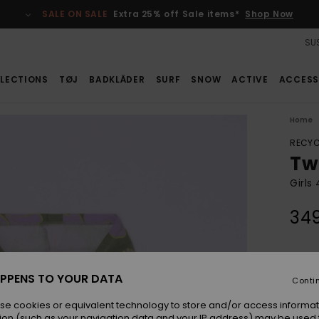
SALE ON SALE
Extra 25% off Sale items*
Shop Now
SUS
LECTIONS
TØJ
BADKLÄDER
SURF
SNOW
ACTIVE
ACCESS
Home
RECYC
Tw
Girls
34
Colou
PPENS TO YOUR DATA
Conti
se cookies or equivalent technology to store and/or access informat
ion (such as your navigation data and your IP address) may be used 