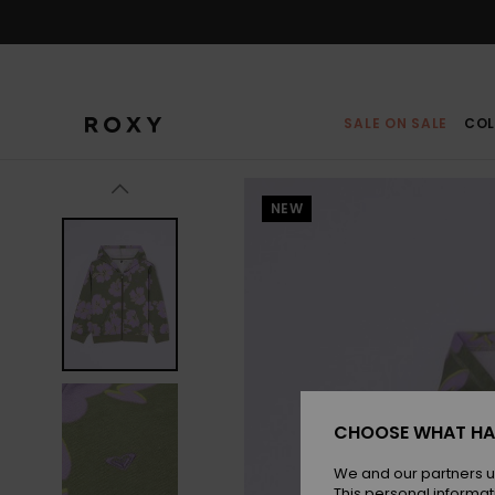
Skip
to
Product
Information
SALE ON SALE
COL
NEW
CHOOSE WHAT HA
We and our partners u
This personal informat