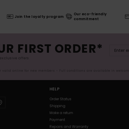
Our eco-friendly
Join the loyalty program
commitment
UR FIRST ORDER*
exclusive offers.
er valid online for new members - Full conditions are available in welco
HELP
Order Status
Shipping
Make a return
Payment
Repairs and Warranty