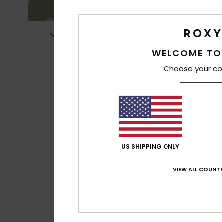
WELCOME TO
Choose your co
US SHIPPING ONLY
VIEW ALL COUNTR