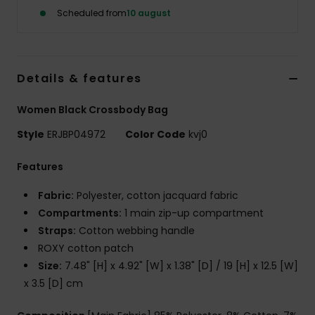
Tøj
Scheduled from
10 august
Accessorie
Details & features
Sko
Women Black Crossbody Bag
Fitness
Style
ERJBP04972
Color Code
kvj0
Features
Snow
Fabric:
Polyester, cotton jacquard fabric
Compartments:
1 main zip-up compartment
Straps:
Cotton webbing handle
ROXY cotton patch
Size:
7.48" [H] x 4.92" [W] x 1.38" [D] / 19 [H] x 12.5 [W]
x 3.5 [D] cm