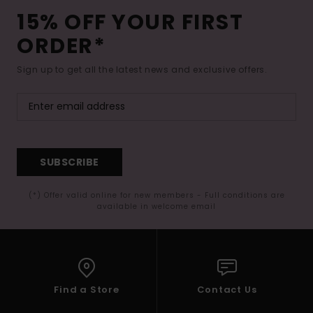
15% OFF YOUR FIRST
ORDER*
Sign up to get all the latest news and exclusive offers.
SUBSCRIBE
(*) Offer valid online for new members - Full conditions are
available in welcome email
Find a Store
Contact Us