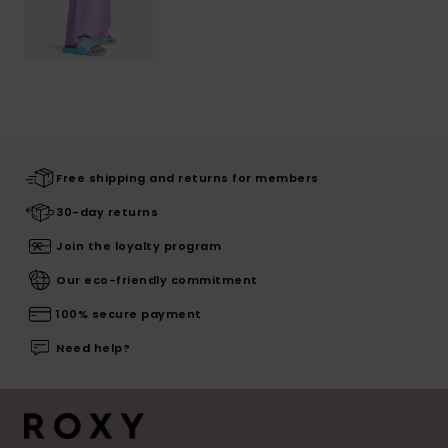
Free shipping and returns for members
30-day returns
Join the loyalty program
Our eco-friendly commitment
100% secure payment
Need help?