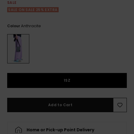
View
Tekniske
Surf
SALE
the FAQ
GIFTCARDS
Tasker
SALE ON SALE 25% EXTRA
Jumpsuits &
Handsker 
Skoletaske
Playsuits
Tørklæder
WISHLIST
Snowboar
Anthracite
Colour
tilbehør
Accessorie
Shorts
Hatte & Hu
Nederdele
Solbriller
Våddragte
1SZ
Rashguard
Neopren
Accessorie
Add to Cart
Swim
Home or Pick-up Point Delivery