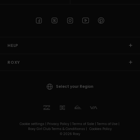
HELP
ROXY
Select your Region
Cookie settings |
Privacy Policy |
Terms of Sale |
Terms of Use |
Roxy Girl Club Terms & Conditionss |
Cookies Policy
© 2026 Roxy