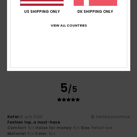
4.5
4.5
US SHIPPING ONLY
DK SHIPPING ONLY
Size
Material
VIEW ALL COUNTRIES
4.5
Too small
Too large
Color
4.5
5
/5
Katia
26. juni 2026
Verified purchase
Fashion top, a must-have
Comfort
: 5
Value for money
: 5
Size
: Perfect size
/5
/5
Material
: 5
Color
: 5
/5
/5