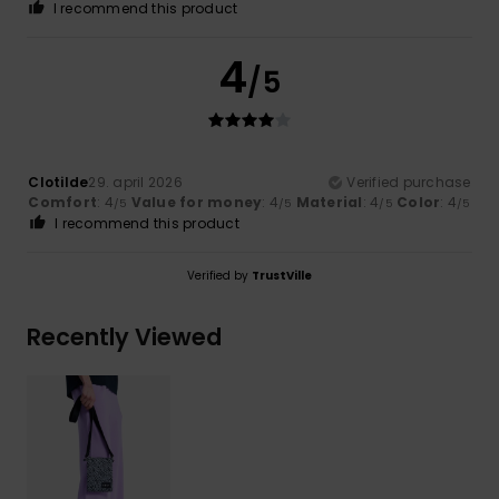
I recommend this product
4
/5
Clotilde
29. april 2026
Verified purchase
Comfort
: 4
Value for money
: 4
Material
: 4
Color
: 4
/5
/5
/5
/5
I recommend this product
Verified by
TrustVille
Recently Viewed