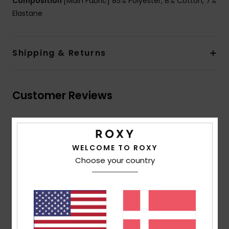
Composition
[Main Fabric] 85% Polyester, 8% Cotton, 7%
Elastane
Shipping & Returns
Customer Reviews
Average Score
4.5
WELCOME TO ROXY
/5
Choose your country
based on
2 verified reviews
since april 2026
100% of our customers recommend this product
Comfort
Value for money