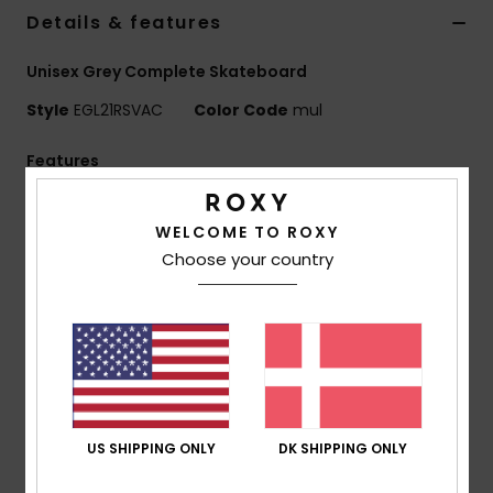
Tøj
Details & features
Unisex Grey Complete Skateboard
Accessorie
Style
EGL21RSVAC
Color Code
mul
Sko
Features
Composition: Wood metal polyurethane polyester
Fitness
WELCOME TO ROXY
blend composition
Choose your country
Birch Deck: 29.5” x 9.1”
Snow
Bearings: ABEC 9 (608 2RS) bearings
Truck: PJT Truck
Other Features: Griptape
Molded wheels polyurethane
65 x 78 mm
Composition
43.18% Wood, 30.57% Metal, 19.34%
US SHIPPING ONLY
DK SHIPPING ONLY
Polyurethane, 6.91% Polyester