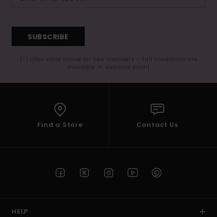
SUBSCRIBE
(*) Offer valid online for new members - Full conditions are
available in welcome email
Find a Store
Contact Us
HELP