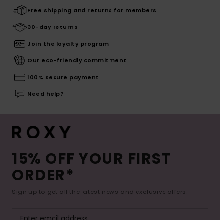
Free shipping and returns for members
30-day returns
Join the loyalty program
Our eco-friendly commitment
100% secure payment
Need help?
15% OFF YOUR FIRST
ORDER*
Sign up to get all the latest news and exclusive offers.