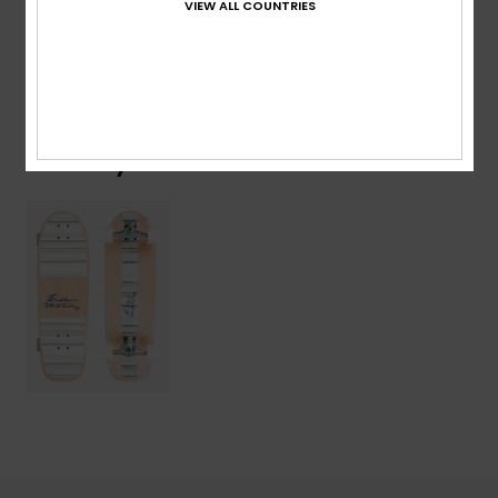
VIEW ALL COUNTRIES
Shipping & Returns
Recently Viewed