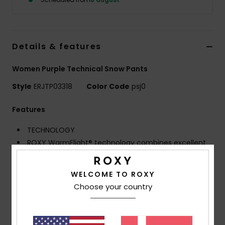
Tøj
Accessorie
Details & features
Sko
Women Purple Technical Snow Pants
Style
ERJTP03318
Color Code
psj0
Fitness
Features
Snow
TECHNOLOGY
ROXY WarmFlight® technology combines excellent
heat retention with high breathability, low weight and
comfy feel, with ROXY DryFlight® DWR water repellent
WELCOME TO ROXY
treatment
Choose your country
Fit:
Straight, classic feminine ski fit with high waist
for great comfort
ECO ACTIONS:
Made with at least 80% recycled