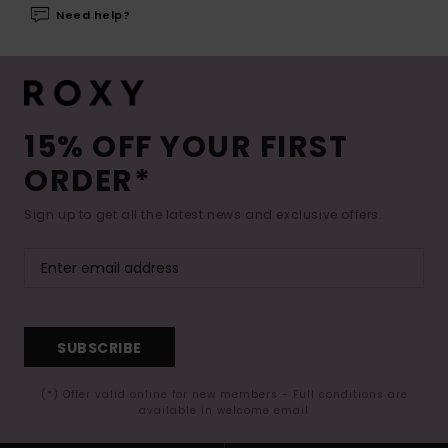
Need help?
15% OFF YOUR FIRST
ORDER*
Sign up to get all the latest news and exclusive offers.
SUBSCRIBE
(*) Offer valid online for new members - Full conditions are
available in welcome email