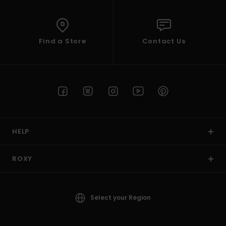
Find a Store
Contact Us
HELP
ROXY
Select your Region