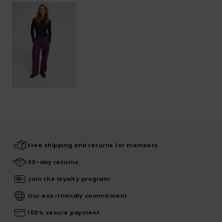
Free shipping and returns for members
30-day returns
Join the loyalty program
Our eco-friendly commitment
100% secure payment