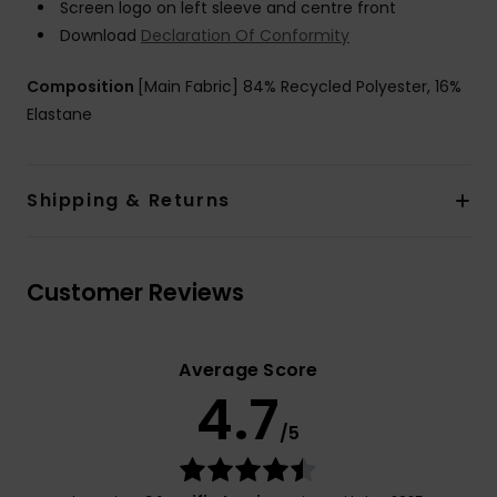
Screen logo on left sleeve and centre front
Download
Declaration Of Conformity
Composition
[Main Fabric] 84% Recycled Polyester, 16%
Elastane
Shipping & Returns
Customer Reviews
Average Score
4.7
/5