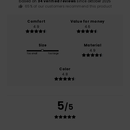
based on
34 verified reviews
since oktober 2025
65% of our customers recommend this product
Comfort
Value for money
4.9
4.6
Size
Material
4.9
Too small
Too large
Color
4.8
5
/5