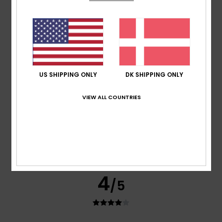
Simone
24. juni 2026
Verified purchase
Good product
Comfort
: 4
Value for money
: 4
Size
: Perfect size
/5
/5
Material
: 4
Color
: 4
/5
/5
5
/5
US SHIPPING ONLY
DK SHIPPING ONLY
VIEW ALL COUNTRIES
Marion
17. juni 2026
Verified purchase
Fits perfectly, looks great
Comfort
: 5
Value for money
: 5
Size
: Large
Material
:
/5
/5
5
Color
: 5
/5
/5
I recommend this product
4
/5