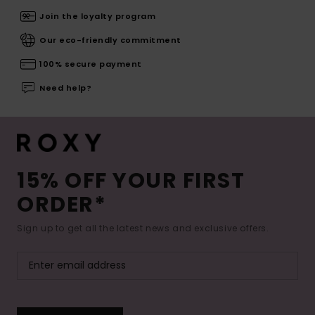
Join the loyalty program
Our eco-friendly commitment
100% secure payment
Need help?
15% OFF YOUR FIRST
ORDER*
Sign up to get all the latest news and exclusive offers.