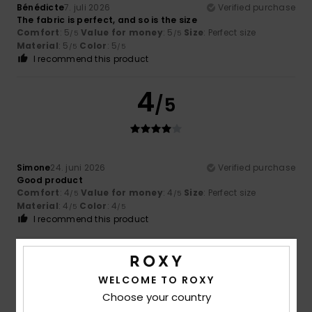
Bénédicte
7. juli 2026
Verified purchase
The fabric is perfect, and so is the size
Comfort
: 5
Value for money
: 5
Size
: Perfect size
/5
/5
Material
: 5
Color
: 5
/5
/5
I recommend this product
4
/5
Simone
24. juni 2026
Verified purchase
Good product
Comfort
: 4
Value for money
: 4
Size
: Perfect size
/5
/5
Material
: 4
Color
: 4
/5
/5
I recommend this product
4
/5
WELCOME TO ROXY
Choose your country