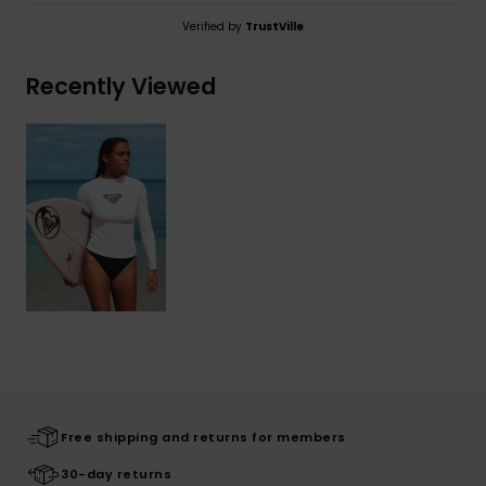
Verified by
TrustVille
Recently Viewed
Free shipping and returns for members
30-day returns