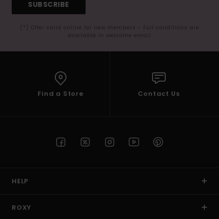
SUBSCRIBE
(*) Offer valid online for new members - Full conditions are
available in welcome email
Find a Store
Contact Us
HELP
ROXY