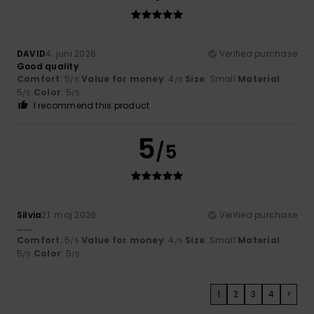
DAVID
4. juni 2026
Verified purchase
Good quality
Comfort
: 5
Value for money
: 4
Size
: Small
Material
:
/5
/5
5
Color
: 5
/5
/5
I recommend this product
5
/5
Silvia
21. maj 2026
Verified purchase
…….
Comfort
: 5
Value for money
: 4
Size
: Small
Material
:
/5
/5
5
Color
: 5
/5
/5
1
2
3
4
>