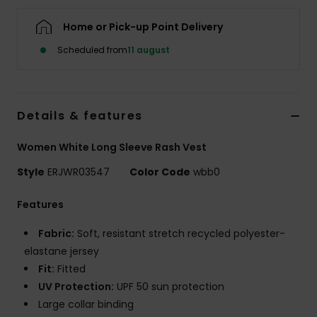
Tøj
Home or Pick-up Point Delivery
Accessorie
Scheduled from
11 august
Sko
Details & features
Fitness
Women White Long Sleeve Rash Vest
Style
ERJWR03547
Color Code
wbb0
Snow
Features
Fabric:
Soft, resistant stretch recycled polyester-
elastane jersey
Fit:
Fitted
UV Protection:
UPF 50 sun protection
Large collar binding