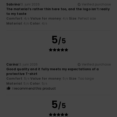
Sabrina
13. juni 2026
Verified purchase
The material’s rather thin here too, and the logo isn’t really
to my taste
Comfort
: 4
Value for money
: 4
Size
: Perfect size
/5
/5
Material
: 4
Color
: 4
/5
/5
5
/5
Carina
13. juni 2026
Verified purchase
Good quality and it fully meets my expectations of a
protective T-shirt
Comfort
: 5
Value for money
: 5
Size
: Too large
/5
/5
Material
: 5
Color
: 5
/5
/5
I recommend this product
5
/5