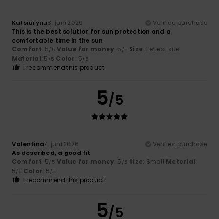
Katsiaryna
8. juni 2026
Verified purchase
This is the best solution for sun protection and a
comfortable time in the sun
Comfort
: 5
Value for money
: 5
Size
: Perfect size
/5
/5
Material
: 5
Color
: 5
/5
/5
I recommend this product
5
/5
Valentina
7. juni 2026
Verified purchase
As described, a good fit
Comfort
: 5
Value for money
: 5
Size
: Small
Material
:
/5
/5
5
Color
: 5
/5
/5
I recommend this product
5
/5