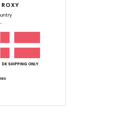
 ROXY
2026
untry
ect, and so is the size
lue for money
: 5
Size
: Perfect size
Material
: 5
Color
: 5
/5
/5
/5
his product
026
lue for money
: 4
Size
: Perfect size
Material
: 4
Color
: 4
/5
/5
/5
his product
DK SHIPPING ONLY
IES
026
lue for money
: 4
Size
: Perfect size
Material
: 4
Color
: 4
/5
/5
/5
6
ooks great
lue for money
: 5
Size
: Large
Material
: 5
Color
: 5
/5
/5
/5
his product