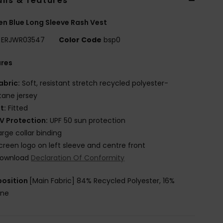
ils & features
 Blue Long Sleeve Rash Vest
ERJWR03547
Color Code
bsp0
ures
abric:
Soft, resistant stretch recycled polyester-
tane jersey
it:
Fitted
V Protection:
UPF 50 sun protection
arge collar binding
creen logo on left sleeve and centre front
ownload
Declaration Of Conformity
osition
[Main Fabric] 84% Recycled Polyester, 16%
ane