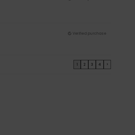
Verified purchase
1
2
3
4
>