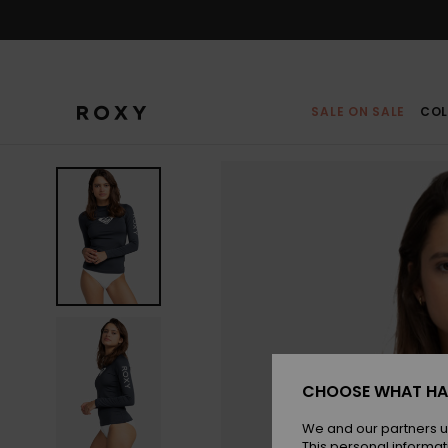
Skip
to
Product
Information
SALE ON SALE
COL
CHOOSE WHAT HA
We and our partners u
This personal informat