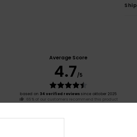
Shi
Average Score
4.7
/5
based on
34 verified reviews
since oktober 2025
65% of our customers recommend this product
Value for money
Size
Material
4.6
4.9
Too small
Too large