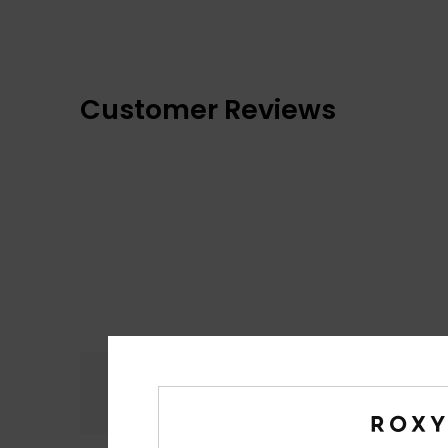
Customer Reviews
Comfort
4.9