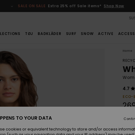
SALE ON SALE
Extra 25% off Sale items*
Shop Now
SUS
LECTIONS
TØJ
BADKLÄDER
SURF
SNOW
ACTIVE
ACCESS
Home
RECYC
Wh
Wome
4.7
ECO-
26
PPENS TO YOUR DATA
Conti
Colou
se cookies or equivalent technology to store and/or access informat
ion (such as your navigation data and your IP address) may be used 