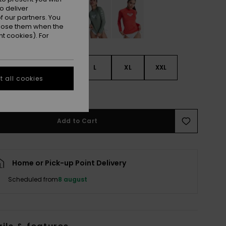
o deliver
 our partners. You
ppose them when the
t cookies). For
S
S
M
L
XL
XXL
 all cookies
e Size Guide
Add to Cart
Home or Pick-up Point Delivery
Scheduled from
8 august