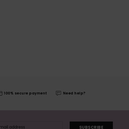
100% secure payment
Need help?
SUBSCRIBE