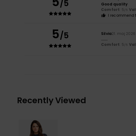
5
/5
Good quality
Comfort
: 5
Va
/5
I recommend t
5
/5
Silvia
21. maj 2026
…….
Comfort
: 5
Va
/5
Recently Viewed