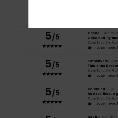
4
/5
Sabrina
13. juni 2
The material’s ra
Comfort
: 4
Va
/5
5
Carina
13. juni 202
/5
Good quality and 
Comfort
: 5
Va
/5
I recommend t
5
Katsiaryna
8. jun
/5
This is the best 
Comfort
: 5
Va
/5
I recommend t
5
Valentina
7. juni 
/5
As described, a g
Comfort
: 5
Va
/5
I recommend t
DAVID
4. juni 2026