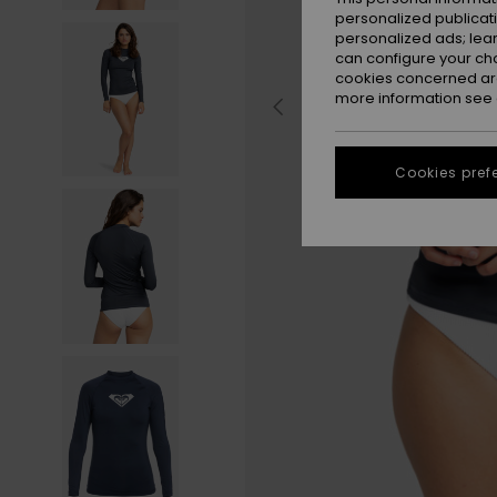
personalized publicat
personalized ads; lea
can configure your ch
cookies concerned are
more information see
Cookies pref