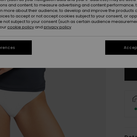
ions and content; to measure advertising and content performance; t
rn more about their audience; to develop and improve the products of
oices to accept or not accept cookies subject to your consent, or o
 not subject to your consent (such as certain audience measuremen
 our
cookie policy
and
privacy policy
X
erences
Accept
Se