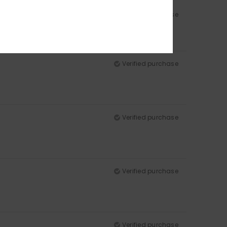
Verified purchase
Verified purchase
Verified purchase
Verified purchase
Verified purchase