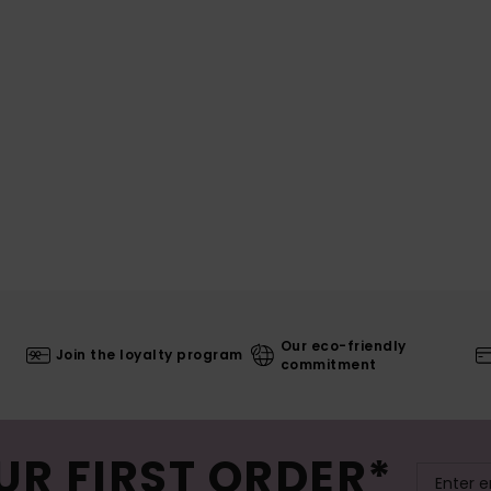
Our eco-friendly
Join the loyalty program
commitment
UR FIRST ORDER*