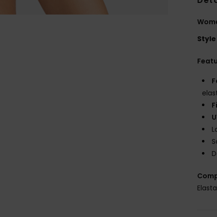
Deta
Women
Style
Feat
F
elas
F
U
L
S
D
Comp
Elast