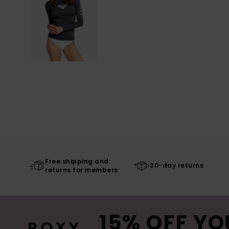
Free shipping and
30-day returns
returns for members
15% OFF YO