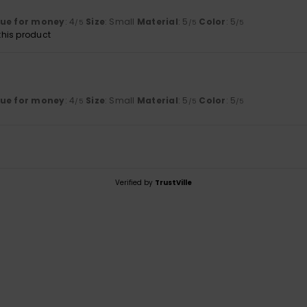
lue for money
: 4
Size
: Small
Material
: 5
Color
: 5
/5
/5
/5
his product
lue for money
: 4
Size
: Small
Material
: 5
Color
: 5
/5
/5
/5
Verified by
TrustVille