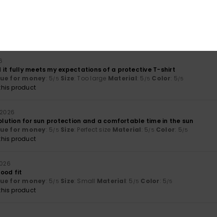
026
ther thin here too, and the logo isn’t really to my taste
lue for money
: 4
Size
: Perfect size
Material
: 4
Color
: 4
/5
/5
/5
6
it fully meets my expectations of a protective T-shirt
lue for money
: 5
Size
: Too large
Material
: 5
Color
: 5
/5
/5
/5
his product
i 2026
solution for sun protection and a comfortable time in the sun
lue for money
: 5
Size
: Perfect size
Material
: 5
Color
: 5
/5
/5
/5
his product
2026
ood fit
lue for money
: 5
Size
: Small
Material
: 5
Color
: 5
/5
/5
/5
his product