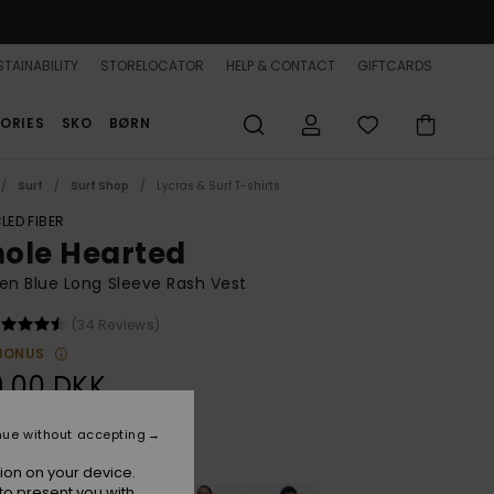
TAINABILITY
STORELOCATOR
HELP & CONTACT
GIFTCARDS
ORIES
SKO
BØRN
Surf
Surf Shop
Lycras & Surf T-shirts
LED FIBER
ole Hearted
n Blue Long Sleeve Rash Vest
(34 Reviews)
BONUS
9,00 DKK
nue without accepting
Mood Indigo
r
ion on your device.
to present you with