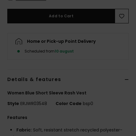
Tøj
Add to Cart
Accessorie
Sko
Home or Pick-up Point Delivery
Scheduled from
10 august
Fitness
Snow
Details & features
Women Blue Short Sleeve Rash Vest
Style
ERJWR03548
Color Code
bsp0
Features
Fabric:
Soft, resistant stretch recycled polyester-