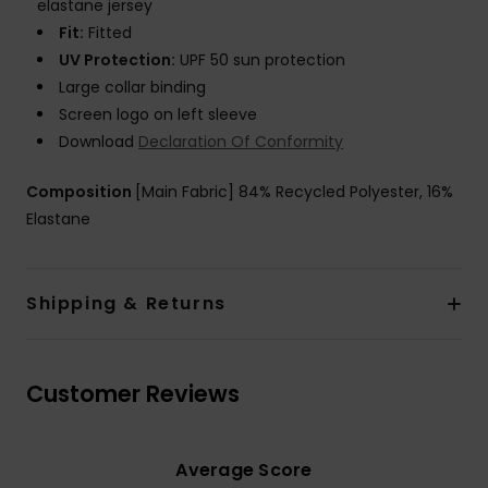
elastane jersey
Fit:
Fitted
UV Protection:
UPF 50 sun protection
Large collar binding
Screen logo on left sleeve
Download
Declaration Of Conformity
Composition
[Main Fabric] 84% Recycled Polyester, 16%
Elastane
Shipping & Returns
Customer Reviews
Average Score