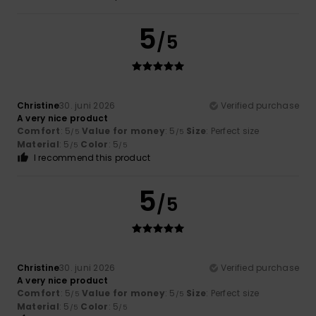
5
/5
Christine
30. juni 2026
Verified purchase
A very nice product
Comfort
: 5
Value for money
: 5
Size
: Perfect size
/5
/5
Material
: 5
Color
: 5
/5
/5
I recommend this product
5
/5
Christine
30. juni 2026
Verified purchase
A very nice product
Comfort
: 5
Value for money
: 5
Size
: Perfect size
/5
/5
Material
: 5
Color
: 5
/5
/5