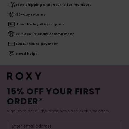
Free shipping and returns for members
30-day returns
Join the loyalty program
Our eco-friendly commitment
100% secure payment
Need help?
15% OFF YOUR FIRST
ORDER*
Sign up to get all the latest news and exclusive offers.