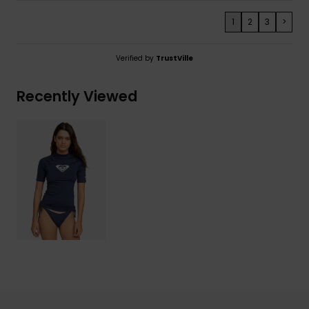
1
2
3
>
Verified by
TrustVille
Recently Viewed