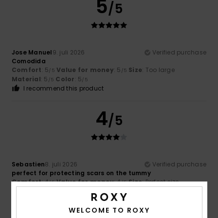
5
/5
Jose Manuel
9. juli 2026
Verified purchase
Comodida
Comfort
: 5
Value for money
: 5
Size
: Too large
/5
/5
Material
: 5
Color
: 5
/5
/5
I recommend this product
4
/5
Sebastien
8. juli 2026
Verified purchase
perfect for protecting scars on the tummy
Comfort
: 4
Value for money
: 4
Size
: Perfect size
/5
/5
Material
: 4
Color
: 4
/5
/5
I recommend this product
WELCOME TO ROXY