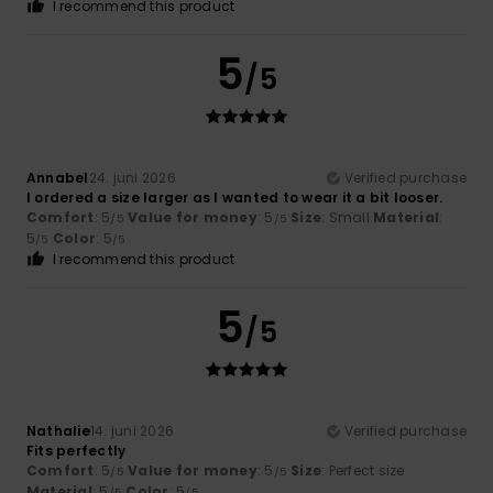
I recommend this product
5
/5
Annabel
24. juni 2026
Verified purchase
I ordered a size larger as I wanted to wear it a bit looser.
Comfort
: 5
Value for money
: 5
Size
: Small
Material
:
/5
/5
5
Color
: 5
/5
/5
I recommend this product
5
/5
Nathalie
14. juni 2026
Verified purchase
Fits perfectly
Comfort
: 5
Value for money
: 5
Size
: Perfect size
/5
/5
Material
: 5
Color
: 5
/5
/5