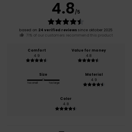
4.8
/5
based on
24 verified reviews
since oktober 2025
71% of our customers recommend this product
Comfort
Value for money
4.9
4.8
Size
Material
4.9
Too small
Too large
Color
4.8