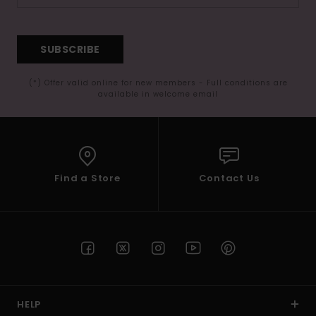
SUBSCRIBE
(*) Offer valid online for new members - Full conditions are
available in welcome email
Find a Store
Contact Us
HELP