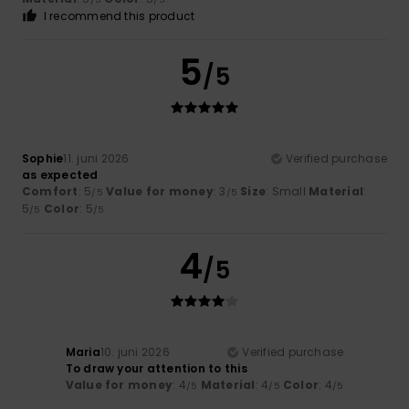
I recommend this product
5
/5
Sophie
11. juni 2026
Verified purchase
as expected
Comfort
: 5
Value for money
: 3
Size
: Small
Material
:
/5
/5
5
Color
: 5
/5
/5
4
/5
Maria
10. juni 2026
Verified purchase
To draw your attention to this
Value for money
: 4
Material
: 4
Color
: 4
/5
/5
/5